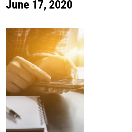
June 17, 2020