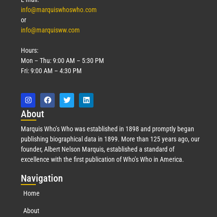
info@marquiswhoswho.com
or
info@marquisww.com
Hours:
Mon – Thu: 9:00 AM – 5:30 PM
Fri: 9:00 AM – 4:30 PM
Abo
ut
Marquis Who’s Who was established in 1898 and promptly began
publishing biographical data in 1899. More than 125 years ago, our
founder, Albert Nelson Marquis, established a standard of
excellence with the first publication of Who’s Who in America.
Nav
igation
Home
About