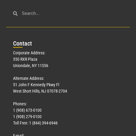
Con
tact
Corporate Address:
350 RXR Plaza
Uniondale, NY 11556
Alternate Address:
51 John F Kennedy Pkwy Fl
West Short Hills, NJ 07078-2704
Phones:
1 (908) 673-0100
1 (908) 279-0100
Toll Free: 1 (844) 394-6946
E-mail: