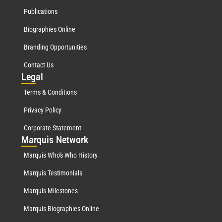
Publications
Biographies Online
Branding Opportunities
Contact Us
Leg
al
Terms & Conditions
Privacy Policy
Corporate Statement
Mar
quis Network
Marquis Who's Who History
Marquis Testimonials
Marquis Milestones
Marquis Biographies Online