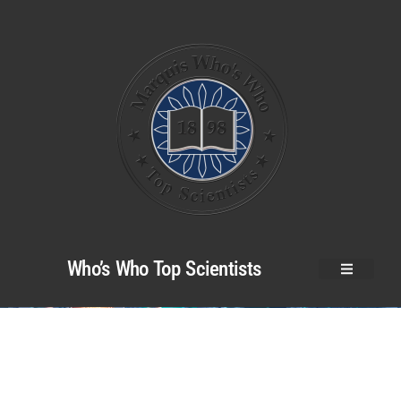
Who’s Who Top Scientists