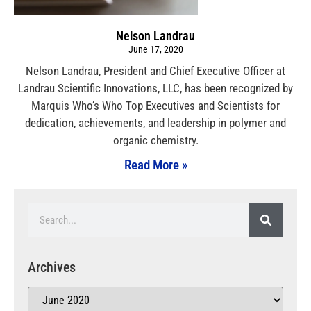
Nelson Landrau
June 17, 2020
Nelson Landrau, President and Chief Executive Officer at
Landrau Scientific Innovations, LLC, has been recognized by
Marquis Who’s Who Top Executives and Scientists for
dedication, achievements, and leadership in polymer and
organic chemistry.
Read More »
Archives