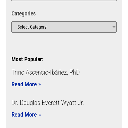
Categories
Most Popular:
Trino Ascencio-Ibáñez, PhD
Read More »
Dr. Douglas Everett Wyatt Jr.
Read More »