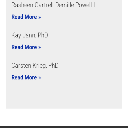
Rasheen Gartrell Demille Powell II
Read More »
Kay Jann, PhD
Read More »
Carsten Krieg, PhD
Read More »