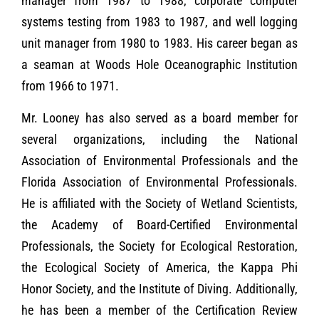
manager from 1987 to 1988, corporate computer
systems testing from 1983 to 1987, and well logging
unit manager from 1980 to 1983. His career began as
a seaman at Woods Hole Oceanographic Institution
from 1966 to 1971.
Mr. Looney has also served as a board member for
several organizations, including the National
Association of Environmental Professionals and the
Florida Association of Environmental Professionals.
He is affiliated with the Society of Wetland Scientists,
the Academy of Board-Certified Environmental
Professionals, the Society for Ecological Restoration,
the Ecological Society of America, the Kappa Phi
Honor Society, and the Institute of Diving. Additionally,
he has been a member of the Certification Review