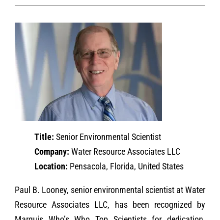
Title:
Senior Environmental Scientist
Company:
Water Resource Associates LLC
Location:
Pensacola, Florida, United States
Paul B. Looney, senior environmental scientist at Water
Resource Associates LLC, has been recognized by
Marquis Who’s Who Top Scientists for dedication,