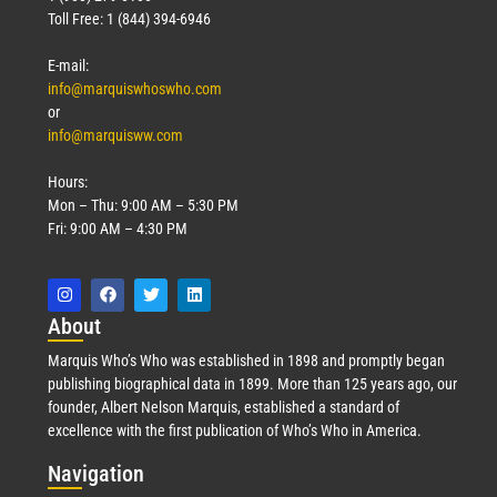
Toll Free: 1 (844) 394-6946
E-mail:
info@marquiswhoswho.com
or
info@marquisww.com
Hours:
Mon – Thu: 9:00 AM – 5:30 PM
Fri: 9:00 AM – 4:30 PM
Abo
ut
Marquis Who’s Who was established in 1898 and promptly began
publishing biographical data in 1899. More than 125 years ago, our
founder, Albert Nelson Marquis, established a standard of
excellence with the first publication of Who’s Who in America.
Nav
igation