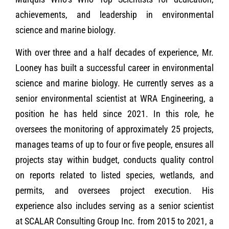
achievements, and leadership in environmental
science and marine biology.
With over three and a half decades of experience, Mr.
Looney has built a successful career in environmental
science and marine biology. He currently serves as a
senior environmental scientist at WRA Engineering, a
position he has held since 2021. In this role, he
oversees the monitoring of approximately 25 projects,
manages teams of up to four or five people, ensures all
projects stay within budget, conducts quality control
on reports related to listed species, wetlands, and
permits, and oversees project execution. His
experience also includes serving as a senior scientist
at SCALAR Consulting Group Inc. from 2015 to 2021, a