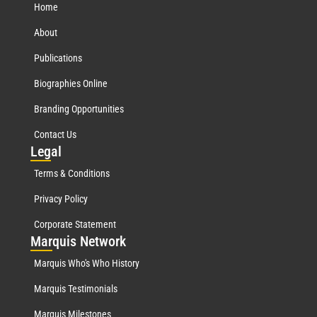
Home
About
Publications
Biographies Online
Branding Opportunities
Contact Us
Leg
al
Terms & Conditions
Privacy Policy
Corporate Statement
Mar
quis Network
Marquis Who's Who History
Marquis Testimonials
Marquis Milestones