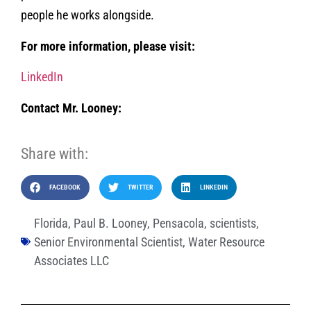
people he works alongside.
For more information, please visit:
LinkedIn
Contact Mr. Looney:
Share with:
FACEBOOK
TWITTER
LINKEDIN
Florida
,
Paul B. Looney
,
Pensacola
,
scientists
,
Senior Environmental Scientist
,
Water Resource
Associates LLC