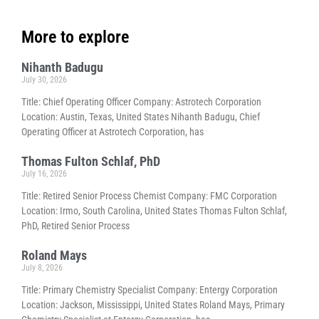
More to explore
Nihanth Badugu
July 30, 2026
Title: Chief Operating Officer Company: Astrotech Corporation
Location: Austin, Texas, United States Nihanth Badugu, Chief
Operating Officer at Astrotech Corporation, has
Thomas Fulton Schlaf, PhD
July 16, 2026
Title: Retired Senior Process Chemist Company: FMC Corporation
Location: Irmo, South Carolina, United States Thomas Fulton Schlaf,
PhD, Retired Senior Process
Roland Mays
July 8, 2026
Title: Primary Chemistry Specialist Company: Entergy Corporation
Location: Jackson, Mississippi, United States Roland Mays, Primary