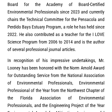
Board for the Academy of Board-Certified
Environmental Professionals since 2023 and currently
chairs the Technical Committee for the Pensacola and
Perdido Bays Estuary Program, a role he has held since
2022. He also contributed as a teacher for the I LOVE
Science Program from 2006 to 2014 and is the author
of several professional journal articles.
In recognition of his impressive undertakings, Mr.
Looney has been honored with the Norm Arnold Award
for Outstanding Service from the National Association
of Environmental Professionals, Environmental
Professional of the Year from the Northwest Chapter of
the Florida Association of Environmental
Professionals, and the Engineering Project of the Year