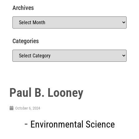
Archives
Categories
Paul B. Looney
October 6, 2024
Environmental Science