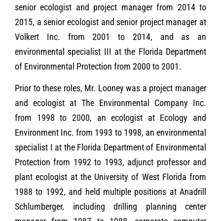
senior ecologist and project manager from 2014 to
2015, a senior ecologist and senior project manager at
Volkert Inc. from 2001 to 2014, and as an
environmental specialist III at the Florida Department
of Environmental Protection from 2000 to 2001.
Prior to these roles, Mr. Looney was a project manager
and ecologist at The Environmental Company Inc.
from 1998 to 2000, an ecologist at Ecology and
Environment Inc. from 1993 to 1998, an environmental
specialist I at the Florida Department of Environmental
Protection from 1992 to 1993, adjunct professor and
plant ecologist at the University of West Florida from
1988 to 1992, and held multiple positions at Anadrill
Schlumberger, including drilling planning center