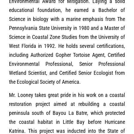
Environmental Award for Mitigation. Laying a solid
educational foundation, he earned a Bachelor of
Science in biology with a marine emphasis from The
Pennsylvania State University in 1980 and a Master of
Science in Coastal Zone Studies from the University of
West Florida in 1992. He holds several certifications,
including Authorized Gopher Tortoise Agent, Certified
Environmental Professional, Senior Professional
Wetland Scientist, and Certified Senior Ecologist from
the Ecological Society of America.
Mr. Looney takes great pride in his work on a coastal
restoration project aimed at rebuilding a coastal
peninsula south of Bayou La Batre, which protected
the coastal habitat in Little Bay before Hurricane
Katrina. This project was inducted into the State of