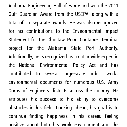
Alabama Engineering Hall of Fame and won the 2011
Gulf Guardian Award from the USEPA, along with a
total of six separate awards. He was also recognized
for his contributions to the Environmental Impact
Statement for the Choctaw Point Container Terminal
project for the Alabama State Port Authority.
Additionally, he is recognized as a nationwide expert in
the National Environmental Policy Act and has
contributed to several large-scale public works
environmental documents for numerous U.S. Army
Corps of Engineers districts across the country. He
attributes his success to his ability to overcome
obstacles in his field. Looking ahead, his goal is to
continue finding happiness in his career, feeling
positive about both his work environment and the