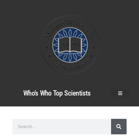
Who’s Who Top Scientists