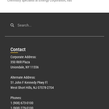
Chemistry Specialist at Entergy Corporation, has
Con
tact
Corporate Address:
350 RXR Plaza
Uniondale, NY 11556
Alternate Address:
51 John F Kennedy Pkwy Fl
West Short Hills, NJ 07078-2704
Phones:
1 (908) 673-0100
1 (908) 279-0100