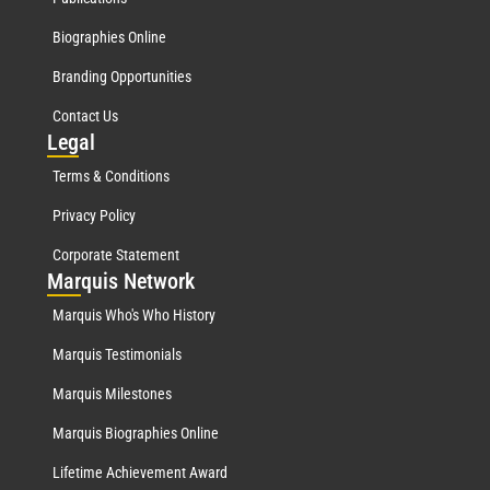
Biographies Online
Branding Opportunities
Contact Us
Leg
al
Terms & Conditions
Privacy Policy
Corporate Statement
Mar
quis Network
Marquis Who's Who History
Marquis Testimonials
Marquis Milestones
Marquis Biographies Online
Lifetime Achievement Award