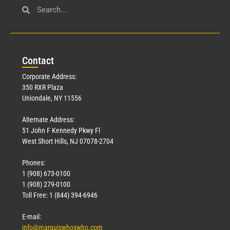
Con
tact
Corporate Address:
350 RXR Plaza
Uniondale, NY 11556
Alternate Address:
51 John F Kennedy Pkwy Fl
West Short Hills, NJ 07078-2704
Phones:
1 (908) 673-0100
1 (908) 279-0100
Toll Free: 1 (844) 394-6946
E-mail:
info@marquiswhoswho.com