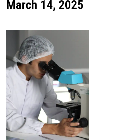
March 14, 2025