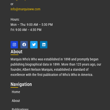
or
info@marquisww.com
Hours:
Mon – Thu: 9:00 AM – 5:30 PM
Fri: 9:00 AM – 4:30 PM
Abo
ut
Marquis Who’s Who was established in 1898 and promptly began
publishing biographical data in 1899. More than 125 years ago, our
founder, Albert Nelson Marquis, established a standard of
excellence with the first publication of Who’s Who in America.
Nav
igation
Home
About
Publications