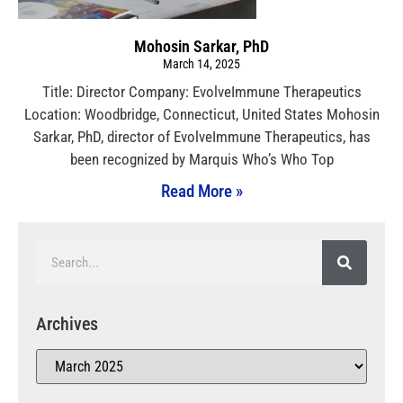
Mohosin Sarkar, PhD
March 14, 2025
Title: Director Company: EvolveImmune Therapeutics
Location: Woodbridge, Connecticut, United States Mohosin
Sarkar, PhD, director of EvolveImmune Therapeutics, has
been recognized by Marquis Who’s Who Top
Read More »
Archives