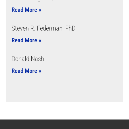
Read More »
Steven R. Federman, PhD
Read More »
Donald Nash
Read More »