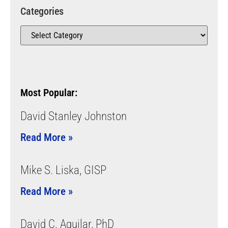
Categories
Most Popular:
David Stanley Johnston
Read More »
Mike S. Liska, GISP
Read More »
David C. Aguilar, PhD