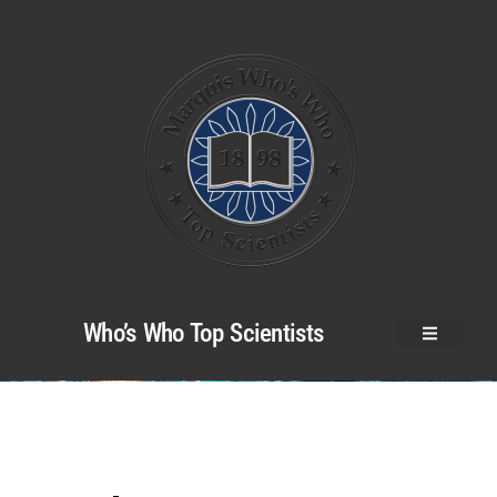
Who’s Who Top Scientists