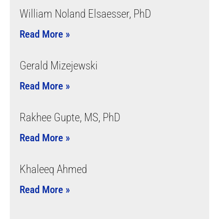
William Noland Elsaesser, PhD
Read More »
Gerald Mizejewski
Read More »
Rakhee Gupte, MS, PhD
Read More »
Khaleeq Ahmed
Read More »