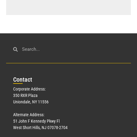
Con
tact
Corporate Address:
350 RXR Plaza
Uniondale, NY 11556
Alternate Address:
51 John F Kennedy Pkwy Fl
West Short Hills, NJ 07078-2704