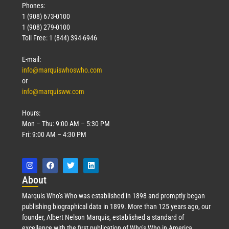
Phones:
1 (908) 673-0100
1 (908) 279-0100
Toll Free: 1 (844) 394-6946
E-mail:
info@marquiswhoswho.com
or
info@marquisww.com
Hours:
Mon – Thu: 9:00 AM – 5:30 PM
Fri: 9:00 AM – 4:30 PM
Abo
ut
Marquis Who’s Who was established in 1898 and promptly began
publishing biographical data in 1899. More than 125 years ago, our
founder, Albert Nelson Marquis, established a standard of
excellence with the first publication of Who’s Who in America.