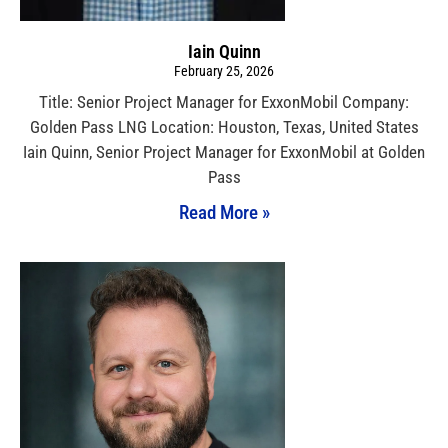
Iain Quinn
February 25, 2026
Title: Senior Project Manager for ExxonMobil Company:
Golden Pass LNG Location: Houston, Texas, United States
Iain Quinn, Senior Project Manager for ExxonMobil at Golden
Pass
Read More »