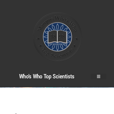
Who’s Who Top Scientists