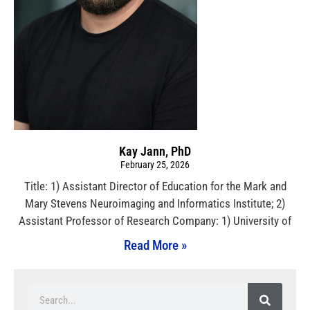
Kay Jann, PhD
February 25, 2026
Title: 1) Assistant Director of Education for the Mark and
Mary Stevens Neuroimaging and Informatics Institute; 2)
Assistant Professor of Research Company: 1) University of
Read More »