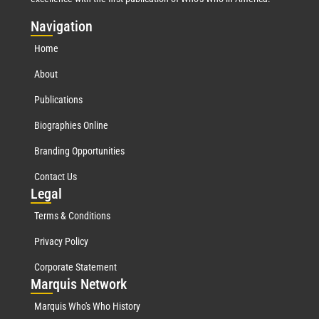
Nav
igation
Home
About
Publications
Biographies Online
Branding Opportunities
Contact Us
Leg
al
Terms & Conditions
Privacy Policy
Corporate Statement
Mar
quis Network
Marquis Who's Who History