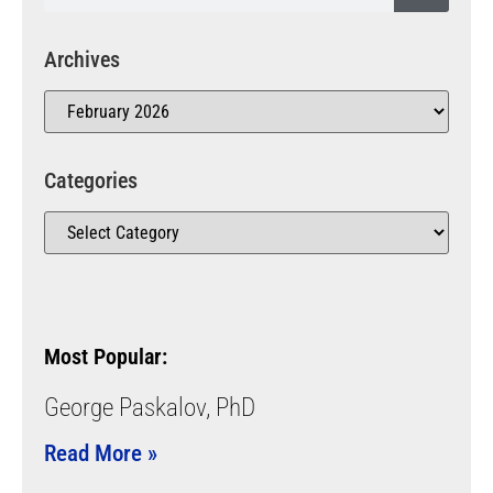
Archives
Categories
Most Popular:
George Paskalov, PhD
Read More »