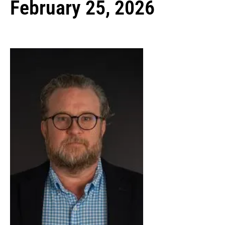
February 25, 2026