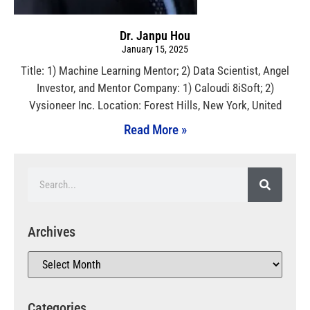
Dr. Janpu Hou
January 15, 2025
Title: 1) Machine Learning Mentor; 2) Data Scientist, Angel
Investor, and Mentor Company: 1) Caloudi 8iSoft; 2)
Vysioneer Inc. Location: Forest Hills, New York, United
Read More »
Archives
Categories