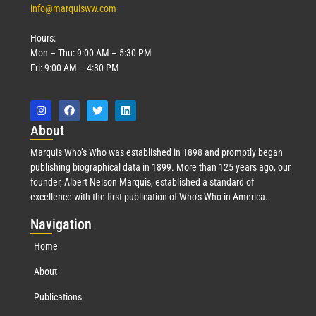
info@marquisww.com
Hours:
Mon – Thu: 9:00 AM – 5:30 PM
Fri: 9:00 AM – 4:30 PM
Abo
ut
Marquis Who’s Who was established in 1898 and promptly began
publishing biographical data in 1899. More than 125 years ago, our
founder, Albert Nelson Marquis, established a standard of
excellence with the first publication of Who’s Who in America.
Nav
igation
Home
About
Publications