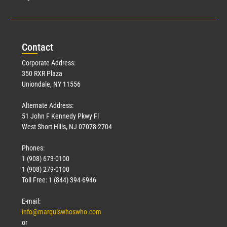
Con
tact
Corporate Address:
350 RXR Plaza
Uniondale, NY 11556
Alternate Address:
51 John F Kennedy Pkwy Fl
West Short Hills, NJ 07078-2704
Phones:
1 (908) 673-0100
1 (908) 279-0100
Toll Free: 1 (844) 394-6946
E-mail:
info@marquiswhoswho.com
or