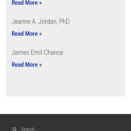
Read More »
Jeanne A. Jordan, PhD
Read More »
James Emil Chance
Read More »