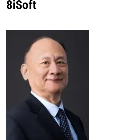
8iSoft