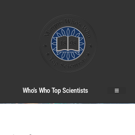
Who’s Who Top Scientists