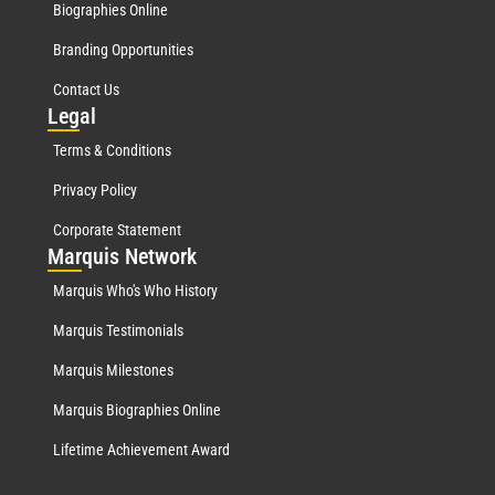
Biographies Online
Branding Opportunities
Contact Us
Leg
al
Terms & Conditions
Privacy Policy
Corporate Statement
Mar
quis Network
Marquis Who's Who History
Marquis Testimonials
Marquis Milestones
Marquis Biographies Online
Lifetime Achievement Award