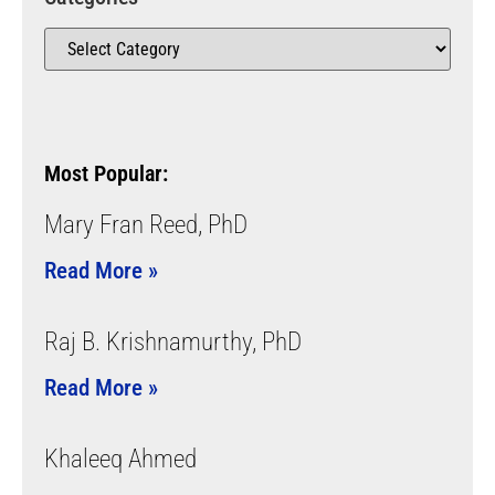
Most Popular:
Mary Fran Reed, PhD
Read More »
Raj B. Krishnamurthy, PhD
Read More »
Khaleeq Ahmed