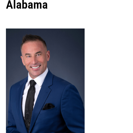
Alabama