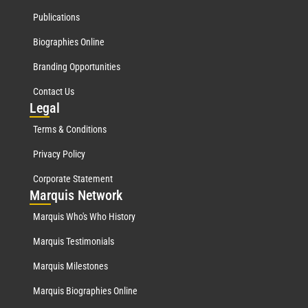
Publications
Biographies Online
Branding Opportunities
Contact Us
Leg
al
Terms & Conditions
Privacy Policy
Corporate Statement
Mar
quis Network
Marquis Who's Who History
Marquis Testimonials
Marquis Milestones
Marquis Biographies Online