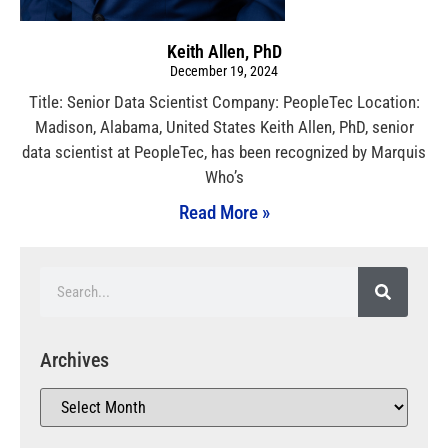
Keith Allen, PhD
December 19, 2024
Title: Senior Data Scientist Company: PeopleTec Location:
Madison, Alabama, United States Keith Allen, PhD, senior
data scientist at PeopleTec, has been recognized by Marquis
Who’s
Read More »
Archives