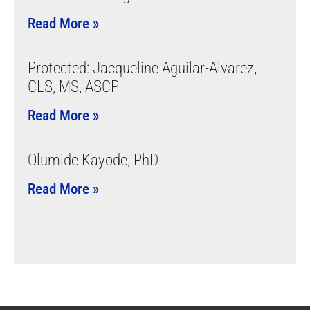
Read More »
Protected: Jacqueline Aguilar-Alvarez,
CLS, MS, ASCP
Read More »
Olumide Kayode, PhD
Read More »