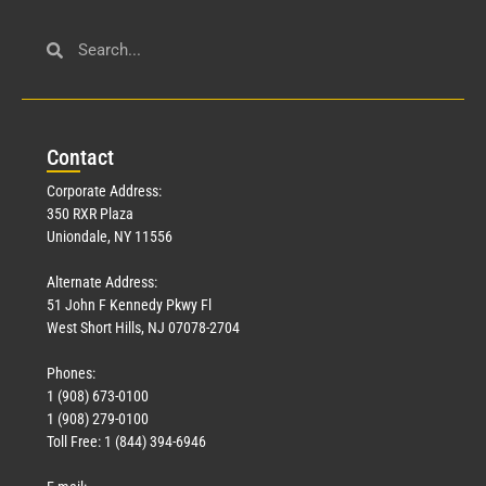
Con
tact
Corporate Address:
350 RXR Plaza
Uniondale, NY 11556
Alternate Address:
51 John F Kennedy Pkwy Fl
West Short Hills, NJ 07078-2704
Phones:
1 (908) 673-0100
1 (908) 279-0100
Toll Free: 1 (844) 394-6946