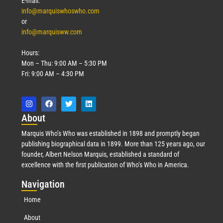
E-mail:
info@marquiswhoswho.com
or
info@marquisww.com
Hours:
Mon – Thu: 9:00 AM – 5:30 PM
Fri: 9:00 AM – 4:30 PM
Abo
ut
Marquis Who’s Who was established in 1898 and promptly began
publishing biographical data in 1899. More than 125 years ago, our
founder, Albert Nelson Marquis, established a standard of
excellence with the first publication of Who’s Who in America.
Nav
igation
Home
About