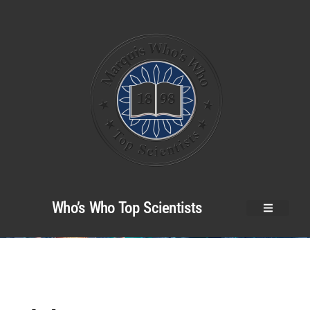
Who’s Who Top Scientists