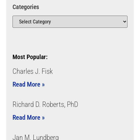
Categories
Most Popular:
Charles J. Fisk
Read More »
Richard D. Roberts, PhD
Read More »
Jan M. Lundberg