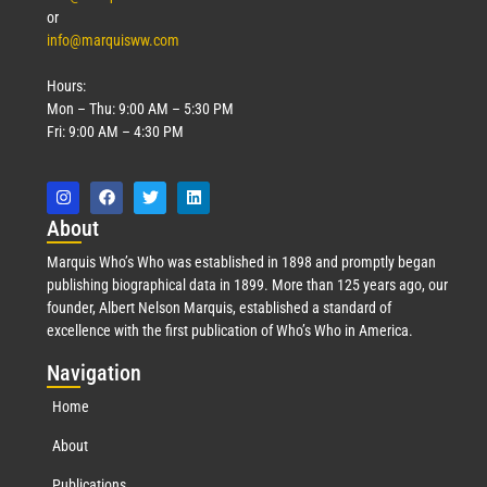
or
info@marquisww.com
Hours:
Mon – Thu: 9:00 AM – 5:30 PM
Fri: 9:00 AM – 4:30 PM
Abo
ut
Marquis Who’s Who was established in 1898 and promptly began
publishing biographical data in 1899. More than 125 years ago, our
founder, Albert Nelson Marquis, established a standard of
excellence with the first publication of Who’s Who in America.
Nav
igation
Home
About
Publications