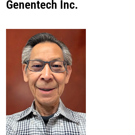
Genentech Inc.