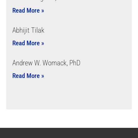
Read More »
Abhijit Tilak
Read More »
Andrew W. Womack, PhD
Read More »