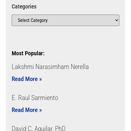
Categories
Most Popular:
Lakshmi Narasimham Nerella
Read More »
E. Raul Sarmiento
Read More »
David C. Aguilar, PhD