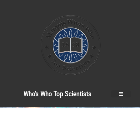
Who’s Who Top Scientists