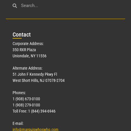
Con
tact
Corporate Address:
350 RXR Plaza
Uniondale, NY 11556
Alternate Address:
51 John F Kennedy Pkwy Fl
West Short Hills, NJ 07078-2704
Phones:
1 (908) 673-0100
1 (908) 279-0100
Toll Free: 1 (844) 394-6946
E-mail:
info@marquiswhoswho.com