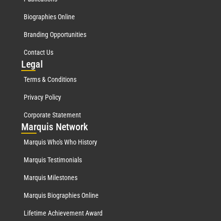
Biographies Online
Branding Opportunities
Contact Us
Leg
al
Terms & Conditions
Privacy Policy
Corporate Statement
Mar
quis Network
Marquis Who's Who History
Marquis Testimonials
Marquis Milestones
Marquis Biographies Online
Lifetime Achievement Award