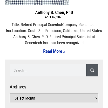
Anthony B. Chen, PhD
April 16, 2026
Title: Retired Principal ScientistCompany: Genentech
Inc.Location: South San Francisco, California, United States
Anthony B. Chen, PhD, Retired Principal Scientist at
Genentech Inc., has been recognized
Read More »
Archives