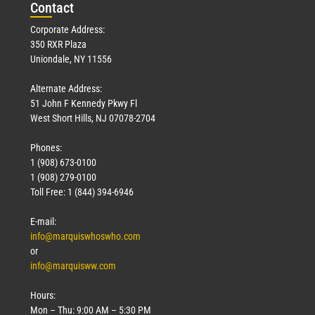
Con
tact
Corporate Address:
350 RXR Plaza
Uniondale, NY 11556
Alternate Address:
51 John F Kennedy Pkwy Fl
West Short Hills, NJ 07078-2704
Phones:
1 (908) 673-0100
1 (908) 279-0100
Toll Free: 1 (844) 394-6946
E-mail:
info@marquiswhoswho.com
or
info@marquisww.com
Hours:
Mon – Thu: 9:00 AM – 5:30 PM