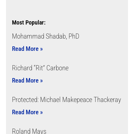
Most Popular:
Mohammad Shadab, PhD
Read More »
Richard “Rit” Carbone
Read More »
Protected: Michael Makepeace Thackeray
Read More »
Roland Mays