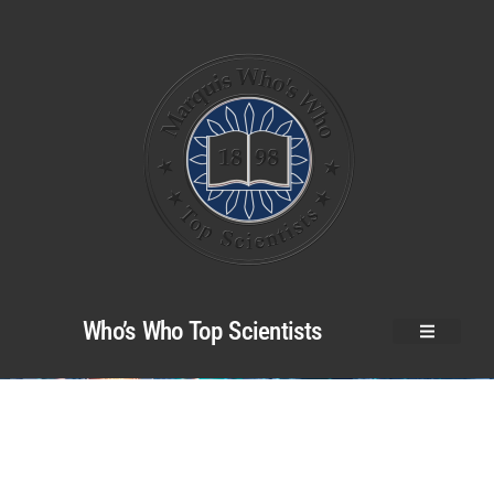
Who’s Who Top Scientists