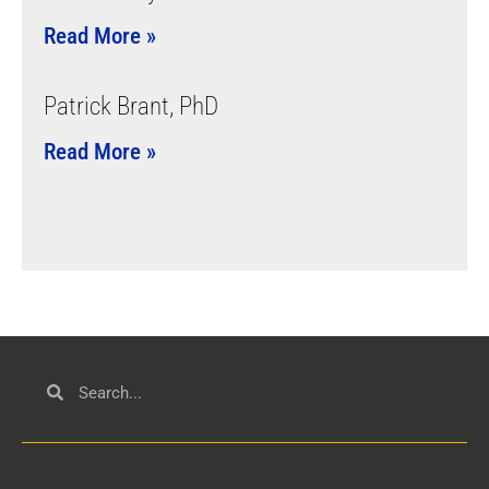
Read More »
Patrick Brant, PhD
Read More »