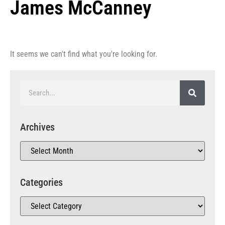
James McCanney
It seems we can't find what you're looking for.
Archives
Categories