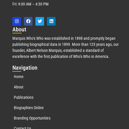
Fri: 9:00 AM – 4:30 PM
Abo
ut
Marquis Who’s Who was established in 1898 and promptly began
publishing biographical data in 1899. More than 125 years ago, our
founder, Albert Nelson Marquis, established a standard of
excellence with the first publication of Who’s Who in America.
Nav
igation
Home
About
Publications
Biographies Online
Branding Opportunities
Contact Us