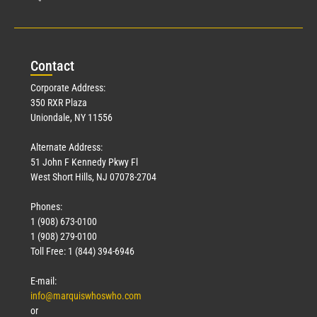
Con
tact
Corporate Address:
350 RXR Plaza
Uniondale, NY 11556
Alternate Address:
51 John F Kennedy Pkwy Fl
West Short Hills, NJ 07078-2704
Phones:
1 (908) 673-0100
1 (908) 279-0100
Toll Free: 1 (844) 394-6946
E-mail:
info@marquiswhoswho.com
or