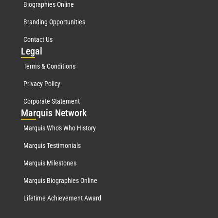
Biographies Online
Branding Opportunities
Contact Us
Leg
al
Terms & Conditions
Privacy Policy
Corporate Statement
Mar
quis Network
Marquis Who's Who History
Marquis Testimonials
Marquis Milestones
Marquis Biographies Online
Lifetime Achievement Award