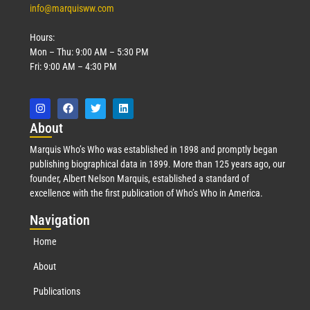
info@marquisww.com
Hours:
Mon – Thu: 9:00 AM – 5:30 PM
Fri: 9:00 AM – 4:30 PM
Abo
ut
Marquis Who’s Who was established in 1898 and promptly began
publishing biographical data in 1899. More than 125 years ago, our
founder, Albert Nelson Marquis, established a standard of
excellence with the first publication of Who’s Who in America.
Nav
igation
Home
About
Publications