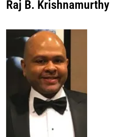
Raj B. Krishnamurthy