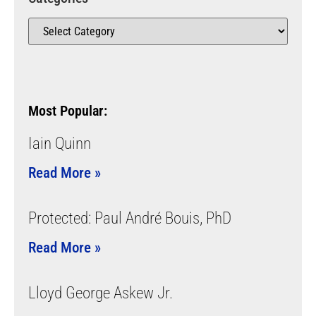
Most Popular:
Iain Quinn
Read More »
Protected: Paul André Bouis, PhD
Read More »
Lloyd George Askew Jr.