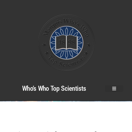
Who’s Who Top Scientists