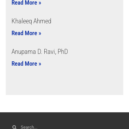
Read More »
Khaleeq Ahmed
Read More »
Anupama D. Ravi, PhD
Read More »