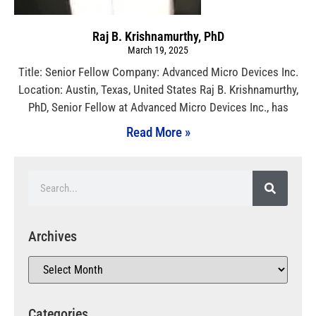
Raj B. Krishnamurthy, PhD
March 19, 2025
Title: Senior Fellow Company: Advanced Micro Devices Inc.
Location: Austin, Texas, United States Raj B. Krishnamurthy,
PhD, Senior Fellow at Advanced Micro Devices Inc., has
Read More »
Archives
Categories