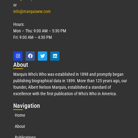
or
info@marquisww.com
Hours:
Mon – Thu: 9:00 AM – 5:30 PM
Fri: 9:00 AM – 4:30 PM
Abo
ut
Marquis Who’s Who was established in 1898 and promptly began
publishing biographical data in 1899. More than 125 years ago, our
founder, Albert Nelson Marquis, established a standard of
excellence with the first publication of Who’s Who in America.
Nav
igation
Home
About
Publications