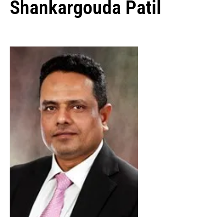
Shankargouda Patil