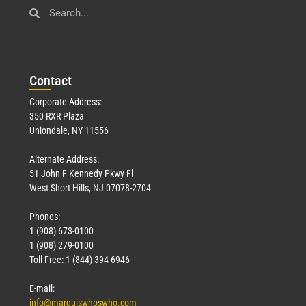
Con
tact
Corporate Address:
350 RXR Plaza
Uniondale, NY 11556
Alternate Address:
51 John F Kennedy Pkwy Fl
West Short Hills, NJ 07078-2704
Phones:
1 (908) 673-0100
1 (908) 279-0100
Toll Free: 1 (844) 394-6946
E-mail:
info@marquiswhoswho.com