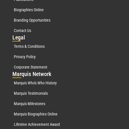
Biographies Online
Branding Opportunities
Contact Us
Leg
al
Terms & Conditions
Privacy Policy
Corporate Statement
Mar
quis Network
Marquis Who's Who History
Marquis Testimonials
Marquis Milestones
Marquis Biographies Online
Lifetime Achievement Award