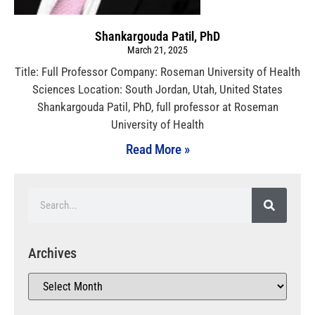
Shankargouda Patil, PhD
March 21, 2025
Title: Full Professor Company: Roseman University of Health
Sciences Location: South Jordan, Utah, United States
Shankargouda Patil, PhD, full professor at Roseman
University of Health
Read More »
Archives