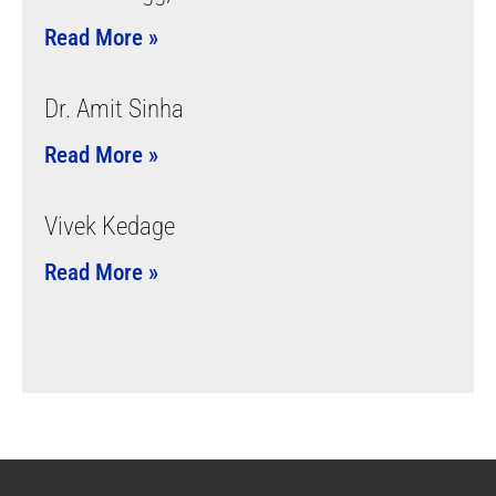
Read More »
Dr. Amit Sinha
Read More »
Vivek Kedage
Read More »