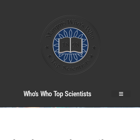
Who’s Who Top Scientists