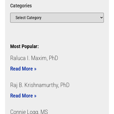
Categories
Most Popular:
Raluca I. Maxim, PhD
Read More »
Raj B. Krishnamurthy, PhD
Read More »
Connie Logg, MS