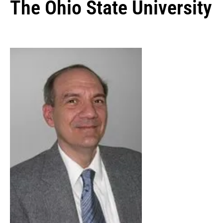
The Ohio State University