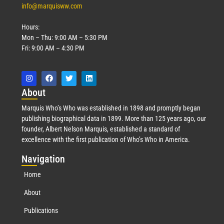
info@marquisww.com
Hours:
Mon – Thu: 9:00 AM – 5:30 PM
Fri: 9:00 AM – 4:30 PM
Abo
ut
Marquis Who’s Who was established in 1898 and promptly began
publishing biographical data in 1899. More than 125 years ago, our
founder, Albert Nelson Marquis, established a standard of
excellence with the first publication of Who’s Who in America.
Nav
igation
Home
About
Publications