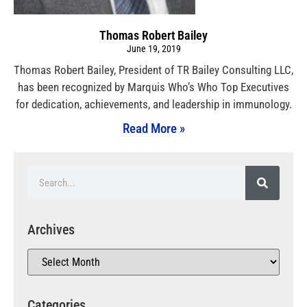
Thomas Robert Bailey
June 19, 2019
Thomas Robert Bailey, President of TR Bailey Consulting LLC,
has been recognized by Marquis Who’s Who Top Executives
for dedication, achievements, and leadership in immunology.
Read More »
Archives
Categories