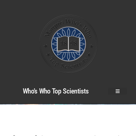
Who’s Who Top Scientists