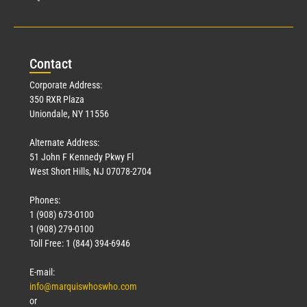
Con
tact
Corporate Address:
350 RXR Plaza
Uniondale, NY 11556
Alternate Address:
51 John F Kennedy Pkwy Fl
West Short Hills, NJ 07078-2704
Phones:
1 (908) 673-0100
1 (908) 279-0100
Toll Free: 1 (844) 394-6946
E-mail:
info@marquiswhoswho.com
or