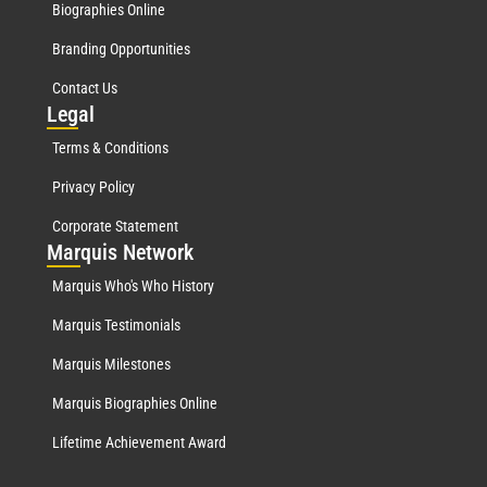
Biographies Online
Branding Opportunities
Contact Us
Leg
al
Terms & Conditions
Privacy Policy
Corporate Statement
Mar
quis Network
Marquis Who's Who History
Marquis Testimonials
Marquis Milestones
Marquis Biographies Online
Lifetime Achievement Award