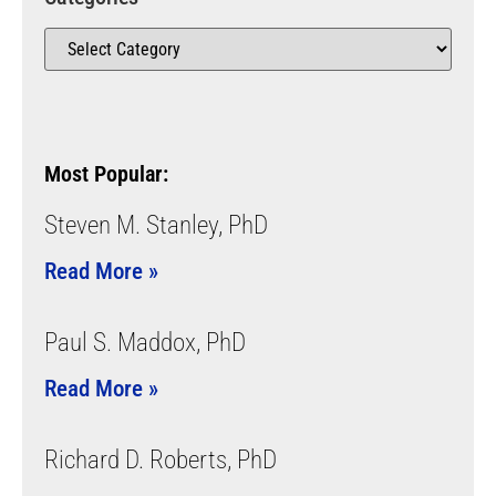
Most Popular:
Steven M. Stanley, PhD
Read More »
Paul S. Maddox, PhD
Read More »
Richard D. Roberts, PhD