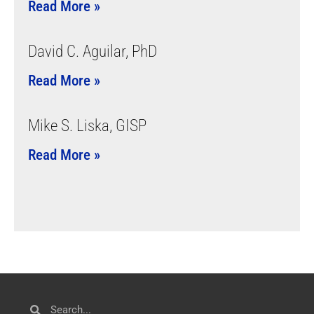
Read More »
David C. Aguilar, PhD
Read More »
Mike S. Liska, GISP
Read More »