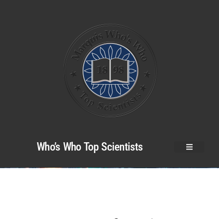
Who’s Who Top Scientists