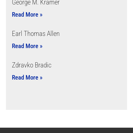
George M. Kramer
Read More »
Earl Thomas Allen
Read More »
Zdravko Bradic
Read More »