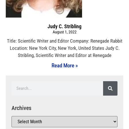
Judy C. Stribling
August 1, 2022
Title: Scientific Writer and Editor Company: Renegade Rabbit
Location: New York City, New York, United States Judy C.
Stribling, Scientific Writer and Editor at Renegade
Read More »
Archives