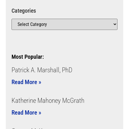
Categories
Most Popular:
Patrick A. Marshall, PhD
Read More »
Katherine Mahoney McGrath
Read More »