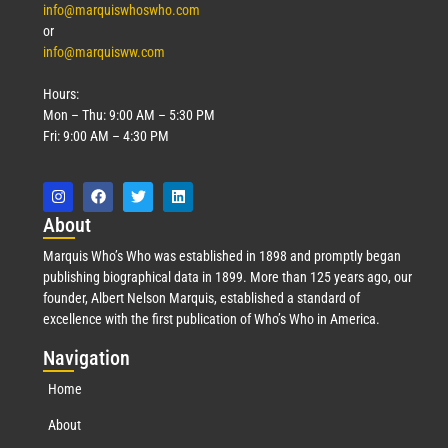
info@marquiswhoswho.com
or
info@marquisww.com
Hours:
Mon – Thu: 9:00 AM – 5:30 PM
Fri: 9:00 AM – 4:30 PM
Abo
ut
Marquis Who’s Who was established in 1898 and promptly began
publishing biographical data in 1899. More than 125 years ago, our
founder, Albert Nelson Marquis, established a standard of
excellence with the first publication of Who’s Who in America.
Nav
igation
Home
About