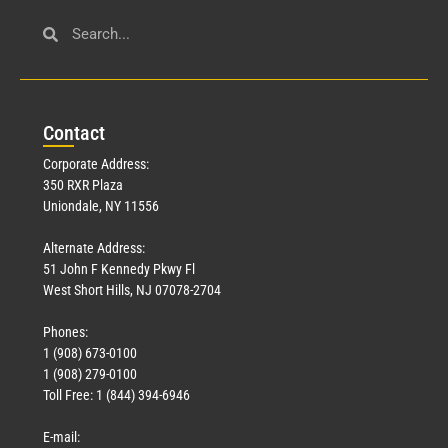
Con
tact
Corporate Address:
350 RXR Plaza
Uniondale, NY 11556
Alternate Address:
51 John F Kennedy Pkwy Fl
West Short Hills, NJ 07078-2704
Phones:
1 (908) 673-0100
1 (908) 279-0100
Toll Free: 1 (844) 394-6946
E-mail: