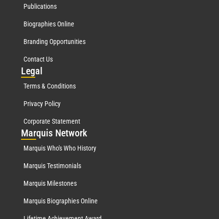
Publications
Biographies Online
Branding Opportunities
Contact Us
Leg
al
Terms & Conditions
Privacy Policy
Corporate Statement
Mar
quis Network
Marquis Who's Who History
Marquis Testimonials
Marquis Milestones
Marquis Biographies Online
Lifetime Achievement Award