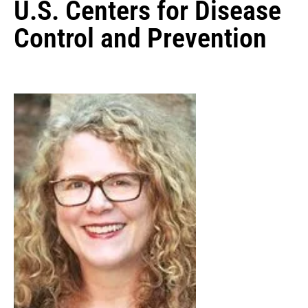
U.S. Centers for Disease
Control and Prevention