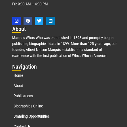
Fri: 9:00 AM – 4:30 PM
Abo
ut
Marquis Who’s Who was established in 1898 and promptly began
publishing biographical data in 1899. More than 125 years ago, our
founder, Albert Nelson Marquis, established a standard of
excellence with the first publication of Who’s Who in America.
Nav
igation
Home
About
Publications
Biographies Online
Branding Opportunities
Contact Us