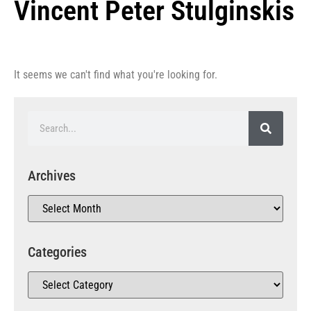
Vincent Peter Stulginskis
It seems we can't find what you're looking for.
Archives
Categories