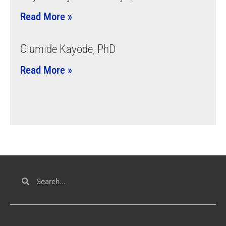
Read More »
Olumide Kayode, PhD
Read More »