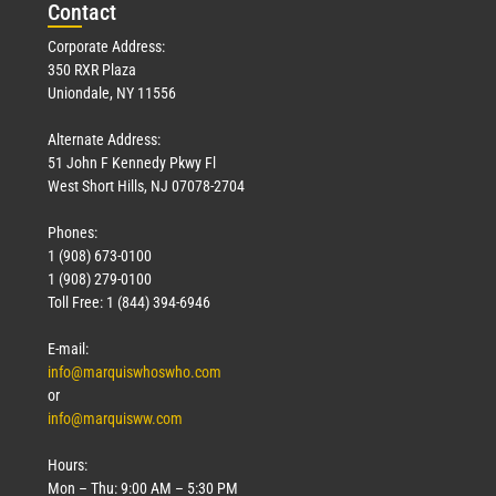
Con
tact
Corporate Address:
350 RXR Plaza
Uniondale, NY 11556
Alternate Address:
51 John F Kennedy Pkwy Fl
West Short Hills, NJ 07078-2704
Phones:
1 (908) 673-0100
1 (908) 279-0100
Toll Free: 1 (844) 394-6946
E-mail:
info@marquiswhoswho.com
or
info@marquisww.com
Hours:
Mon – Thu: 9:00 AM – 5:30 PM