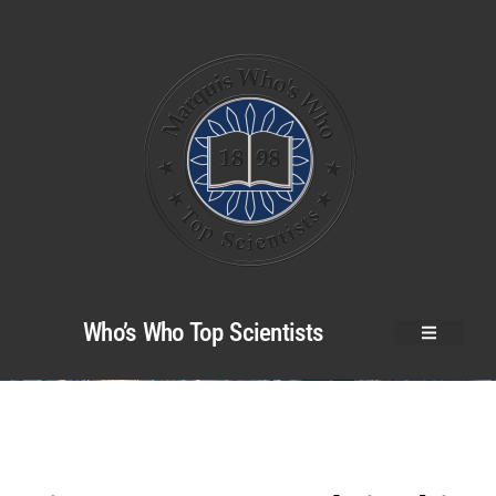
Who’s Who Top Scientists