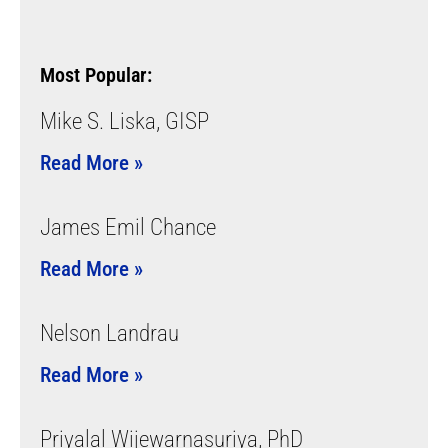
Most Popular:
Mike S. Liska, GISP
Read More »
James Emil Chance
Read More »
Nelson Landrau
Read More »
Priyalal Wijewarnasuriya, PhD