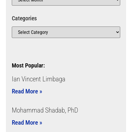
Categories
Most Popular:
Ian Vincent Limbaga
Read More »
Mohammad Shadab, PhD
Read More »