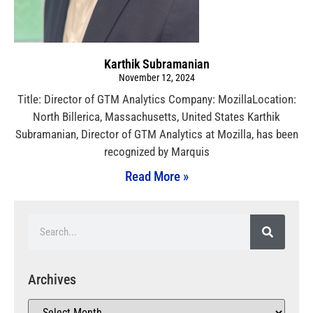
Karthik Subramanian
November 12, 2024
Title: Director of GTM Analytics Company: MozillaLocation:
North Billerica, Massachusetts, United States Karthik
Subramanian, Director of GTM Analytics at Mozilla, has been
recognized by Marquis
Read More »
Archives