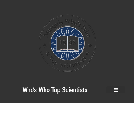
Who’s Who Top Scientists