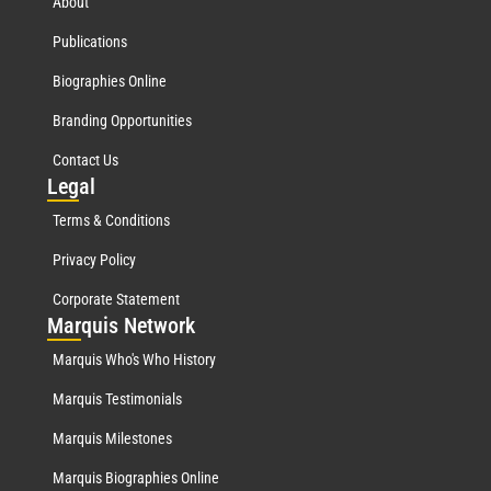
About
Publications
Biographies Online
Branding Opportunities
Contact Us
Leg
al
Terms & Conditions
Privacy Policy
Corporate Statement
Mar
quis Network
Marquis Who's Who History
Marquis Testimonials
Marquis Milestones
Marquis Biographies Online