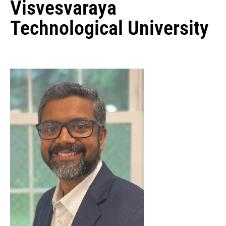
Visvesvaraya
Technological University