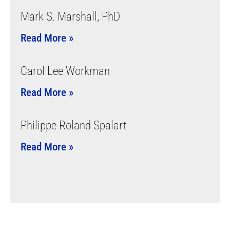
Mark S. Marshall, PhD
Read More »
Carol Lee Workman
Read More »
Philippe Roland Spalart
Read More »