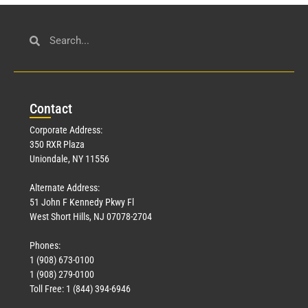
Con
tact
Corporate Address:
350 RXR Plaza
Uniondale, NY 11556
Alternate Address:
51 John F Kennedy Pkwy Fl
West Short Hills, NJ 07078-2704
Phones:
1 (908) 673-0100
1 (908) 279-0100
Toll Free: 1 (844) 394-6946