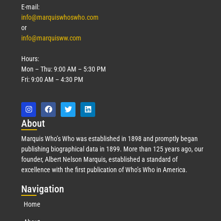
E-mail:
info@marquiswhoswho.com
or
info@marquisww.com
Hours:
Mon – Thu: 9:00 AM – 5:30 PM
Fri: 9:00 AM – 4:30 PM
Abo
ut
Marquis Who’s Who was established in 1898 and promptly began
publishing biographical data in 1899. More than 125 years ago, our
founder, Albert Nelson Marquis, established a standard of
excellence with the first publication of Who’s Who in America.
Nav
igation
Home