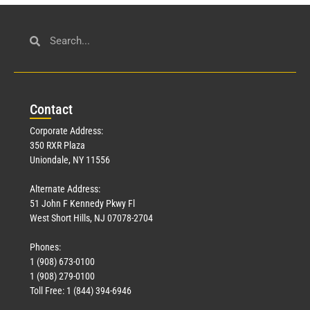
Con
tact
Corporate Address:
350 RXR Plaza
Uniondale, NY 11556
Alternate Address:
51 John F Kennedy Pkwy Fl
West Short Hills, NJ 07078-2704
Phones:
1 (908) 673-0100
1 (908) 279-0100
Toll Free: 1 (844) 394-6946