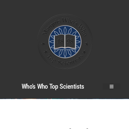
Who’s Who Top Scientists