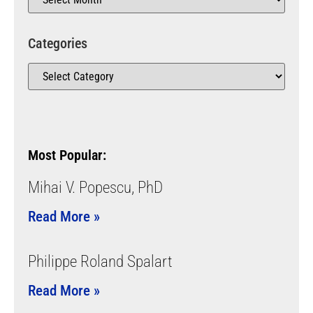
Categories
Most Popular:
Mihai V. Popescu, PhD
Read More »
Philippe Roland Spalart
Read More »