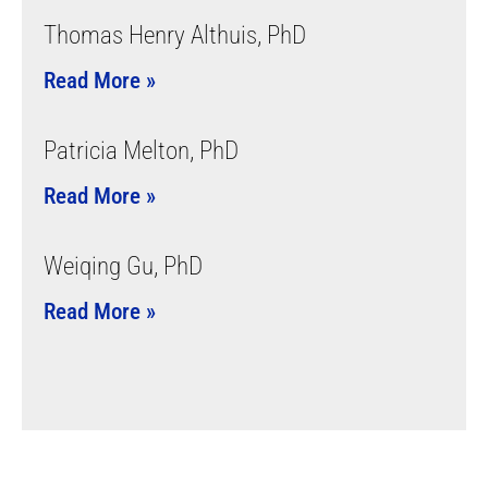
Thomas Henry Althuis, PhD
Read More »
Patricia Melton, PhD
Read More »
Weiqing Gu, PhD
Read More »