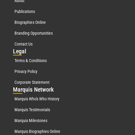
About
Publications
Biographies Online
Branding Opportunities
Contact Us
Leg
al
Terms & Conditions
Privacy Policy
Corporate Statement
Mar
quis Network
Marquis Who's Who History
Marquis Testimonials
Marquis Milestones
Marquis Biographies Online