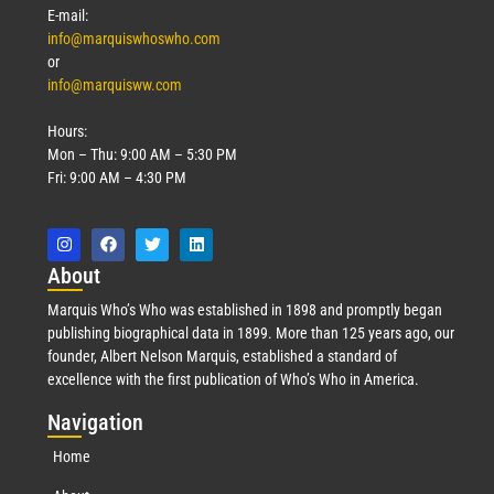
E-mail:
info@marquiswhoswho.com
or
info@marquisww.com
Hours:
Mon – Thu: 9:00 AM – 5:30 PM
Fri: 9:00 AM – 4:30 PM
Abo
ut
Marquis Who’s Who was established in 1898 and promptly began
publishing biographical data in 1899. More than 125 years ago, our
founder, Albert Nelson Marquis, established a standard of
excellence with the first publication of Who’s Who in America.
Nav
igation
Home