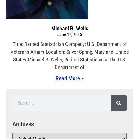
Michael R. Wells
June 17, 2026
Title: Retired Statistician Company: U.S. Department of
Veterans Affairs Location: Silver Spring, Maryland, United
States Michael R. Wells, Retired Statistician at the U.S.
Department of
Read More »
Archives