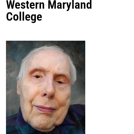
Western Maryland
College