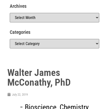
Archives
Categories
Walter James
McConathy, PhD
July 22, 2019
Bioscience
,
Chemistry