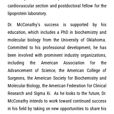
cardiovascular section and postdoctoral fellow for the
lipoprotein laboratory.
Dr. McConathy’s success is supported by his
education, which includes a PhD in biochemistry and
molecular biology from the University of Oklahoma.
Committed to his professional development, he has
been involved with prominent industry organizations,
including the American Association for the
Advancement of Science, the American College of
Surgeons, the American Society for Biochemistry and
Molecular Biology, the American Federation for Clinical
Research and Sigma Xi. As he looks to the future, Dr.
McConathy intends to work toward continued success
in his field by taking on new opportunities to share his