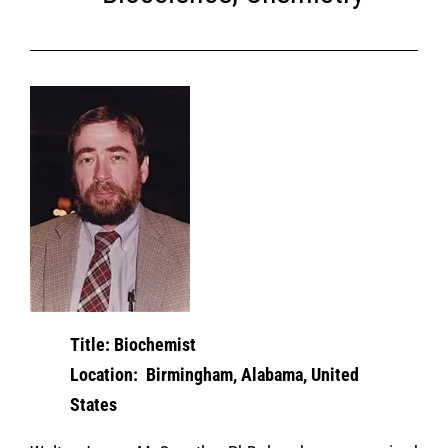
Title: Biochemist
Location: Birmingham, Alabama, United
States