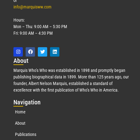
or
info@marquisww.com
Hours:
Mon – Thu: 9:00 AM – 5:30 PM
Fri: 9:00 AM – 4:30 PM
Abo
ut
Marquis Who’s Who was established in 1898 and promptly began
publishing biographical data in 1899. More than 125 years ago, our
founder, Albert Nelson Marquis, established a standard of
excellence with the first publication of Who’s Who in America.
Nav
igation
Home
About
Publications