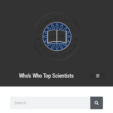
Who’s Who Top Scientists