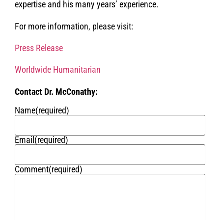
expertise and his many years’ experience.
For more information, please visit:
Press Release
Worldwide Humanitarian
Contact Dr. McConathy:
Name
(required)
Email
(required)
Comment
(required)