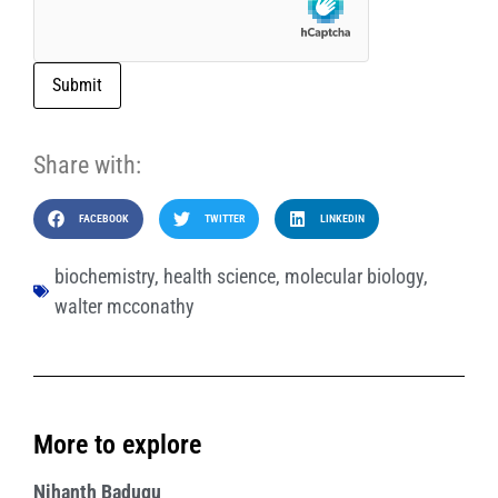
Submit
Share with:
FACEBOOK
TWITTER
LINKEDIN
biochemistry
,
health science
,
molecular biology
,
walter mcconathy
More to explore
Nihanth Badugu