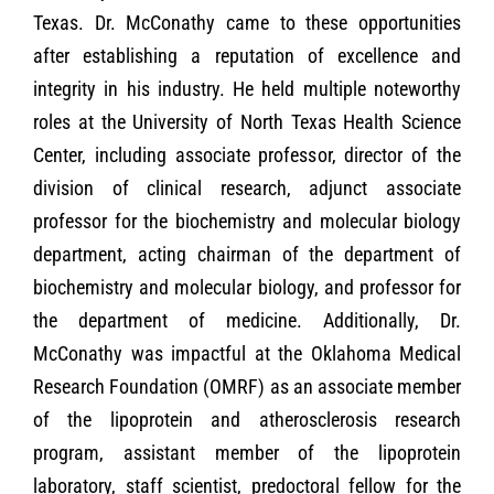
Texas. Dr. McConathy came to these opportunities
after establishing a reputation of excellence and
integrity in his industry. He held multiple noteworthy
roles at the University of North Texas Health Science
Center, including associate professor, director of the
division of clinical research, adjunct associate
professor for the biochemistry and molecular biology
department, acting chairman of the department of
biochemistry and molecular biology, and professor for
the department of medicine. Additionally, Dr.
McConathy was impactful at the Oklahoma Medical
Research Foundation (OMRF) as an associate member
of the lipoprotein and atherosclerosis research
program, assistant member of the lipoprotein
laboratory, staff scientist, predoctoral fellow for the