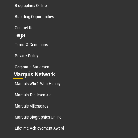
Biographies Online
Branding Opportunities
Contact Us
Leg
al
Terms & Conditions
Privacy Policy
Corporate Statement
Mar
quis Network
Marquis Who's Who History
Marquis Testimonials
Marquis Milestones
Marquis Biographies Online
Lifetime Achievement Award