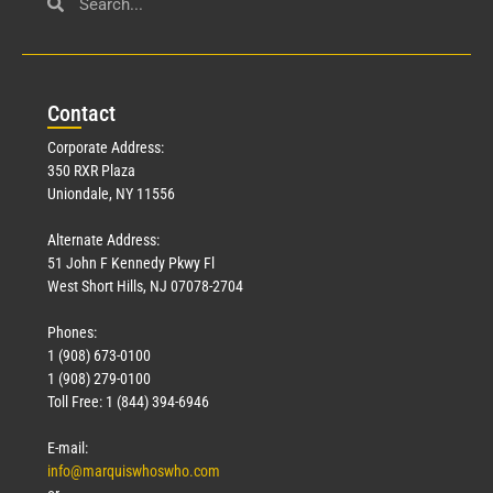
Con
tact
Corporate Address:
350 RXR Plaza
Uniondale, NY 11556
Alternate Address:
51 John F Kennedy Pkwy Fl
West Short Hills, NJ 07078-2704
Phones:
1 (908) 673-0100
1 (908) 279-0100
Toll Free: 1 (844) 394-6946
E-mail:
info@marquiswhoswho.com