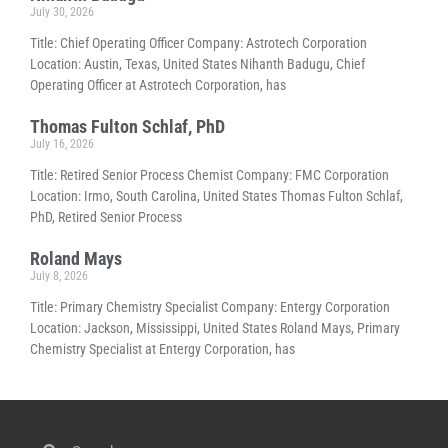
July 30, 2026
Title: Chief Operating Officer Company: Astrotech Corporation
Location: Austin, Texas, United States Nihanth Badugu, Chief
Operating Officer at Astrotech Corporation, has
Thomas Fulton Schlaf, PhD
July 16, 2026
Title: Retired Senior Process Chemist Company: FMC Corporation
Location: Irmo, South Carolina, United States Thomas Fulton Schlaf,
PhD, Retired Senior Process
Roland Mays
July 8, 2026
Title: Primary Chemistry Specialist Company: Entergy Corporation
Location: Jackson, Mississippi, United States Roland Mays, Primary
Chemistry Specialist at Entergy Corporation, has