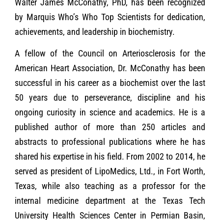
Walter James McConathy, PhD, has been recognized
by Marquis Who’s Who Top Scientists for dedication,
achievements, and leadership in biochemistry.
A fellow of the Council on Arteriosclerosis for the
American Heart Association, Dr. McConathy has been
successful in his career as a biochemist over the last
50 years due to perseverance, discipline and his
ongoing curiosity in science and academics. He is a
published author of more than 250 articles and
abstracts to professional publications where he has
shared his expertise in his field. From 2002 to 2014, he
served as president of LipoMedics, Ltd., in Fort Worth,
Texas, while also teaching as a professor for the
internal medicine department at the Texas Tech
University Health Sciences Center in Permian Basin,