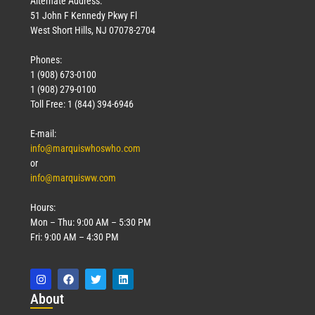
Alternate Address:
51 John F Kennedy Pkwy Fl
West Short Hills, NJ 07078-2704
Phones:
1 (908) 673-0100
1 (908) 279-0100
Toll Free: 1 (844) 394-6946
E-mail:
info@marquiswhoswho.com
or
info@marquisww.com
Hours:
Mon – Thu: 9:00 AM – 5:30 PM
Fri: 9:00 AM – 4:30 PM
Abo
ut