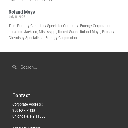
Roland Mays
July 8, 2026
Title: Primary Chemistry Specialist Company: Entergy Corporation
Location: Jackson, Mississippi, United States Roland Mays, Primary
Chemistry Specialist at Entergy Corporation, has
Con
tact
Corporate Address:
350 RXR Plaza
Uniondale, NY 11556