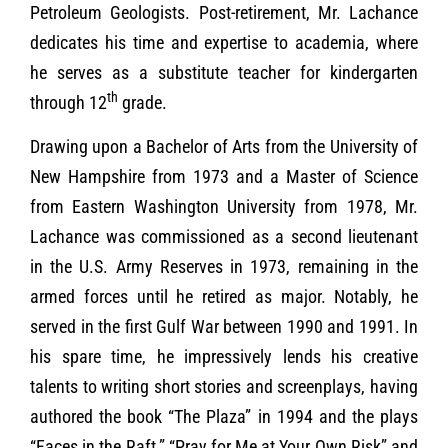
Petroleum Geologists. Post-retirement, Mr. Lachance
dedicates his time and expertise to academia, where
he serves as a substitute teacher for kindergarten
th
through 12
grade.
Drawing upon a Bachelor of Arts from the University of
New Hampshire from 1973 and a Master of Science
from Eastern Washington University from 1978, Mr.
Lachance was commissioned as a second lieutenant
in the U.S. Army Reserves in 1973, remaining in the
armed forces until he retired as major. Notably, he
served in the first Gulf War between 1990 and 1991. In
his spare time, he impressively lends his creative
talents to writing short stories and screenplays, having
authored the book “The Plaza” in 1994 and the plays
“Faces in the Raft,” “Pray for Me at Your Own Risk” and