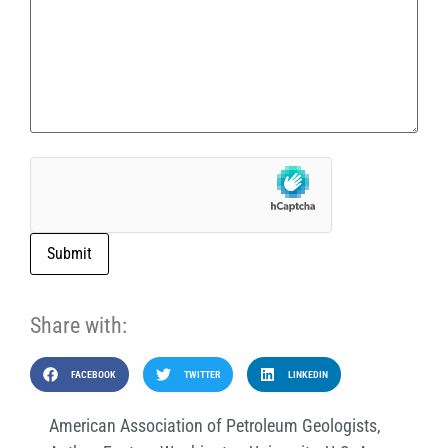
Submit
Share with:
FACEBOOK
TWITTER
LINKEDIN
American Association of Petroleum Geologists
,