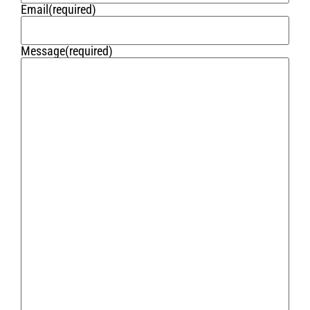
Email
(required)
Message
(required)