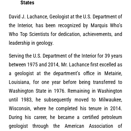
States
David J. Lachance, Geologist at the U.S. Department of
the Interior, has been recognized by Marquis Who’s
Who Top Scientists for dedication, achievements, and
leadership in geology.
Serving the U.S. Department of the Interior for 39 years
between 1975 and 2014, Mr. Lachance first excelled as
a geologist at the department’s office in Metairie,
Louisiana, for one year before being transferred to
Washington State in 1976. Remaining in Washington
until 1983, he subsequently moved to Milwaukee,
Wisconsin, where he completed his tenure in 2014.
During his career, he became a certified petroleum
geologist through the American Association of