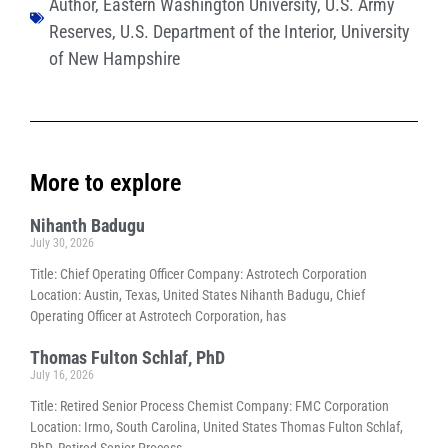
Author
,
Eastern Washington University
,
U.S. Army
Reserves
,
U.S. Department of the Interior
,
University
of New Hampshire
More to explore
Nihanth Badugu
July 30, 2026
Title: Chief Operating Officer Company: Astrotech Corporation
Location: Austin, Texas, United States Nihanth Badugu, Chief
Operating Officer at Astrotech Corporation, has
Thomas Fulton Schlaf, PhD
July 16, 2026
Title: Retired Senior Process Chemist Company: FMC Corporation
Location: Irmo, South Carolina, United States Thomas Fulton Schlaf,
PhD, Retired Senior Process