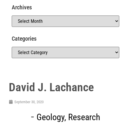
Archives
Categories
David J. Lachance
September 30, 2020
Geology
,
Research