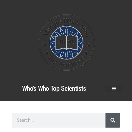
Who’s Who Top Scientists