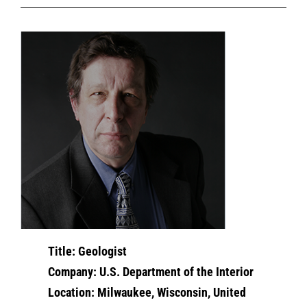
Title: Geologist
Company: U.S. Department of the Interior
Location: Milwaukee, Wisconsin, United