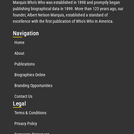
Marquis Who’s Who was established in 1898 and promptly began
publishing biographical data in 1899. More than 125 years ago, our
founder, Albert Nelson Marquis, established a standard of
excellence with the first publication of Who’s Who in America.
Nav
igation
Home
About
Publications
Biographies Online
Branding Opportunities
Contact Us
Leg
al
Terms & Conditions
Privacy Policy