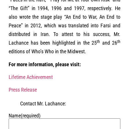
“The Gift” in 1994, 1996 and 1997, respectively. He
also wrote the stage play “An End to War, An End to
Peace” in 2012, which was translated into Farsi and
distributed in Iran. To attest to his success, Mr.
th
th
Lachance has been highlighted in the 25
and 26
editions of Who’s Who in the Midwest.
For more information, please visit:
Lifetime Achievement
Press Release
Contact Mr. Lachance:
Name
(required)