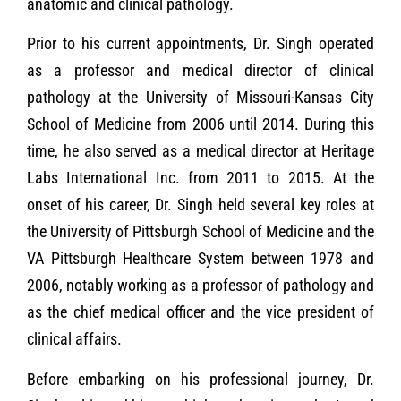
anatomic and clinical pathology.
Prior to his current appointments, Dr. Singh operated
as a professor and medical director of clinical
pathology at the University of Missouri-Kansas City
School of Medicine from 2006 until 2014. During this
time, he also served as a medical director at Heritage
Labs International Inc. from 2011 to 2015. At the
onset of his career, Dr. Singh held several key roles at
the University of Pittsburgh School of Medicine and the
VA Pittsburgh Healthcare System between 1978 and
2006, notably working as a professor of pathology and
as the chief medical officer and the vice president of
clinical affairs.
Before embarking on his professional journey, Dr.