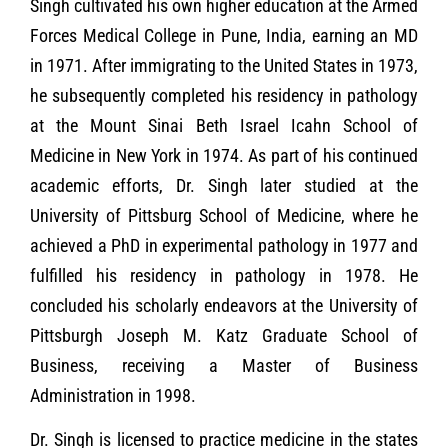
Singh cultivated his own higher education at the Armed
Forces Medical College in Pune, India, earning an MD
in 1971. After immigrating to the United States in 1973,
he subsequently completed his residency in pathology
at the Mount Sinai Beth Israel Icahn School of
Medicine in New York in 1974. As part of his continued
academic efforts, Dr. Singh later studied at the
University of Pittsburg School of Medicine, where he
achieved a PhD in experimental pathology in 1977 and
fulfilled his residency in pathology in 1978. He
concluded his scholarly endeavors at the University of
Pittsburgh Joseph M. Katz Graduate School of
Business, receiving a Master of Business
Administration in 1998.
Dr. Singh is licensed to practice medicine in the states