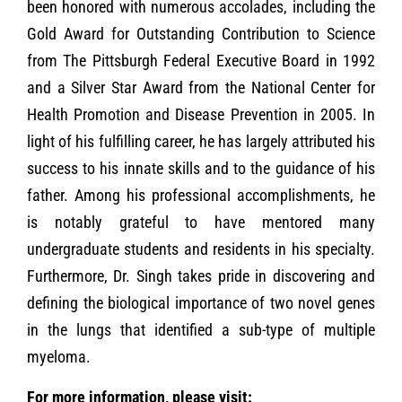
been honored with numerous accolades, including the
Gold Award for Outstanding Contribution to Science
from The Pittsburgh Federal Executive Board in 1992
and a Silver Star Award from the National Center for
Health Promotion and Disease Prevention in 2005. In
light of his fulfilling career, he has largely attributed his
success to his innate skills and to the guidance of his
father. Among his professional accomplishments, he
is notably grateful to have mentored many
undergraduate students and residents in his specialty.
Furthermore, Dr. Singh takes pride in discovering and
defining the biological importance of two novel genes
in the lungs that identified a sub-type of multiple
myeloma.
For more information, please visit: