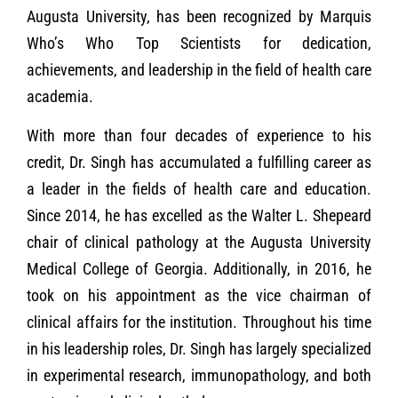
Augusta University, has been recognized by Marquis
Who’s Who Top Scientists for dedication,
achievements, and leadership in the field of health care
academia.
With more than four decades of experience to his
credit, Dr. Singh has accumulated a fulfilling career as
a leader in the fields of health care and education.
Since 2014, he has excelled as the Walter L. Shepeard
chair of clinical pathology at the Augusta University
Medical College of Georgia. Additionally, in 2016, he
took on his appointment as the vice chairman of
clinical affairs for the institution. Throughout his time
in his leadership roles, Dr. Singh has largely specialized
in experimental research, immunopathology, and both