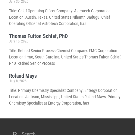
July 30, 2026
Title: Chief Operating Officer Company: Astrotech Corporation
Location: Austin, Texas, United States Nihanth Badugu, Chief
Operating Officer at Astrotech Corporation, has
Thomas Fulton Schlaf, PhD
July 16, 2026
Title: Retired Senior Process Chemist Company: FMC Corporation
Location: Irmo, South Carolina, United States Thomas Fulton Schlaf,
PhD, Retired Senior Process
Roland Mays
July 8, 2026
Title: Primary Chemistry Specialist Company: Entergy Corporation
Location: Jackson, Mississippi, United States Roland Mays, Primary
Chemistry Specialist at Entergy Corporation, has