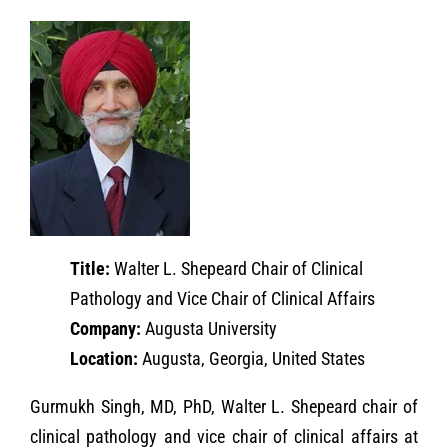
Title:
Walter L. Shepeard Chair of Clinical
Pathology and Vice Chair of Clinical Affairs
Company:
Augusta University
Location:
Augusta, Georgia, United States
Gurmukh Singh, MD, PhD, Walter L. Shepeard chair of
clinical pathology and vice chair of clinical affairs at