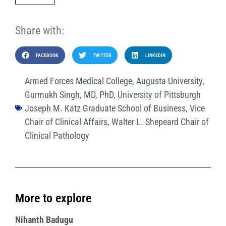
Share with:
FACEBOOK
TWITTER
LINKEDIN
Armed Forces Medical College
,
Augusta University
,
Gurmukh Singh
,
MD
,
PhD
,
University of Pittsburgh
Joseph M. Katz Graduate School of Business
,
Vice
Chair of Clinical Affairs
,
Walter L. Shepeard Chair of
Clinical Pathology
More to explore
Nihanth Badugu