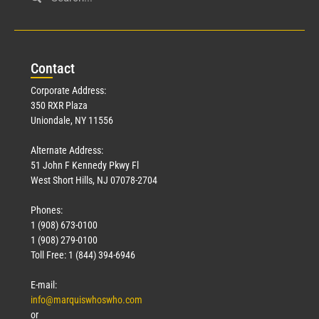
Con
tact
Corporate Address:
350 RXR Plaza
Uniondale, NY 11556
Alternate Address:
51 John F Kennedy Pkwy Fl
West Short Hills, NJ 07078-2704
Phones:
1 (908) 673-0100
1 (908) 279-0100
Toll Free: 1 (844) 394-6946
E-mail:
info@marquiswhoswho.com
or