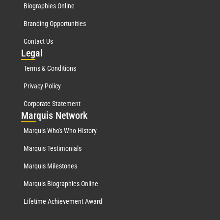
Biographies Online
Branding Opportunities
Contact Us
Leg
al
Terms & Conditions
Privacy Policy
Corporate Statement
Mar
quis Network
Marquis Who's Who History
Marquis Testimonials
Marquis Milestones
Marquis Biographies Online
Lifetime Achievement Award