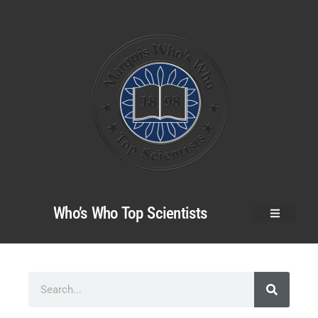
Who’s Who Top Scientists