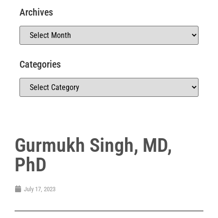
Archives
Categories
Gurmukh Singh, MD,
PhD
July 17, 2023