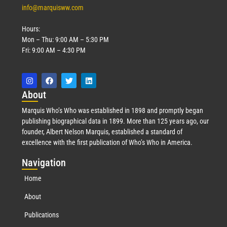
info@marquisww.com
Hours:
Mon – Thu: 9:00 AM – 5:30 PM
Fri: 9:00 AM – 4:30 PM
Abo
ut
Marquis Who’s Who was established in 1898 and promptly began
publishing biographical data in 1899. More than 125 years ago, our
founder, Albert Nelson Marquis, established a standard of
excellence with the first publication of Who’s Who in America.
Nav
igation
Home
About
Publications