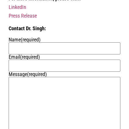
LinkedIn
Press Release
Contact Dr. Singh:
Name
(required)
Email
(required)
Message
(required)