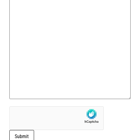
Submit