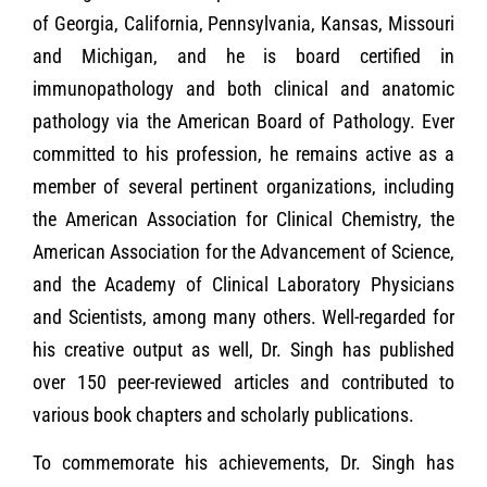
of Georgia, California, Pennsylvania, Kansas, Missouri
and Michigan, and he is board certified in
immunopathology and both clinical and anatomic
pathology via the American Board of Pathology. Ever
committed to his profession, he remains active as a
member of several pertinent organizations, including
the American Association for Clinical Chemistry, the
American Association for the Advancement of Science,
and the Academy of Clinical Laboratory Physicians
and Scientists, among many others. Well-regarded for
his creative output as well, Dr. Singh has published
over 150 peer-reviewed articles and contributed to
various book chapters and scholarly publications.
To commemorate his achievements, Dr. Singh has