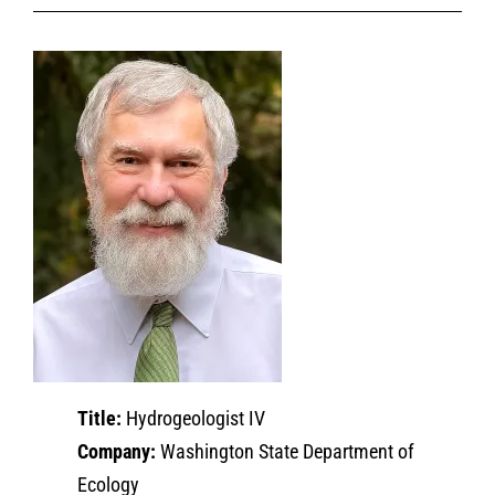
Title:
Hydrogeologist IV
Company:
Washington State Department of
Ecology