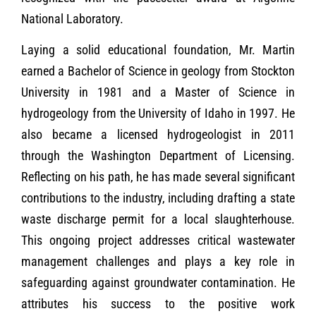
National Laboratory.
Laying a solid educational foundation, Mr. Martin
earned a Bachelor of Science in geology from Stockton
University in 1981 and a Master of Science in
hydrogeology from the University of Idaho in 1997. He
also became a licensed hydrogeologist in 2011
through the Washington Department of Licensing.
Reflecting on his path, he has made several significant
contributions to the industry, including drafting a state
waste discharge permit for a local slaughterhouse.
This ongoing project addresses critical wastewater
management challenges and plays a key role in
safeguarding against groundwater contamination. He
attributes his success to the positive work