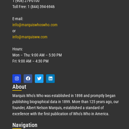
1 (908) 279-0100
Toll Free: 1 (844) 394-6946
E-mail:
info@marquiswhoswho.com
or
info@marquisww.com
Hours:
Mon – Thu: 9:00 AM – 5:30 PM
Fri: 9:00 AM – 4:30 PM
Abo
ut
Marquis Who’s Who was established in 1898 and promptly began
publishing biographical data in 1899. More than 125 years ago, our
founder, Albert Nelson Marquis, established a standard of
excellence with the first publication of Who’s Who in America.
Nav
igation