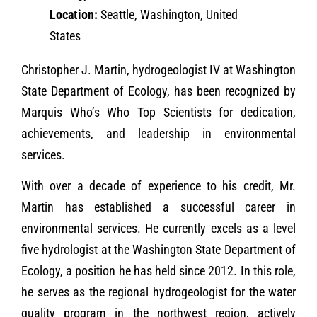
Location:
Seattle, Washington, United
States
Christopher J. Martin, hydrogeologist IV at Washington
State Department of Ecology, has been recognized by
Marquis Who’s Who Top Scientists for dedication,
achievements, and leadership in environmental
services.
With over a decade of experience to his credit, Mr.
Martin has established a successful career in
environmental services. He currently excels as a level
five hydrologist at the Washington State Department of
Ecology, a position he has held since 2012. In this role,
he serves as the regional hydrogeologist for the water
quality program in the northwest region, actively