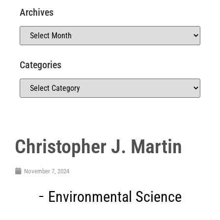
Archives
Categories
Christopher J. Martin
November 7, 2024
Environmental Science