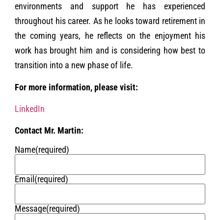
environments and support he has experienced
throughout his career. As he looks toward retirement in
the coming years, he reflects on the enjoyment his
work has brought him and is considering how best to
transition into a new phase of life.
For more information, please visit:
LinkedIn
Contact Mr. Martin:
Name
(required)
Email
(required)
Message
(required)