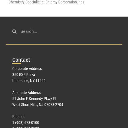
Chemistry Specialist at Entergy Corporation, has
Con
tact
Corporate Address:
350 RXR Plaza
Uniondale, NY 11556
Alternate Address:
51 John F Kennedy Pkwy Fl
West Short Hills, NJ 07078-2704
Phones:
1 (908) 673-0100