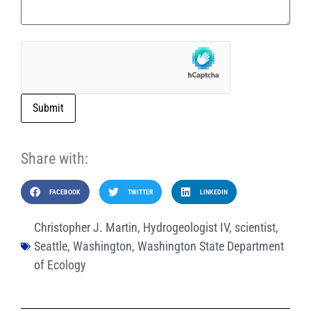
Submit
Share with:
FACEBOOK
TWITTER
LINKEDIN
Christopher J. Martin
,
Hydrogeologist IV
,
scientist
,
Seattle
,
Washington
,
Washington State Department
of Ecology