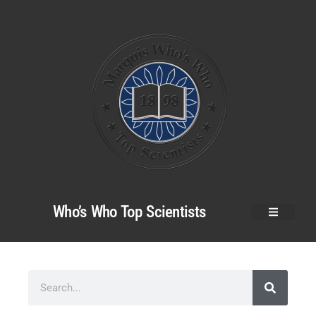
Who’s Who Top Scientists