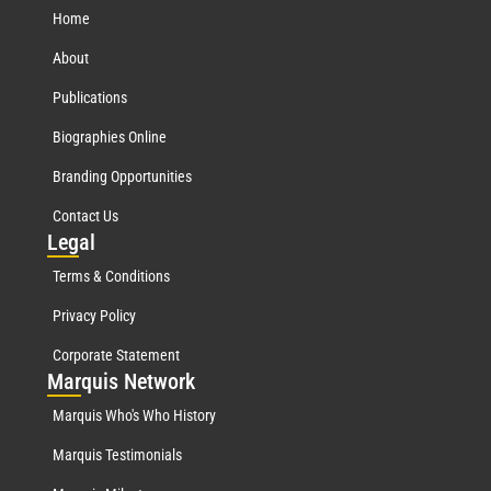
Home
About
Publications
Biographies Online
Branding Opportunities
Contact Us
Leg
al
Terms & Conditions
Privacy Policy
Corporate Statement
Mar
quis Network
Marquis Who's Who History
Marquis Testimonials