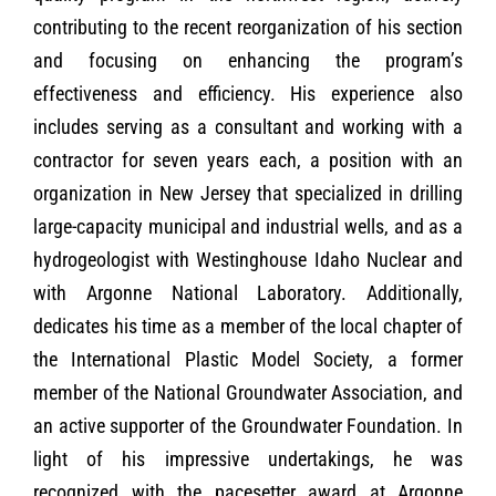
contributing to the recent reorganization of his section
and focusing on enhancing the program’s
effectiveness and efficiency. His experience also
includes serving as a consultant and working with a
contractor for seven years each, a position with an
organization in New Jersey that specialized in drilling
large-capacity municipal and industrial wells, and as a
hydrogeologist with Westinghouse Idaho Nuclear and
with Argonne National Laboratory. Additionally,
dedicates his time as a member of the local chapter of
the International Plastic Model Society, a former
member of the National Groundwater Association, and
an active supporter of the Groundwater Foundation. In
light of his impressive undertakings, he was
recognized with the pacesetter award at Argonne