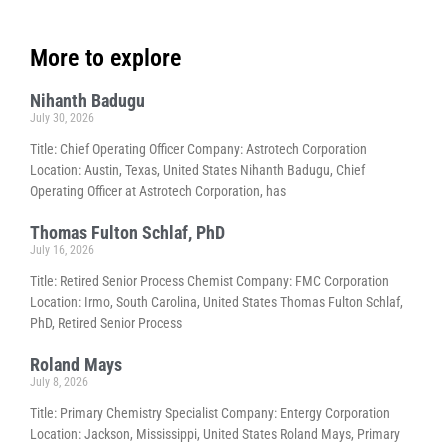
More to explore
Nihanth Badugu
July 30, 2026
Title: Chief Operating Officer Company: Astrotech Corporation
Location: Austin, Texas, United States Nihanth Badugu, Chief
Operating Officer at Astrotech Corporation, has
Thomas Fulton Schlaf, PhD
July 16, 2026
Title: Retired Senior Process Chemist Company: FMC Corporation
Location: Irmo, South Carolina, United States Thomas Fulton Schlaf,
PhD, Retired Senior Process
Roland Mays
July 8, 2026
Title: Primary Chemistry Specialist Company: Entergy Corporation
Location: Jackson, Mississippi, United States Roland Mays, Primary