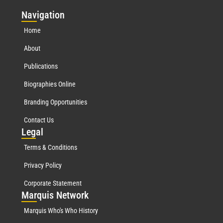
Nav
igation
Home
About
Publications
Biographies Online
Branding Opportunities
Contact Us
Leg
al
Terms & Conditions
Privacy Policy
Corporate Statement
Mar
quis Network
Marquis Who's Who History