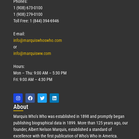
Phones:
1 (908) 673-0100
1 (908) 279-0100
Toll Free: 1 (844) 394-6946
E-mail:
info@marquiswhoswho.com
or
info@marquisww.com
Hours:
Mon – Thu: 9:00 AM – 5:30 PM
Fri: 9:00 AM – 4:30 PM
Abo
ut
Marquis Who’s Who was established in 1898 and promptly began
publishing biographical data in 1899. More than 125 years ago, our
founder, Albert Nelson Marquis, established a standard of
excellence with the first publication of Who’s Who in America.