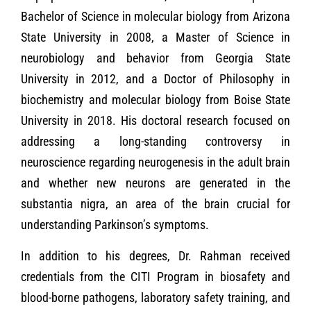
Bachelor of Science in molecular biology from Arizona
State University in 2008, a Master of Science in
neurobiology and behavior from Georgia State
University in 2012, and a Doctor of Philosophy in
biochemistry and molecular biology from Boise State
University in 2018. His doctoral research focused on
addressing a long-standing controversy in
neuroscience regarding neurogenesis in the adult brain
and whether new neurons are generated in the
substantia nigra, an area of the brain crucial for
understanding Parkinson’s symptoms.
In addition to his degrees, Dr. Rahman received
credentials from the CITI Program in biosafety and
blood-borne pathogens, laboratory safety training, and