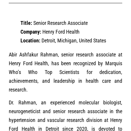
Title:
Senior Research Associate
Company:
Henry Ford Health
Location:
Detroit, Michigan, United States
Abir Ashfakur Rahman, senior research associate at
Henry Ford Health, has been recognized by Marquis
Who’s Who Top Scientists for dedication,
achievements, and leadership in health care and
research.
Dr. Rahman, an experienced molecular biologist,
neurogeneticist and senior research associate in the
hypertension and vascular research division at Henry
Ford Health in Detroit since 2020, is devoted to