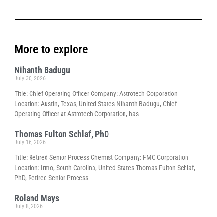
More to explore
Nihanth Badugu
July 30, 2026
Title: Chief Operating Officer Company: Astrotech Corporation
Location: Austin, Texas, United States Nihanth Badugu, Chief
Operating Officer at Astrotech Corporation, has
Thomas Fulton Schlaf, PhD
July 16, 2026
Title: Retired Senior Process Chemist Company: FMC Corporation
Location: Irmo, South Carolina, United States Thomas Fulton Schlaf,
PhD, Retired Senior Process
Roland Mays
July 8, 2026