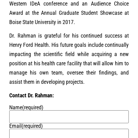
Western IDeA conference and an Audience Choice
Award at the Annual Graduate Student Showcase at
Boise State University in 2017.
Dr. Rahman is grateful for his continued success at
Henry Ford Health. His future goals include continually
impacting the scientific field while acquiring a new
position at his health care facility that will allow him to
manage his own team, oversee their findings, and
assist them in developing projects.
Contact Dr. Rahman:
Name
(required)
Email
(required)