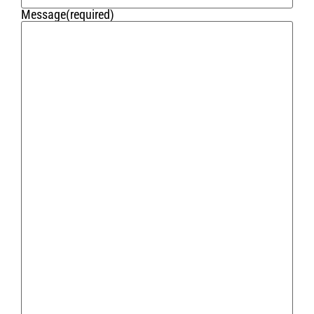
Message
(required)