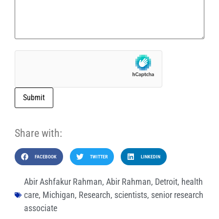
Submit
Share with:
FACEBOOK
TWITTER
LINKEDIN
Abir Ashfakur Rahman
,
Abir Rahman
,
Detroit
,
health
care
,
Michigan
,
Research
,
scientists
,
senior research
associate