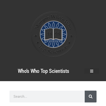
Who’s Who Top Scientists