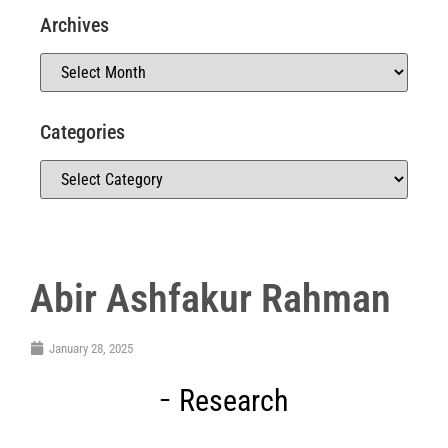
Archives
Categories
Abir Ashfakur Rahman
January 28, 2025
Research