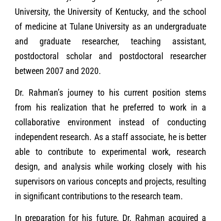
University, the University of Kentucky, and the school
of medicine at Tulane University as an undergraduate
and graduate researcher, teaching assistant,
postdoctoral scholar and postdoctoral researcher
between 2007 and 2020.
Dr. Rahman’s journey to his current position stems
from his realization that he preferred to work in a
collaborative environment instead of conducting
independent research. As a staff associate, he is better
able to contribute to experimental work, research
design, and analysis while working closely with his
supervisors on various concepts and projects, resulting
in significant contributions to the research team.
In preparation for his future, Dr. Rahman acquired a