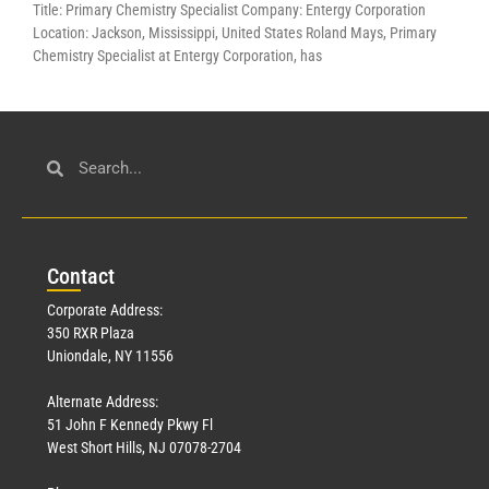
Title: Primary Chemistry Specialist Company: Entergy Corporation
Location: Jackson, Mississippi, United States Roland Mays, Primary
Chemistry Specialist at Entergy Corporation, has
Con
tact
Corporate Address:
350 RXR Plaza
Uniondale, NY 11556
Alternate Address:
51 John F Kennedy Pkwy Fl
West Short Hills, NJ 07078-2704