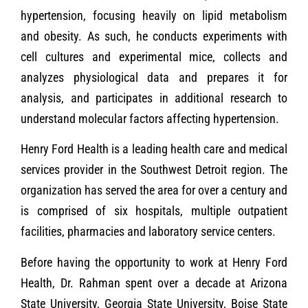
hypertension, focusing heavily on lipid metabolism
and obesity. As such, he conducts experiments with
cell cultures and experimental mice, collects and
analyzes physiological data and prepares it for
analysis, and participates in additional research to
understand molecular factors affecting hypertension.
Henry Ford Health is a leading health care and medical
services provider in the Southwest Detroit region. The
organization has served the area for over a century and
is comprised of six hospitals, multiple outpatient
facilities, pharmacies and laboratory service centers.
Before having the opportunity to work at Henry Ford
Health, Dr. Rahman spent over a decade at Arizona
State University, Georgia State University, Boise State