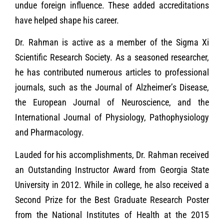
undue foreign influence. These added accreditations
have helped shape his career.
Dr. Rahman is active as a member of the Sigma Xi
Scientific Research Society. As a seasoned researcher,
he has contributed numerous articles to professional
journals, such as the Journal of Alzheimer’s Disease,
the European Journal of Neuroscience, and the
International Journal of Physiology, Pathophysiology
and Pharmacology.
Lauded for his accomplishments, Dr. Rahman received
an Outstanding Instructor Award from Georgia State
University in 2012. While in college, he also received a
Second Prize for the Best Graduate Research Poster
from the National Institutes of Health at the 2015