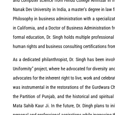
and computer science from Hindu College Amritsar in I
Nanak Dev University in India, a master’s degree in law fr
Philosophy in business administration with a specializat
in California, and a Doctor of Business Administration f
formal education, Dr. Singh holds multiple professional
human rights and business consulting certifications fro
As a dedicated philanthropist, Dr. Singh has been invo
Uniformity” project, where he advocated for diversity an
advocates for the inherent right to live, work and celebr
was instrumental in the restorations of the Gurdwara 
the Partition of Punjab, and the historical and spirit
Mata Sahib Kaur Ji. In the future, Dr. Dingh plans to init
personal and professional aspirations while increasing t