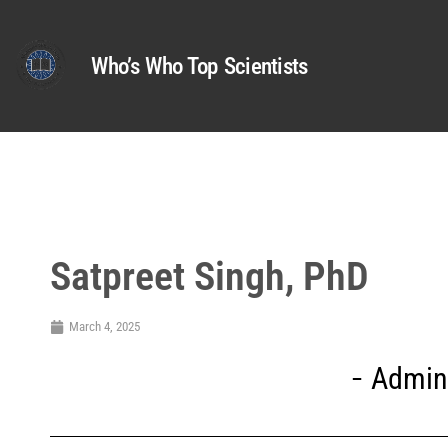
Who’s Who Top Scientists
Satpreet Singh, PhD
March 4, 2025
Admini