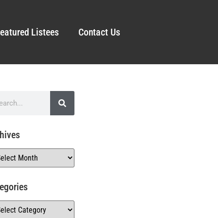
eatured Listees
Contact Us
hives
egories