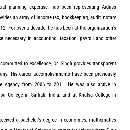
ncial planning expertise, has been representing Ardass
ovides an array of income tax, bookkeeping, audit, notary
2012. For over a decade, he has been at the organization’s
nce necessary in accounting, taxation, payroll and other
ommitted to excellence, Dr. Singh provides transparent
 many. His career accomplishments have been previously
nce Agency from 2006 to 2011. He was also active in
a College in Sarhali, India, and at Khalsa College in
received a bachelor’s degree in economics, mathematics