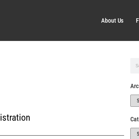
About Us
F
Arc
stration
Cat