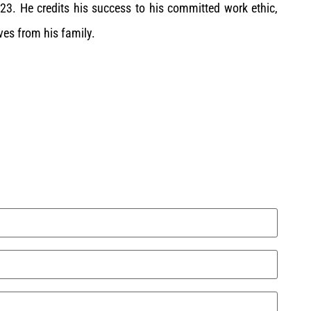
3. He credits his success to his committed work ethic,
es from his family.