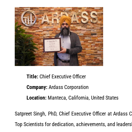
Title:
Chief Executive Officer
Company:
Ardass Corporation
Location:
Manteca, California, United States
Satpreet Singh, PhD, Chief Executive Officer at Ardas
Top Scientists for dedication, achievements, and leaders