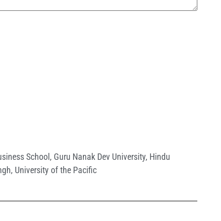
siness School
,
Guru Nanak Dev University
,
Hindu
ingh
,
University of the Pacific