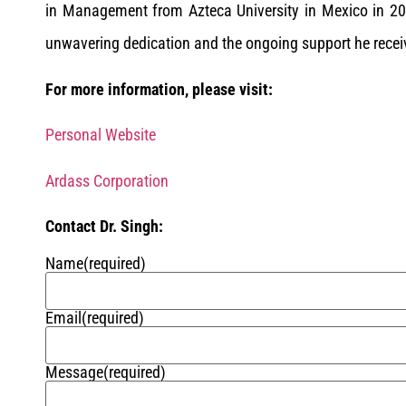
in Management from Azteca University in Mexico in 202
unwavering dedication and the ongoing support he receiv
For more information, please visit:
Personal Website
Ardass Corporation
Contact Dr. Singh:
Name
(required)
Email
(required)
Message
(required)