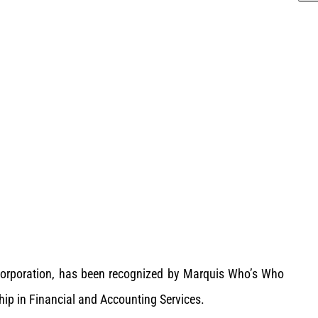
s Corporation, has been recognized by Marquis Who’s Who
hip in Financial and Accounting Services.