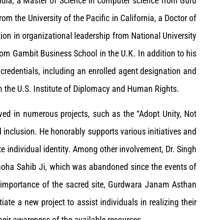
ndia, a Master of Science in computer science from Guru
om the University of the Pacific in California, a Doctor of
ion in organizational leadership from National University
rom Gambit Business School in the U.K. In addition to his
 credentials, including an enrolled agent designation and
m the U.S. Institute of Diplomacy and Human Rights.
lved in numerous projects, such as the “Adopt Unity, Not
d inclusion. He honorably supports various initiatives and
ate individual identity. Among other involvement, Dr. Singh
Choha Sahib Ji, which was abandoned since the events of
ual importance of the sacred site, Gurdwara Janam Asthan
iate a new project to assist individuals in realizing their
heir awareness of the available resources.