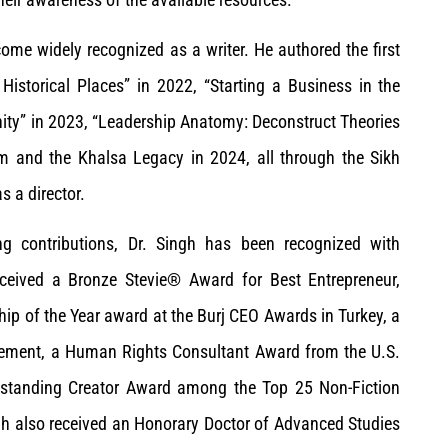
ome widely recognized as a writer. He authored the first
istorical Places” in 2022, “Starting a Business in the
nity” in 2023, “Leadership Anatomy: Deconstruct Theories
ism and the Khalsa Legacy in 2024, all through the Sikh
 a director.
ing contributions, Dr. Singh has been recognized with
eived a Bronze Stevie® Award for Best Entrepreneur,
ip of the Year award at the Burj CEO Awards in Turkey, a
evement, a Human Rights Consultant Award from the U.S.
tstanding Creator Award among the Top 25 Non-Fiction
h also received an Honorary Doctor of Advanced Studies