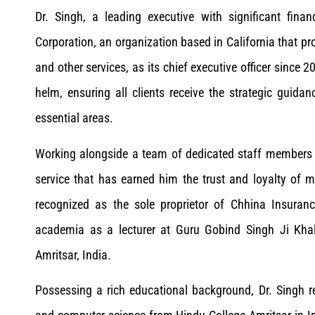
Dr. Singh, a leading executive with significant fina
Corporation, an organization based in California that pr
and other services, as its chief executive officer since 
helm, ensuring all clients receive the strategic guida
essential areas.
Working alongside a team of dedicated staff members c
service that has earned him the trust and loyalty of
recognized as the sole proprietor of Chhina Insura
academia as a lecturer at Guru Gobind Singh Ji Khals
Amritsar, India.
Possessing a rich educational background, Dr. Singh 