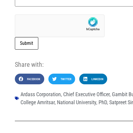
Submit
Share with:
FACEBOOK
TWITTER
LINKEDIN
Ardass Corporation
,
Chief Executive Officer
,
Gambit Bu
College Amritsar
,
National University
,
PhD
,
Satpreet S