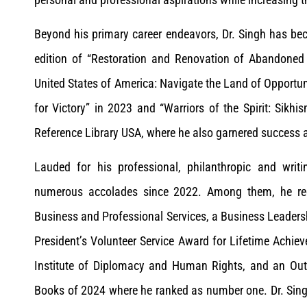
Beyond his primary career endeavors, Dr. Singh has bec
edition of “Restoration and Renovation of Abandoned H
United States of America: Navigate the Land of Opportu
for Victory” in 2023 and “Warriors of the Spirit: Sikh
Reference Library USA, where he also garnered success as
Lauded for his professional, philanthropic and writ
numerous accolades since 2022. Among them, he rec
Business and Professional Services, a Business Leadersh
President’s Volunteer Service Award for Lifetime Achi
Institute of Diplomacy and Human Rights, and an Ou
Books of 2024 where he ranked as number one. Dr. Sing