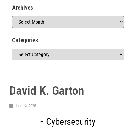
Archives
Categories
David K. Garton
June 13, 2025
Cybersecurity