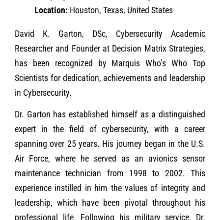
Location:
Houston, Texas, United States
David K. Garton, DSc, Cybersecurity Academic
Researcher and Founder at Decision Matrix Strategies,
has been recognized by Marquis Who’s Who Top
Scientists for dedication, achievements and leadership
in Cybersecurity.
Dr. Garton has established himself as a distinguished
expert in the field of cybersecurity, with a career
spanning over 25 years. His journey began in the U.S.
Air Force, where he served as an avionics sensor
maintenance technician from 1998 to 2002. This
experience instilled in him the values of integrity and
leadership, which have been pivotal throughout his
professional life. Following his military service, Dr.