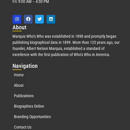
Fri: 9:00 AM – 4:30 PM
Abo
ut
Marquis Who’s Who was established in 1898 and promptly began
publishing biographical data in 1899. More than 125 years ago, our
founder, Albert Nelson Marquis, established a standard of
excellence with the first publication of Who’s Who in America.
Nav
igation
Home
About
Publications
Biographies Online
Branding Opportunities
Contact Us