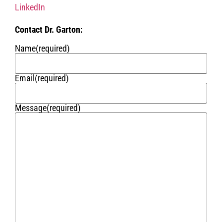
LinkedIn
Contact Dr. Garton:
Name
(required)
Email
(required)
Message
(required)