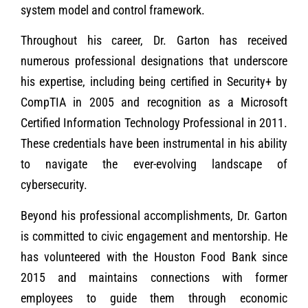
system model and control framework.
Throughout his career, Dr. Garton has received
numerous professional designations that underscore
his expertise, including being certified in Security+ by
CompTIA in 2005 and recognition as a Microsoft
Certified Information Technology Professional in 2011.
These credentials have been instrumental in his ability
to navigate the ever-evolving landscape of
cybersecurity.
Beyond his professional accomplishments, Dr. Garton
is committed to civic engagement and mentorship. He
has volunteered with the Houston Food Bank since
2015 and maintains connections with former
employees to guide them through economic