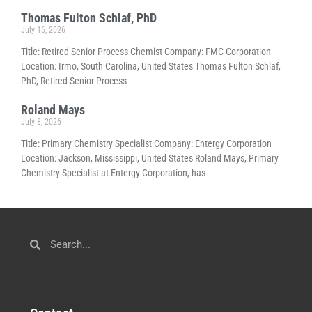
Thomas Fulton Schlaf, PhD
July 16, 2026
Title: Retired Senior Process Chemist Company: FMC Corporation
Location: Irmo, South Carolina, United States Thomas Fulton Schlaf,
PhD, Retired Senior Process
Roland Mays
July 8, 2026
Title: Primary Chemistry Specialist Company: Entergy Corporation
Location: Jackson, Mississippi, United States Roland Mays, Primary
Chemistry Specialist at Entergy Corporation, has