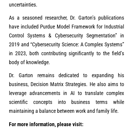
uncertainties.
As a seasoned researcher, Dr. Garton’s publications
have included Purdue Model Framework for Industrial
Control Systems & Cybersecurity Segmentation” in
2019 and “Cybersecurity Science: A Complex Systems”
in 2023, both contributing significantly to the field’s
body of knowledge.
Dr. Garton remains dedicated to expanding his
business, Decision Matrix Strategies. He also aims to
leverage advancements in AI to translate complex
scientific concepts into business terms while
maintaining a balance between work and family life.
For more information, please visit: