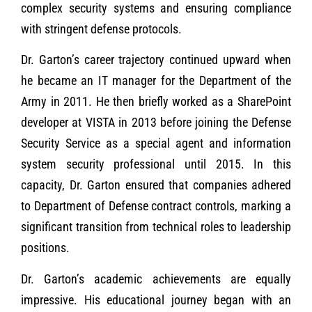
complex security systems and ensuring compliance
with stringent defense protocols.
Dr. Garton’s career trajectory continued upward when
he became an IT manager for the Department of the
Army in 2011. He then briefly worked as a SharePoint
developer at VISTA in 2013 before joining the Defense
Security Service as a special agent and information
system security professional until 2015. In this
capacity, Dr. Garton ensured that companies adhered
to Department of Defense contract controls, marking a
significant transition from technical roles to leadership
positions.
Dr. Garton’s academic achievements are equally
impressive. His educational journey began with an