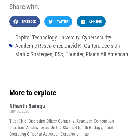
Share with:
FACEBOOK
TWITTER
LINKEDIN
Capitol Technology University
,
Cybersecurity
Academic Researcher
,
David K. Garton
,
Decision
Matrix Strategies
,
DSc
,
Founder
,
Plains All American
More to explore
Nihanth Badugu
July 30, 2026
Title: Chief Operating Officer Company: Astrotech Corporation
Location: Austin, Texas, United States Nihanth Badugu, Chief
Operating Officer at Astrotech Corporation, has