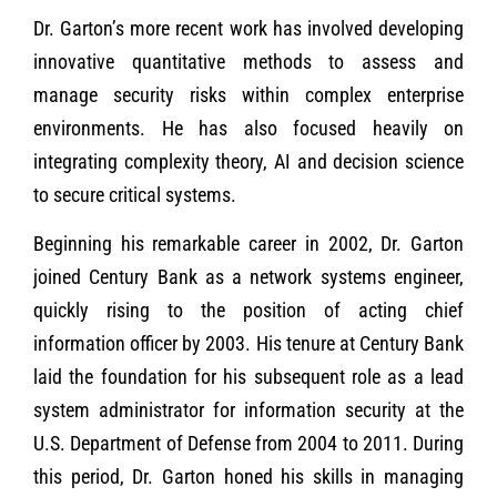
Dr. Garton’s more recent work has involved developing
innovative quantitative methods to assess and
manage security risks within complex enterprise
environments. He has also focused heavily on
integrating complexity theory, AI and decision science
to secure critical systems.
Beginning his remarkable career in 2002, Dr. Garton
joined Century Bank as a network systems engineer,
quickly rising to the position of acting chief
information officer by 2003. His tenure at Century Bank
laid the foundation for his subsequent role as a lead
system administrator for information security at the
U.S. Department of Defense from 2004 to 2011. During
this period, Dr. Garton honed his skills in managing