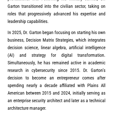
Garton transitioned into the civilian sector, taking on
roles that progressively advanced his expertise and
leadership capabilities.
In 2025, Dr. Garton began focusing on starting his own
business, Decision Matrix Strategies, which integrates
decision science, linear algebra, artificial intelligence
(AI) and strategy for digital transformation.
Simultaneously, he has remained active in academic
research in cybersecurity since 2015. Dr. Garton’s
decision to become an entrepreneur comes after
spending nearly a decade affiliated with Plains All
American between 2015 and 2024, initially serving as
an enterprise security architect and later as a technical
architecture manager.