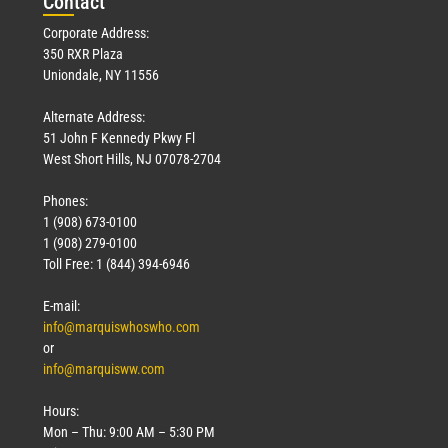
Con
tact
Corporate Address:
350 RXR Plaza
Uniondale, NY 11556
Alternate Address:
51 John F Kennedy Pkwy Fl
West Short Hills, NJ 07078-2704
Phones:
1 (908) 673-0100
1 (908) 279-0100
Toll Free: 1 (844) 394-6946
E-mail:
info@marquiswhoswho.com
or
info@marquisww.com
Hours:
Mon – Thu: 9:00 AM – 5:30 PM