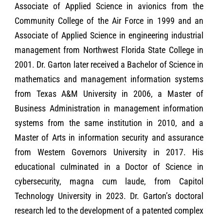
Associate of Applied Science in avionics from the
Community College of the Air Force in 1999 and an
Associate of Applied Science in engineering industrial
management from Northwest Florida State College in
2001. Dr. Garton later received a Bachelor of Science in
mathematics and management information systems
from Texas A&M University in 2006, a Master of
Business Administration in management information
systems from the same institution in 2010, and a
Master of Arts in information security and assurance
from Western Governors University in 2017. His
educational culminated in a Doctor of Science in
cybersecurity, magna cum laude, from Capitol
Technology University in 2023. Dr. Garton’s doctoral
research led to the development of a patented complex