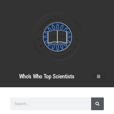
Who’s Who Top Scientists