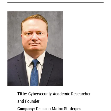
Title:
Cybersecurity Academic Researcher
and Founder
Company:
Decision Matrix Strategies