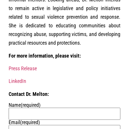
to remain active in legislative and policy initiatives
related to sexual violence prevention and response.
She is dedicated to educating communities about
recognizing abuse, supporting victims, and developing
practical resources and protections.
For more information, please visit:
Press Release
LinkedIn
Contact Dr. Melton:
Name
(required)
Email
(required)