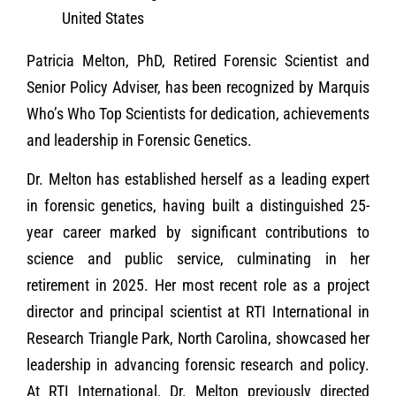
United States
Patricia Melton, PhD, Retired Forensic Scientist and
Senior Policy Adviser, has been recognized by Marquis
Who’s Who Top Scientists for dedication, achievements
and leadership in Forensic Genetics.
Dr. Melton has established herself as a leading expert
in forensic genetics, having built a distinguished 25-
year career marked by significant contributions to
science and public service, culminating in her
retirement in 2025. Her most recent role as a project
director and principal scientist at RTI International in
Research Triangle Park, North Carolina, showcased her
leadership in advancing forensic research and policy.
At RTI International, Dr. Melton previously directed