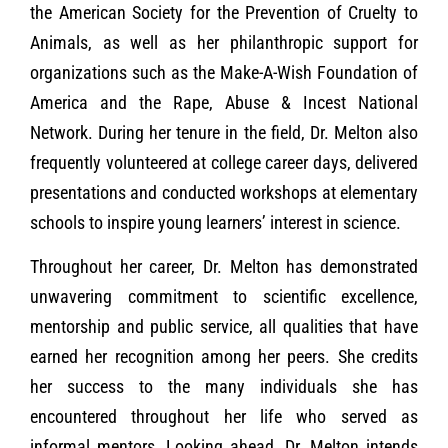
the American Society for the Prevention of Cruelty to
Animals, as well as her philanthropic support for
organizations such as the Make-A-Wish Foundation of
America and the Rape, Abuse & Incest National
Network. During her tenure in the field, Dr. Melton also
frequently volunteered at college career days, delivered
presentations and conducted workshops at elementary
schools to inspire young learners’ interest in science.
Throughout her career, Dr. Melton has demonstrated
unwavering commitment to scientific excellence,
mentorship and public service, all qualities that have
earned her recognition among her peers. She credits
her success to the many individuals she has
encountered throughout her life who served as
informal mentors. Looking ahead, Dr. Melton intends