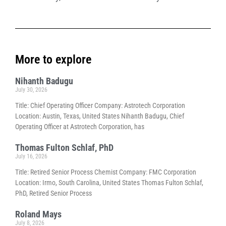
More to explore
Nihanth Badugu
July 30, 2026
Title: Chief Operating Officer Company: Astrotech Corporation
Location: Austin, Texas, United States Nihanth Badugu, Chief
Operating Officer at Astrotech Corporation, has
Thomas Fulton Schlaf, PhD
July 16, 2026
Title: Retired Senior Process Chemist Company: FMC Corporation
Location: Irmo, South Carolina, United States Thomas Fulton Schlaf,
PhD, Retired Senior Process
Roland Mays
July 8, 2026