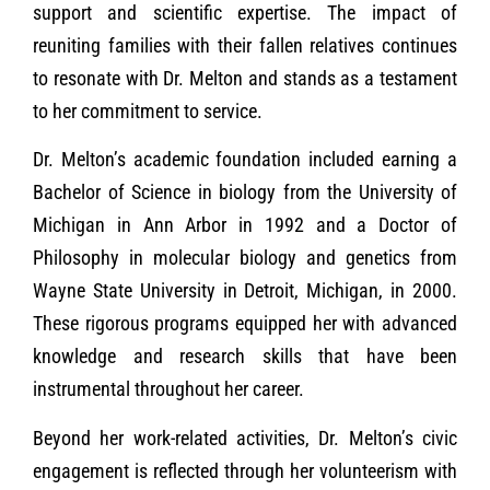
support and scientific expertise. The impact of
reuniting families with their fallen relatives continues
to resonate with Dr. Melton and stands as a testament
to her commitment to service.
Dr. Melton’s academic foundation included earning a
Bachelor of Science in biology from the University of
Michigan in Ann Arbor in 1992 and a Doctor of
Philosophy in molecular biology and genetics from
Wayne State University in Detroit, Michigan, in 2000.
These rigorous programs equipped her with advanced
knowledge and research skills that have been
instrumental throughout her career.
Beyond her work-related activities, Dr. Melton’s civic
engagement is reflected through her volunteerism with