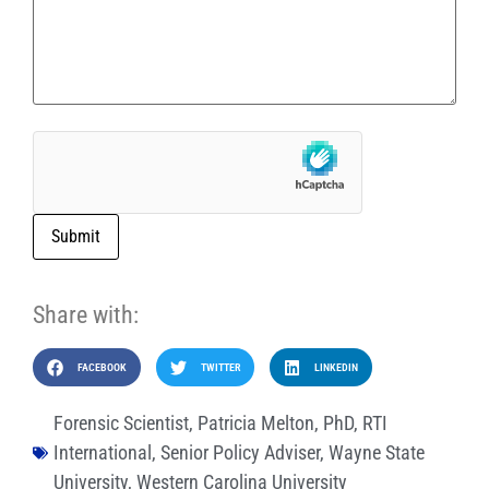
Submit
Share with:
FACEBOOK
TWITTER
LINKEDIN
Forensic Scientist
,
Patricia Melton
,
PhD
,
RTI
International
,
Senior Policy Adviser
,
Wayne State
University
,
Western Carolina University