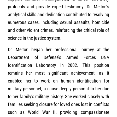
protocols and provide expert testimony. Dr. Melton’s
analytical skills and dedication contributed to resolving
numerous cases, including sexual assaults, homicide
and other violent crimes, reinforcing the critical role of
science in the justice system.
Dr. Melton began her professional journey at the
Department of Defense’s Armed Forces DNA
Identification Laboratory in 2002. This position
remains her most significant achievement, as it
enabled her to work on human identification for
military personnel, a cause deeply personal to her due
to her family’s military history. She worked closely with
families seeking closure for loved ones lost in conflicts
such as World War II, providing compassionate