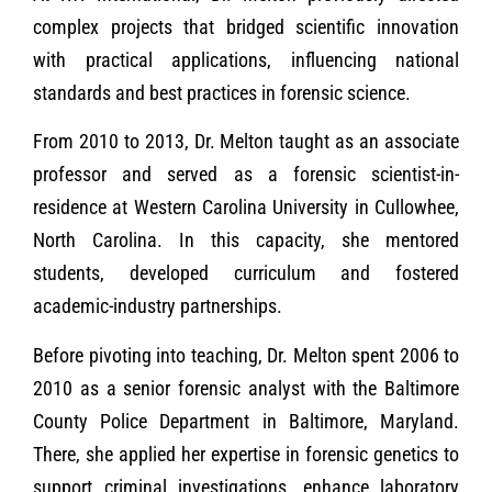
complex projects that bridged scientific innovation
with practical applications, influencing national
standards and best practices in forensic science.
From 2010 to 2013, Dr. Melton taught as an associate
professor and served as a forensic scientist-in-
residence at Western Carolina University in Cullowhee,
North Carolina. In this capacity, she mentored
students, developed curriculum and fostered
academic-industry partnerships.
Before pivoting into teaching, Dr. Melton spent 2006 to
2010 as a senior forensic analyst with the Baltimore
County Police Department in Baltimore, Maryland.
There, she applied her expertise in forensic genetics to
support criminal investigations, enhance laboratory