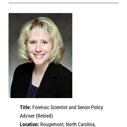
Title:
Forensic Scientist and Senior Policy
Adviser {Retired)
Location:
Rougemont, North Carolina,