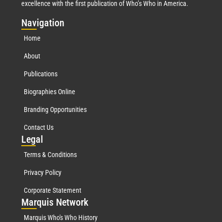
excellence with the first publication of Who’s Who in America.
Nav
igation
Home
About
Publications
Biographies Online
Branding Opportunities
Contact Us
Leg
al
Terms & Conditions
Privacy Policy
Corporate Statement
Mar
quis Network
Marquis Who's Who History