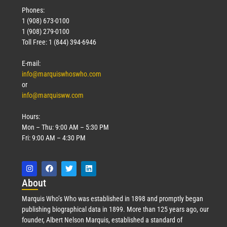
Phones:
1 (908) 673-0100
1 (908) 279-0100
Toll Free: 1 (844) 394-6946
E-mail:
info@marquiswhoswho.com
or
info@marquisww.com
Hours:
Mon – Thu: 9:00 AM – 5:30 PM
Fri: 9:00 AM – 4:30 PM
Abo
ut
Marquis Who’s Who was established in 1898 and promptly began
publishing biographical data in 1899. More than 125 years ago, our
founder, Albert Nelson Marquis, established a standard of