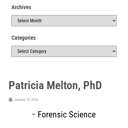
Archives
Categories
Patricia Melton, PhD
January 14, 2026
Forensic Science