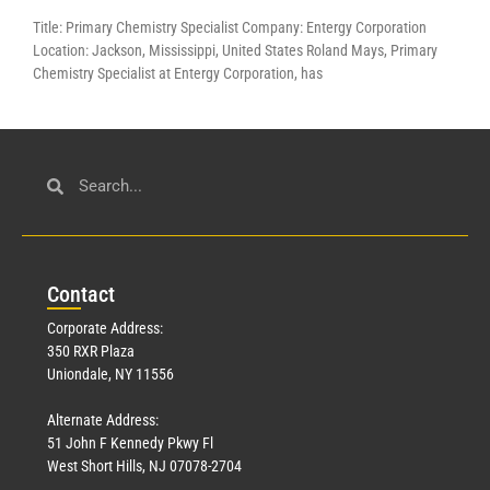
Title: Primary Chemistry Specialist Company: Entergy Corporation
Location: Jackson, Mississippi, United States Roland Mays, Primary
Chemistry Specialist at Entergy Corporation, has
Con
tact
Corporate Address:
350 RXR Plaza
Uniondale, NY 11556
Alternate Address:
51 John F Kennedy Pkwy Fl
West Short Hills, NJ 07078-2704