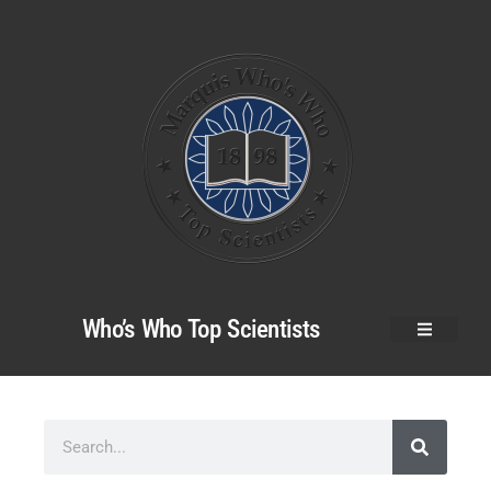
Who’s Who Top Scientists