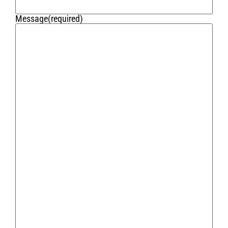
Message
(required)