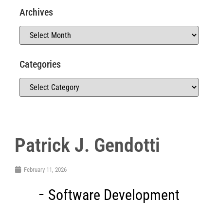
Archives
Categories
Patrick J. Gendotti
February 11, 2026
Software Development