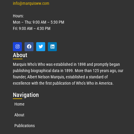
info@marquisww.com
Hours:
Mon – Thu: 9:00 AM – 5:30 PM
Fri: 9:00 AM – 4:30 PM
Abo
ut
Marquis Who’s Who was established in 1898 and promptly began
publishing biographical data in 1899. More than 125 years ago, our
founder, Albert Nelson Marquis, established a standard of
excellence with the first publication of Who’s Who in America.
Nav
igation
Home
About
Publications