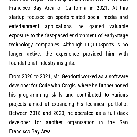
Francisco Bay Area of California in 2021. At this
startup focused on sports-related social media and
entertainment applications, he gained valuable
exposure to the fast-paced environment of early-stage
technology companies. Although LIQUIDSports is no
longer active, the experience provided him with
foundational industry insights.
From 2020 to 2021, Mr. Gendotti worked as a software
developer for Code with Corgis, where he further honed
his programming skills and contributed to various
projects aimed at expanding his technical portfolio.
Between 2018 and 2020, he operated as a full-stack
developer for another organization in the San
Francisco Bay Area.