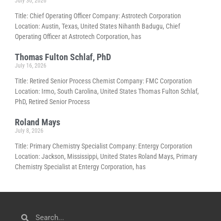
July 30, 2026
Title: Chief Operating Officer Company: Astrotech Corporation
Location: Austin, Texas, United States Nihanth Badugu, Chief
Operating Officer at Astrotech Corporation, has
Thomas Fulton Schlaf, PhD
July 16, 2026
Title: Retired Senior Process Chemist Company: FMC Corporation
Location: Irmo, South Carolina, United States Thomas Fulton Schlaf,
PhD, Retired Senior Process
Roland Mays
July 8, 2026
Title: Primary Chemistry Specialist Company: Entergy Corporation
Location: Jackson, Mississippi, United States Roland Mays, Primary
Chemistry Specialist at Entergy Corporation, has