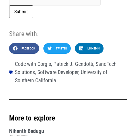
Submit
Share with:
FACEBOOK
TWITTER
LINKEDIN
Code with Corgis
,
Patrick J. Gendotti
,
SandTech
Solutions
,
Software Developer
,
University of
Southern California
More to explore
Nihanth Badugu