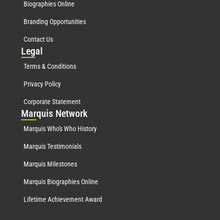
Biographies Online
Branding Opportunities
Contact Us
Leg
al
Terms & Conditions
Privacy Policy
Corporate Statement
Mar
quis Network
Marquis Who's Who History
Marquis Testimonials
Marquis Milestones
Marquis Biographies Online
Lifetime Achievement Award