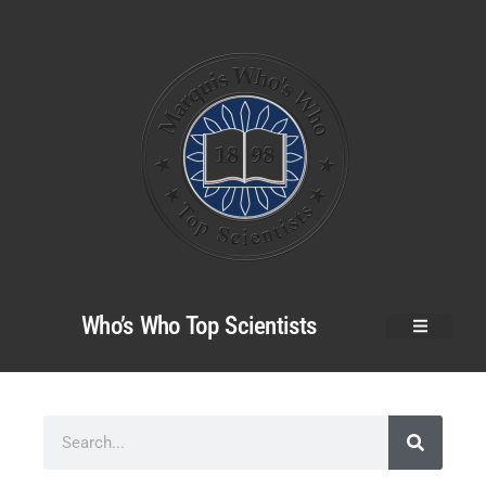
Who’s Who Top Scientists