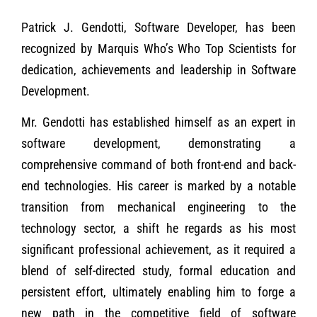
Patrick J. Gendotti, Software Developer, has been
recognized by Marquis Who’s Who Top Scientists for
dedication, achievements and leadership in Software
Development.
Mr. Gendotti has established himself as an expert in
software development, demonstrating a
comprehensive command of both front-end and back-
end technologies. His career is marked by a notable
transition from mechanical engineering to the
technology sector, a shift he regards as his most
significant professional achievement, as it required a
blend of self-directed study, formal education and
persistent effort, ultimately enabling him to forge a
new path in the competitive field of software