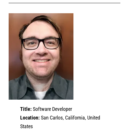
Title:
Software Developer
Location:
San Carlos, California, United
States