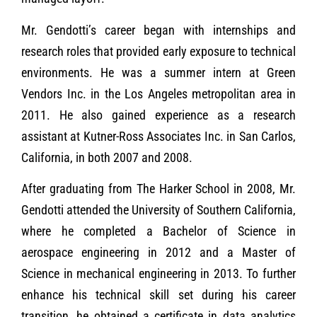
Mr. Gendotti’s career began with internships and
research roles that provided early exposure to technical
environments. He was a summer intern at Green
Vendors Inc. in the Los Angeles metropolitan area in
2011. He also gained experience as a research
assistant at Kutner-Ross Associates Inc. in San Carlos,
California, in both 2007 and 2008.
After graduating from The Harker School in 2008, Mr.
Gendotti attended the University of Southern California,
where he completed a Bachelor of Science in
aerospace engineering in 2012 and a Master of
Science in mechanical engineering in 2013. To further
enhance his technical skill set during his career
transition, he obtained a certificate in data analytics