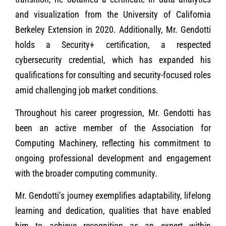
and visualization from the University of California
Berkeley Extension in 2020. Additionally, Mr. Gendotti
holds a Security+ certification, a respected
cybersecurity credential, which has expanded his
qualifications for consulting and security-focused roles
amid challenging job market conditions.
Throughout his career progression, Mr. Gendotti has
been an active member of the Association for
Computing Machinery, reflecting his commitment to
ongoing professional development and engagement
with the broader computing community.
Mr. Gendotti’s journey exemplifies adaptability, lifelong
learning and dedication, qualities that have enabled
him to achieve recognition as an expert within