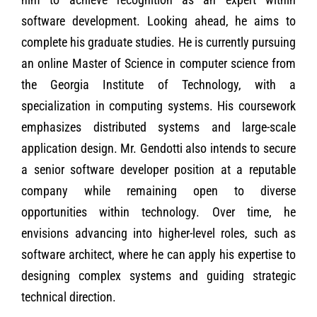
software development. Looking ahead, he aims to
complete his graduate studies. He is currently pursuing
an online Master of Science in computer science from
the Georgia Institute of Technology, with a
specialization in computing systems. His coursework
emphasizes distributed systems and large-scale
application design. Mr. Gendotti also intends to secure
a senior software developer position at a reputable
company while remaining open to diverse
opportunities within technology. Over time, he
envisions advancing into higher-level roles, such as
software architect, where he can apply his expertise to
designing complex systems and guiding strategic
technical direction.