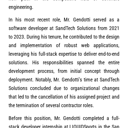
engineering.
In his most recent role, Mr. Gendotti served as a
software developer at SandTech Solutions from 2021
to 2023. During his tenure, he contributed to the design
and implementation of robust web applications,
leveraging his full-stack expertise to deliver end-to-end
solutions. His responsibilities spanned the entire
development process, from initial concept through
deployment. Notably, Mr. Gendotti’s time at SandTech
Solutions concluded due to organizational changes
that led to the cancellation of his assigned project and
the termination of several contractor roles.
Before this position, Mr. Gendotti completed a full-
stack developer internship at LIQUIDSports in the San