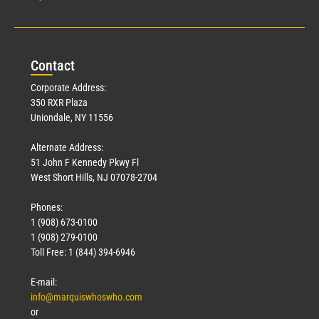
Con
tact
Corporate Address:
350 RXR Plaza
Uniondale, NY 11556
Alternate Address:
51 John F Kennedy Pkwy Fl
West Short Hills, NJ 07078-2704
Phones:
1 (908) 673-0100
1 (908) 279-0100
Toll Free: 1 (844) 394-6946
E-mail:
info@marquiswhoswho.com
or