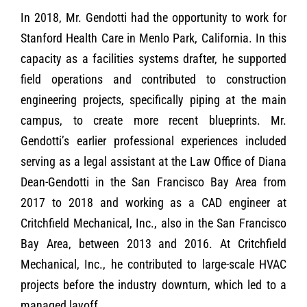
In 2018, Mr. Gendotti had the opportunity to work for
Stanford Health Care in Menlo Park, California. In this
capacity as a facilities systems drafter, he supported
field operations and contributed to construction
engineering projects, specifically piping at the main
campus, to create more recent blueprints. Mr.
Gendotti’s earlier professional experiences included
serving as a legal assistant at the Law Office of Diana
Dean-Gendotti in the San Francisco Bay Area from
2017 to 2018 and working as a CAD engineer at
Critchfield Mechanical, Inc., also in the San Francisco
Bay Area, between 2013 and 2016. At Critchfield
Mechanical, Inc., he contributed to large-scale HVAC
projects before the industry downturn, which led to a
managed layoff.