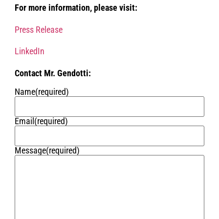
For more information, please visit:
Press Release
LinkedIn
Contact Mr. Gendotti:
Name
(required)
Email
(required)
Message
(required)