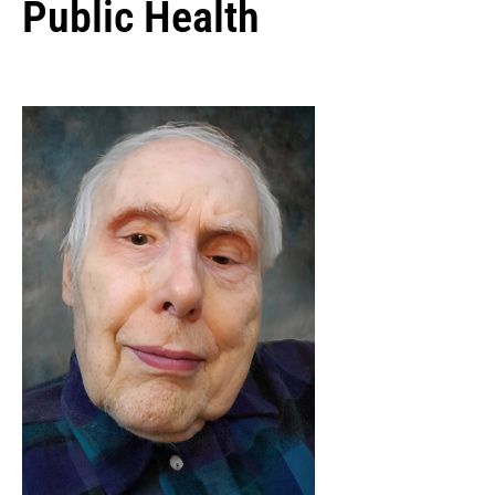
Public Health