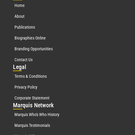
Home
About
Publications
Biographies Online
Branding Opportunities
Contact Us
Leg
al
Terms & Conditions
Privacy Policy
Corporate Statement
Mar
quis Network
Marquis Who's Who History
Marquis Testimonials