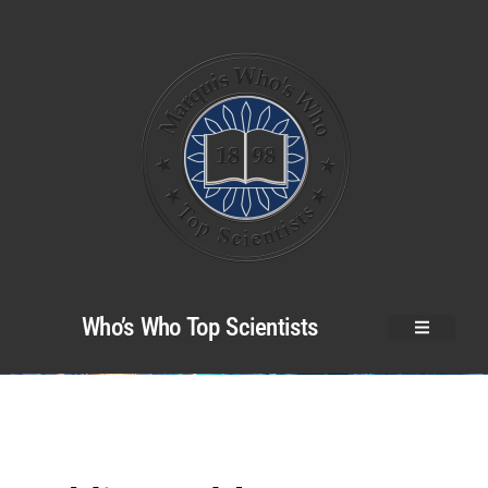
Who’s Who Top Scientists