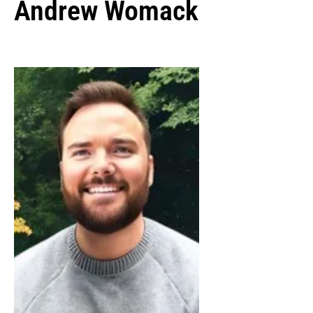
Andrew Womack