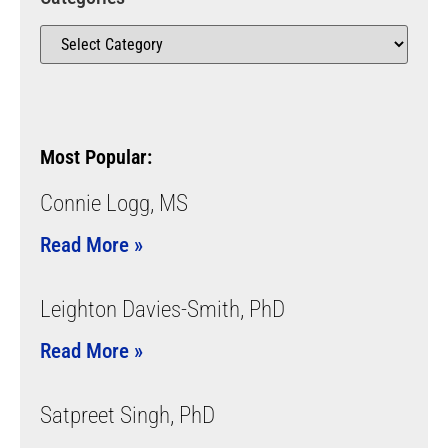
Most Popular:
Connie Logg, MS
Read More »
Leighton Davies-Smith, PhD
Read More »
Satpreet Singh, PhD