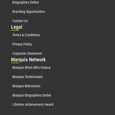
Biographies Online
Branding Opportunities
Contact Us
Leg
al
Terms & Conditions
Privacy Policy
Corporate Statement
Mar
quis Network
Marquis Who's Who History
Marquis Testimonials
Marquis Milestones
Marquis Biographies Online
Lifetime Achievement Award