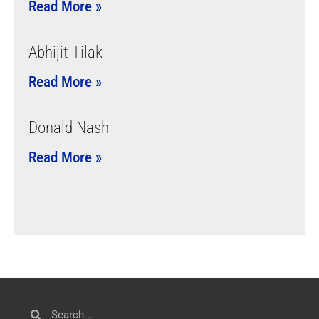
Read More »
Abhijit Tilak
Read More »
Donald Nash
Read More »