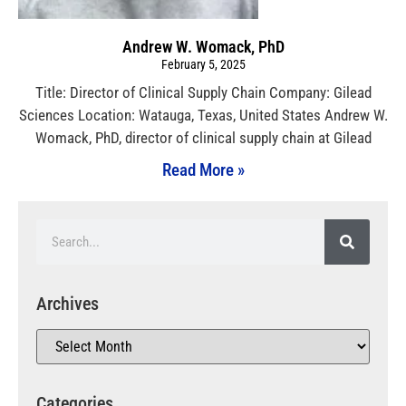
Andrew W. Womack, PhD
February 5, 2025
Title: Director of Clinical Supply Chain Company: Gilead
Sciences Location: Watauga, Texas, United States Andrew W.
Womack, PhD, director of clinical supply chain at Gilead
Read More »
Archives
Categories