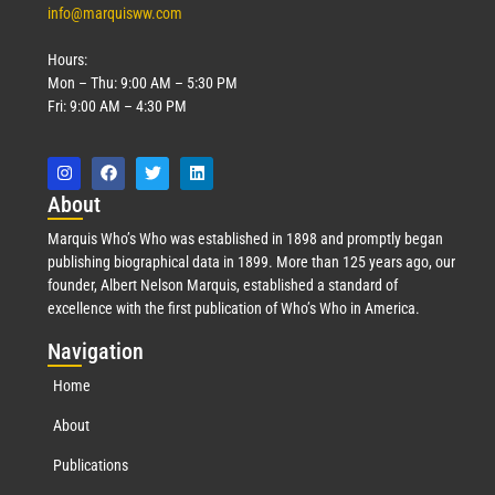
info@marquisww.com
Hours:
Mon – Thu: 9:00 AM – 5:30 PM
Fri: 9:00 AM – 4:30 PM
Abo
ut
Marquis Who’s Who was established in 1898 and promptly began
publishing biographical data in 1899. More than 125 years ago, our
founder, Albert Nelson Marquis, established a standard of
excellence with the first publication of Who’s Who in America.
Nav
igation
Home
About
Publications