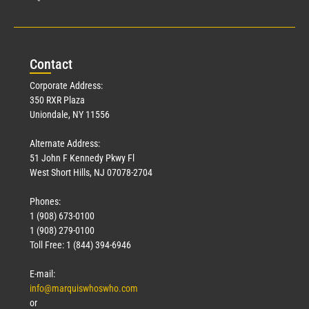
Con
tact
Corporate Address:
350 RXR Plaza
Uniondale, NY 11556
Alternate Address:
51 John F Kennedy Pkwy Fl
West Short Hills, NJ 07078-2704
Phones:
1 (908) 673-0100
1 (908) 279-0100
Toll Free: 1 (844) 394-6946
E-mail:
info@marquiswhoswho.com
or