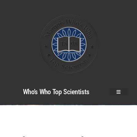
Who’s Who Top Scientists