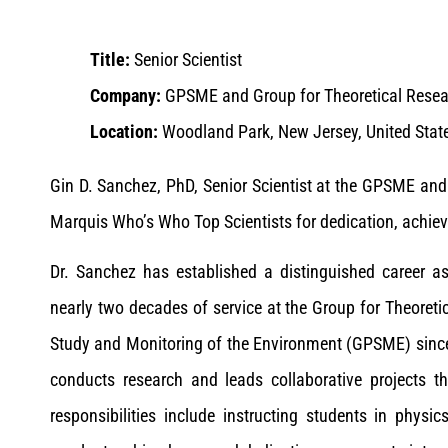
Title:
Senior Scientist
Company:
GPSME and Group for Theoretical Rese
Location:
Woodland Park, New Jersey, United Stat
Gin D. Sanchez, PhD, Senior Scientist at the GPSME and
Marquis Who’s Who Top Scientists for dedication, achiev
Dr. Sanchez has established a distinguished career a
nearly two decades of service at the Group for Theoreti
Study and Monitoring of the Environment (GPSME) since 
conducts research and leads collaborative projects tha
responsibilities include instructing students in phys