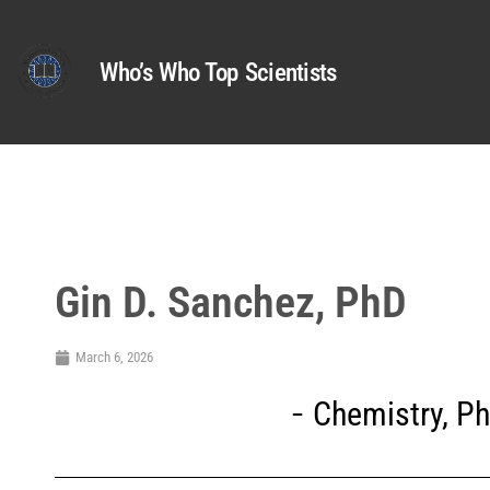
Who’s Who Top Scientists
Gin D. Sanchez, PhD
March 6, 2026
Chemistry
,
Ph