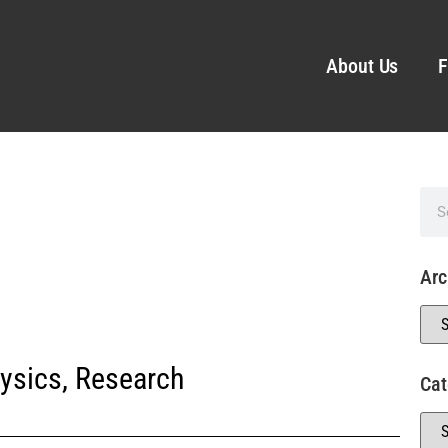
About Us
F
Arc
ysics
,
Research
Cat