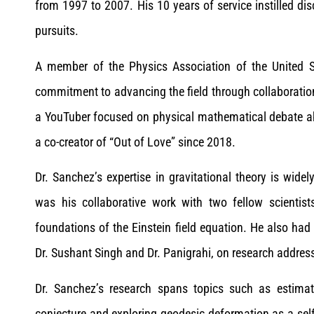
from 1997 to 2007. His 10 years of service instilled dis
pursuits.
A member of the Physics Association of the United Stat
commitment to advancing the field through collaborati
a YouTuber focused on physical mathematical debate ab
a co-creator of “Out of Love” since 2018.
Dr. Sanchez’s expertise in gravitational theory is wid
was his collaborative work with two fellow scientis
foundations of the Einstein field equation. He also had 
Dr. Sushant Singh and Dr. Panigrahi, on research address
Dr. Sanchez’s research spans topics such as estima
conjecture and exploring geodesic deformation as a sel