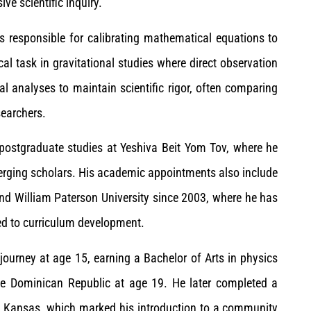
ve scientific inquiry.
 is responsible for calibrating mathematical equations to
cal task in gravitational studies where direct observation
l analyses to maintain scientific rigor, often comparing
searchers.
f postgraduate studies at Yeshiva Beit Yom Tov, where he
ging scholars. His academic appointments also include
d William Paterson University since 2003, where he has
ed to curriculum development.
ourney at age 15, earning a Bachelor of Arts in physics
e Dominican Republic at age 19. He later completed a
in Kansas, which marked his introduction to a community