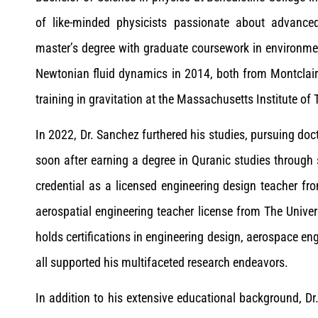
of like-minded physicists passionate about advance
master’s degree with graduate coursework in environme
Newtonian fluid dynamics in 2014, both from Montclair 
training in gravitation at the Massachusetts Institute of
In 2022, Dr. Sanchez furthered his studies, pursuing do
soon after earning a degree in Quranic studies through 
credential as a licensed engineering design teacher f
aerospatial engineering teacher license from The Univer
holds certifications in engineering design, aerospace 
all supported his multifaceted research endeavors.
In addition to his extensive educational background, D