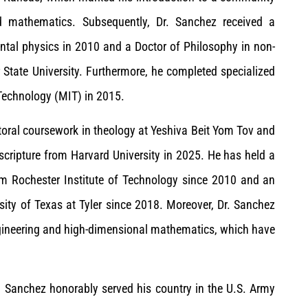
d mathematics. Subsequently, Dr. Sanchez received a
ntal physics in 2010 and a Doctor of Philosophy in non-
State University. Furthermore, he completed specialized
 Technology (MIT) in 2015.
ctoral coursework in theology at Yeshiva Beit Yom Tov and
scripture from Harvard University in 2025. He has held a
rom Rochester Institute of Technology since 2010 and an
sity of Texas at Tyler since 2018. Moreover, Dr. Sanchez
engineering and high-dimensional mathematics, which have
r. Sanchez honorably served his country in the U.S. Army