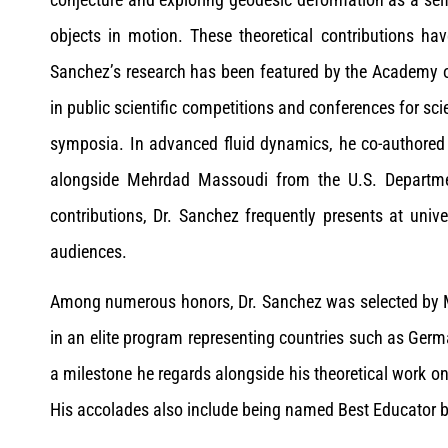
objects in motion. These theoretical contributions ha
Sanchez’s research has been featured by the Academy o
in public scientific competitions and conferences for sci
symposia. In advanced fluid dynamics, he co-authored
alongside Mehrdad Massoudi from the U.S. Departmen
contributions, Dr. Sanchez frequently presents at univ
audiences.
Among numerous honors, Dr. Sanchez was selected by MI
in an elite program representing countries such as Ger
a milestone he regards alongside his theoretical work on
His accolades also include being named Best Educator b