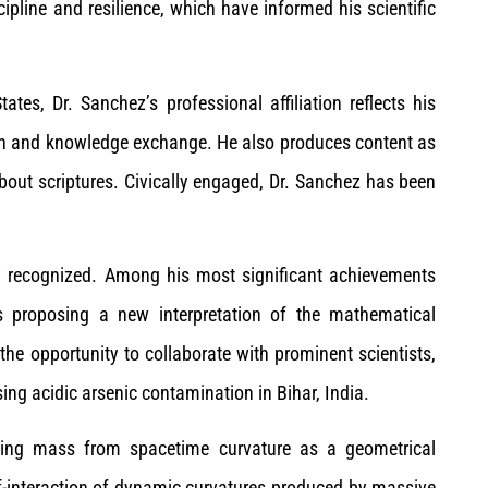
cipline and resilience, which have informed his scientific
es, Dr. Sanchez’s professional affiliation reflects his
on and knowledge exchange. He also produces content as
out scriptures. Civically engaged, Dr. Sanchez has been
ely recognized. Among his most significant achievements
ts proposing a new interpretation of the mathematical
the opportunity to collaborate with prominent scientists,
ing acidic arsenic contamination in Bihar, India.
ting mass from spacetime curvature as a geometrical
f-interaction of dynamic curvatures produced by massive