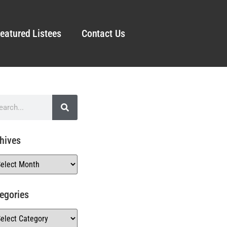
eatured Listees
Contact Us
hives
egories