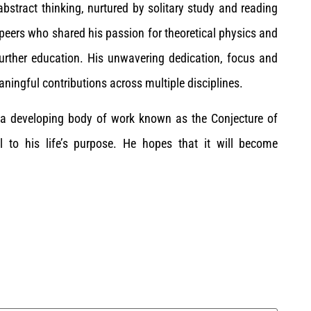
 abstract thinking, nurtured by solitary study and reading
 peers who shared his passion for theoretical physics and
further education. His unwavering dedication, focus and
ingful contributions across multiple disciplines.
y a developing body of work known as the Conjecture of
l to his life’s purpose. He hopes that it will become