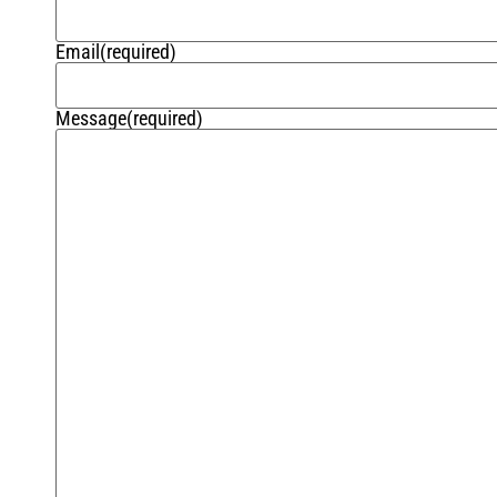
Email
(required)
Message
(required)