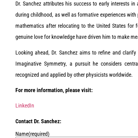
Dr. Sanchez attributes his success to early interests in
during childhood, as well as formative experiences with
mathematics after relocating to the United States for 
genuine love for knowledge have driven him to make mean
Looking ahead, Dr. Sanchez aims to refine and clarif
Imaginative Symmetry, a pursuit he considers centra
recognized and applied by other physicists worldwide.
For more information, please visit:
LinkedIn
Contact Dr. Sanchez:
Name
(required)