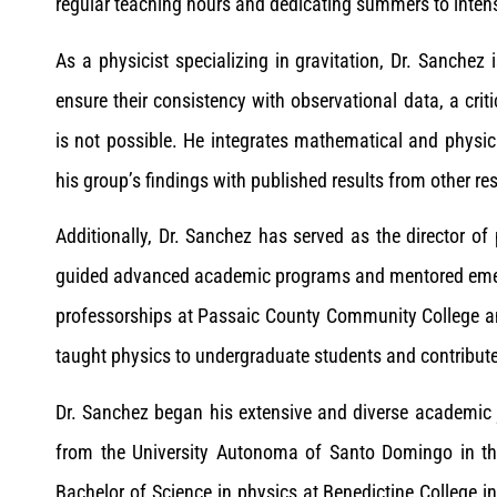
regular teaching hours and dedicating summers to intensi
As a physicist specializing in gravitation, Dr. Sanchez
ensure their consistency with observational data, a criti
is not possible. He integrates mathematical and physica
his group’s findings with published results from other re
Additionally, Dr. Sanchez has served as the director o
guided advanced academic programs and mentored emer
professorships at Passaic County Community College an
taught physics to undergraduate students and contribut
Dr. Sanchez began his extensive and diverse academic j
from the University Autonoma of Santo Domingo in th
Bachelor of Science in physics at Benedictine College 