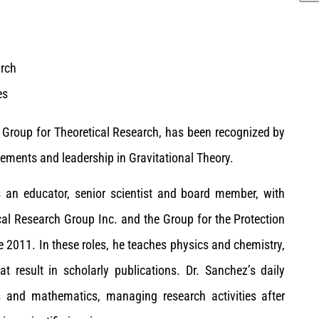
arch
es
 Group for Theoretical Research, has been recognized by
ements and leadership in Gravitational Theory.
s an educator, senior scientist and board member, with
cal Research Group Inc. and the Group for the Protection
2011. In these roles, he teaches physics and chemistry,
t result in scholarly publications. Dr. Sanchez’s daily
ics and mathematics, managing research activities after