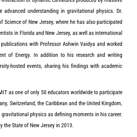
ve advanced understanding in gravitational physics. Dr.
f Science of New Jersey, where he has also participated
entists in Florida and New Jersey, as well as international
 publications with Professor Ashwin Vaidya and worked
t of Energy. In addition to his research and writing
ersity-hosted events, sharing his findings with academic
T as one of only 50 educators worldwide to participate
many, Switzerland, the Caribbean and the United Kingdom,
 gravitational physics as defining moments in his career.
y the State of New Jersey in 2013.