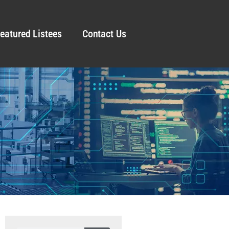
eatured Listees
Contact Us