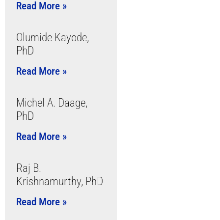
Read More »
Olumide Kayode,
PhD
Read More »
Michel A. Daage,
PhD
Read More »
Raj B.
Krishnamurthy, PhD
Read More »