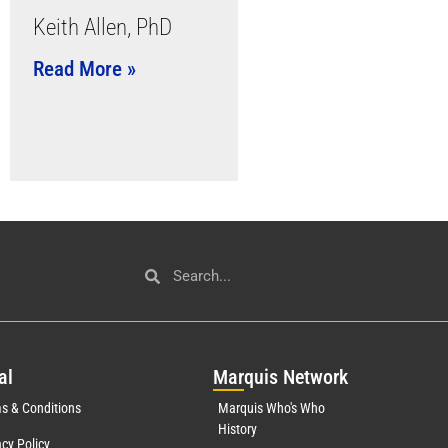
Keith Allen, PhD
Read More »
al
Mar
quis Network
s & Conditions
Marquis Who's Who
History
acy Policy