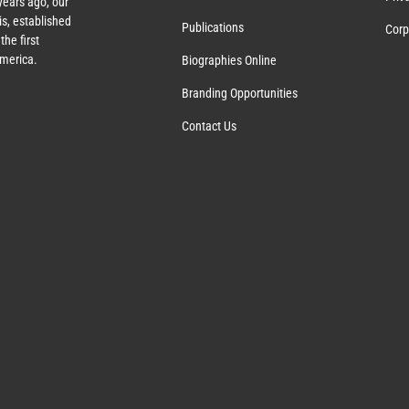
years ago, our
s, established
Publications
Corp
the first
America.
Biographies Online
Branding Opportunities
Contact Us