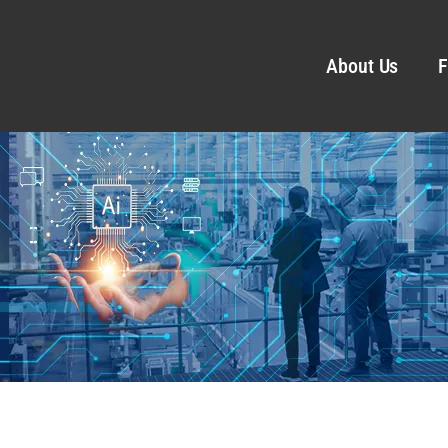
About Us
F