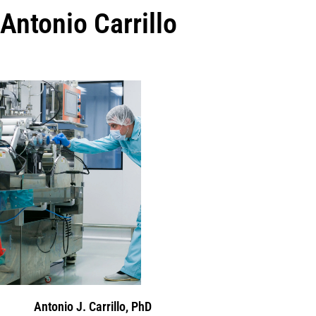
Antonio Carrillo
Antonio J. Carrillo, PhD