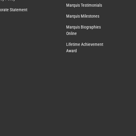
Marquis Testimonials
orate Statement
Marquis Milestones
Marquis Biographies
Online
Lifetime Achievement
Award