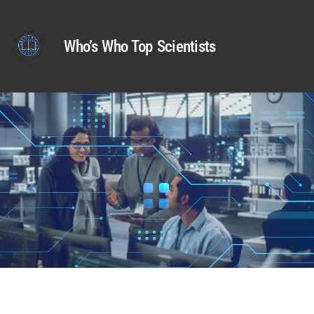
Who’s Who Top Scientists