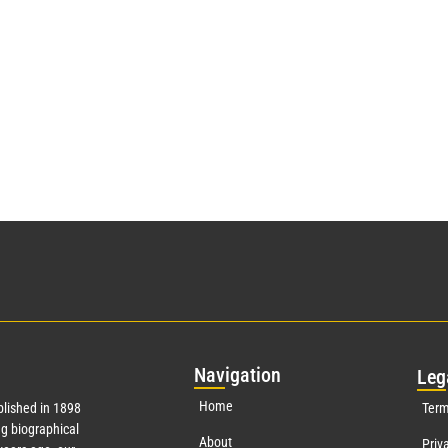
Nav
igation
Leg
Home
lished in 1898
Term
g biographical
About
Priv