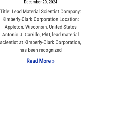
December 20, 2024
Title: Lead Material Scientist Company:
Kimberly-Clark Corporation Location:
Appleton, Wisconsin, United States
Antonio J. Carrillo, PhD, lead material
scientist at Kimberly-Clark Corporation,
has been recognized
Read More »