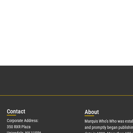
Con
tact
Abo
ut
Corporate Address:
Marquis Who’s Who was estab
350 RXR Plaza
and promptly began publishin