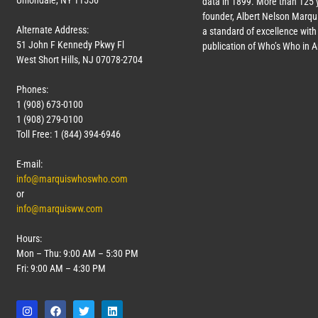
Uniondale, NY 11556
data in 1899. More than 125 
founder, Albert Nelson Marqui
Alternate Address:
a standard of excellence with 
51 John F Kennedy Pkwy Fl
publication of Who’s Who in 
West Short Hills, NJ 07078-2704
Phones:
1 (908) 673-0100
1 (908) 279-0100
Toll Free: 1 (844) 394-6946
E-mail:
info@marquiswhoswho.com
or
info@marquisww.com
Hours:
Mon – Thu: 9:00 AM – 5:30 PM
Fri: 9:00 AM – 4:30 PM