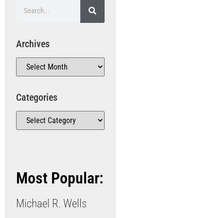
Archives
Categories
Most Popular:
Michael R. Wells