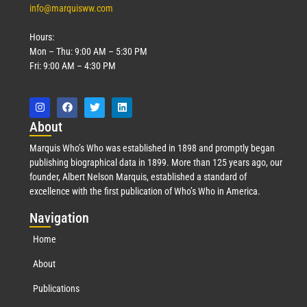
info@marquisww.com
Hours:
Mon – Thu: 9:00 AM – 5:30 PM
Fri: 9:00 AM – 4:30 PM
Abo
ut
Marquis Who’s Who was established in 1898 and promptly began
publishing biographical data in 1899. More than 125 years ago, our
founder, Albert Nelson Marquis, established a standard of
excellence with the first publication of Who’s Who in America.
Nav
igation
Home
About
Publications