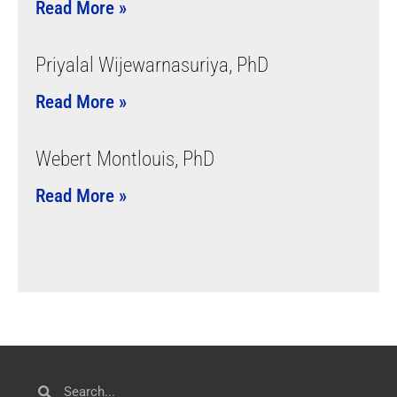
Read More »
Priyalal Wijewarnasuriya, PhD
Read More »
Webert Montlouis, PhD
Read More »