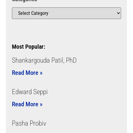
Most Popular:
Shankargouda Patil, PhD
Read More »
Edward Seppi
Read More »
Pasha Probiv