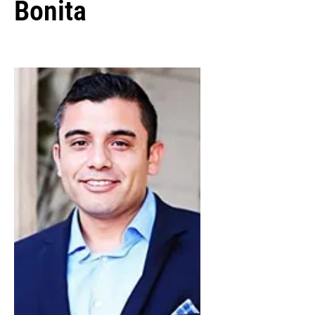
Bonita