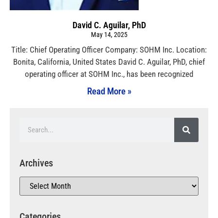
David C. Aguilar, PhD
May 14, 2025
Title: Chief Operating Officer Company: SOHM Inc. Location:
Bonita, California, United States David C. Aguilar, PhD, chief
operating officer at SOHM Inc., has been recognized
Read More »
Archives
Categories