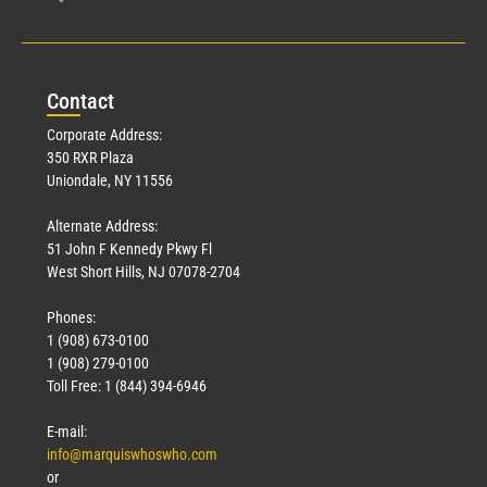
Con
tact
Corporate Address:
350 RXR Plaza
Uniondale, NY 11556
Alternate Address:
51 John F Kennedy Pkwy Fl
West Short Hills, NJ 07078-2704
Phones:
1 (908) 673-0100
1 (908) 279-0100
Toll Free: 1 (844) 394-6946
E-mail:
info@marquiswhoswho.com
or