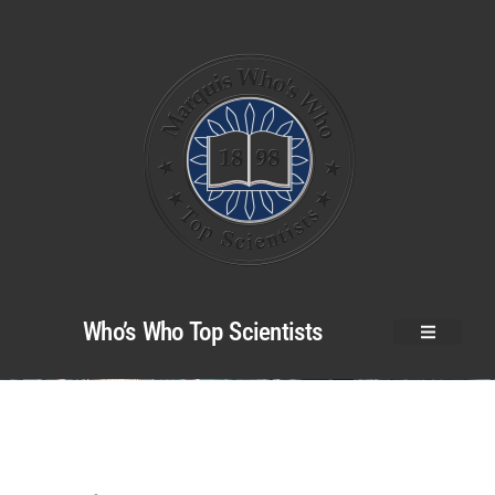
Who’s Who Top Scientists