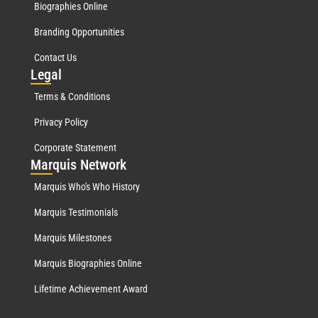
Biographies Online
Branding Opportunities
Contact Us
Leg
al
Terms & Conditions
Privacy Policy
Corporate Statement
Mar
quis Network
Marquis Who's Who History
Marquis Testimonials
Marquis Milestones
Marquis Biographies Online
Lifetime Achievement Award