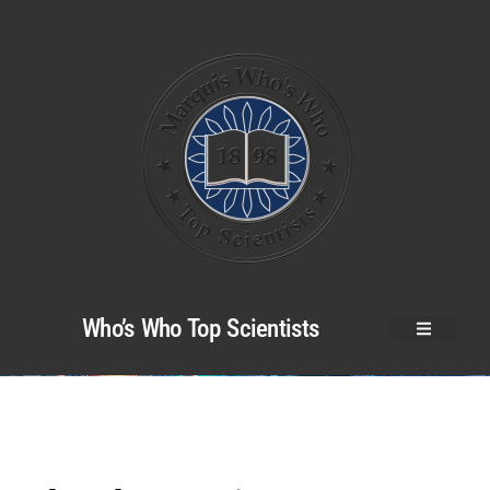
Who’s Who Top Scientists