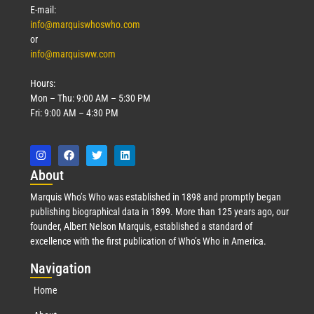
E-mail:
info@marquiswhoswho.com
or
info@marquisww.com
Hours:
Mon – Thu: 9:00 AM – 5:30 PM
Fri: 9:00 AM – 4:30 PM
Abo
ut
Marquis Who’s Who was established in 1898 and promptly began
publishing biographical data in 1899. More than 125 years ago, our
founder, Albert Nelson Marquis, established a standard of
excellence with the first publication of Who’s Who in America.
Nav
igation
Home