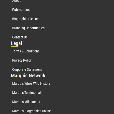
About
Publications
Biographies Online
Branding Opportunities
Contact Us
Leg
al
Terms & Conditions
Privacy Policy
Corporate Statement
Mar
quis Network
Marquis Who's Who History
Marquis Testimonials
Marquis Milestones
Marquis Biographies Online