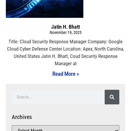
Jatin H. Bhatt
November 19, 2025
Title: Cloud Security Response Manager Company: Google
Cloud Cyber Defense Center Location: Apex, North Carolina,
United States Jatin H. Bhatt, Coud Security Response
Manager at
Read More »
Archives