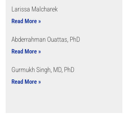
Larissa Malcharek
Read More »
Abderrahman Ouattas, PhD
Read More »
Gurmukh Singh, MD, PhD
Read More »