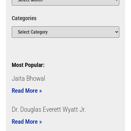
Categories
Most Popular:
Jaita Bhowal
Read More »
Dr. Douglas Everett Wyatt Jr.
Read More »