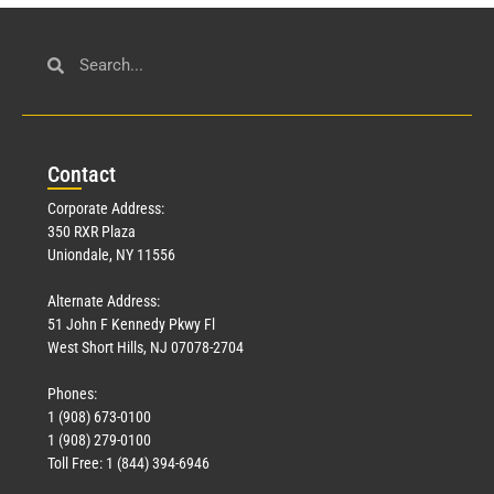
Con
tact
Corporate Address:
350 RXR Plaza
Uniondale, NY 11556
Alternate Address:
51 John F Kennedy Pkwy Fl
West Short Hills, NJ 07078-2704
Phones:
1 (908) 673-0100
1 (908) 279-0100
Toll Free: 1 (844) 394-6946