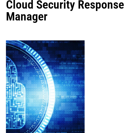
Cloud Security Response
Manager