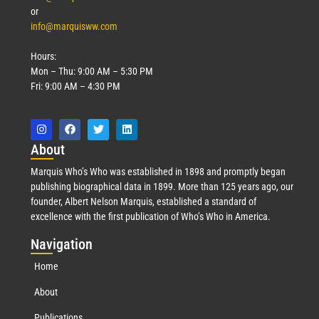
or
info@marquisww.com
Hours:
Mon – Thu: 9:00 AM – 5:30 PM
Fri: 9:00 AM – 4:30 PM
Abo
ut
Marquis Who’s Who was established in 1898 and promptly began
publishing biographical data in 1899. More than 125 years ago, our
founder, Albert Nelson Marquis, established a standard of
excellence with the first publication of Who’s Who in America.
Nav
igation
Home
About
Publications