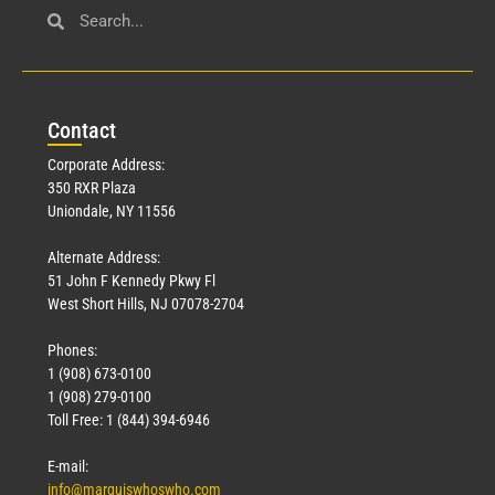
Con
tact
Corporate Address:
350 RXR Plaza
Uniondale, NY 11556
Alternate Address:
51 John F Kennedy Pkwy Fl
West Short Hills, NJ 07078-2704
Phones:
1 (908) 673-0100
1 (908) 279-0100
Toll Free: 1 (844) 394-6946
E-mail:
info@marquiswhoswho.com