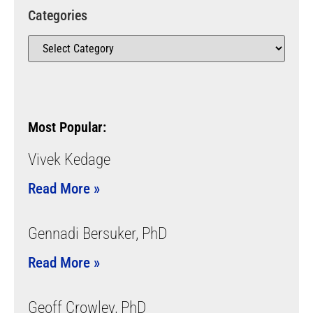
Categories
Most Popular:
Vivek Kedage
Read More »
Gennadi Bersuker, PhD
Read More »
Geoff Crowley, PhD