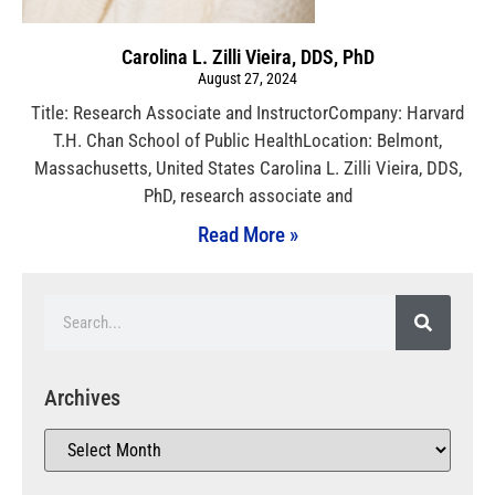
Carolina L. Zilli Vieira, DDS, PhD
August 27, 2024
Title: Research Associate and InstructorCompany: Harvard
T.H. Chan School of Public HealthLocation: Belmont,
Massachusetts, United States Carolina L. Zilli Vieira, DDS,
PhD, research associate and
Read More »
Archives