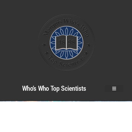
Who’s Who Top Scientists