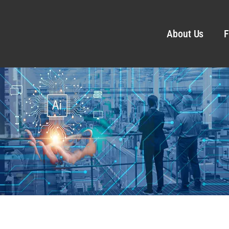
About Us
F