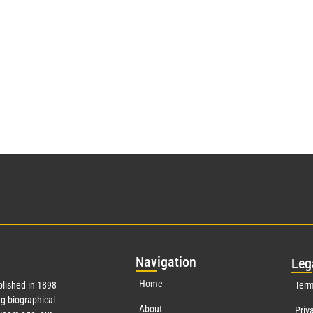
Nav
igation
Leg
Home
lished in 1898
Term
g biographical
About
Priv