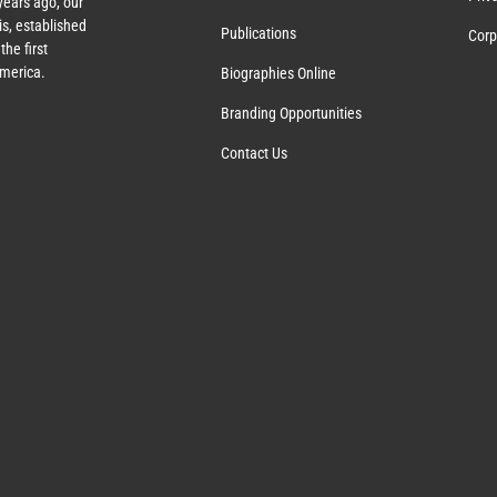
years ago, our
s, established
Publications
Corp
the first
America.
Biographies Online
Branding Opportunities
Contact Us