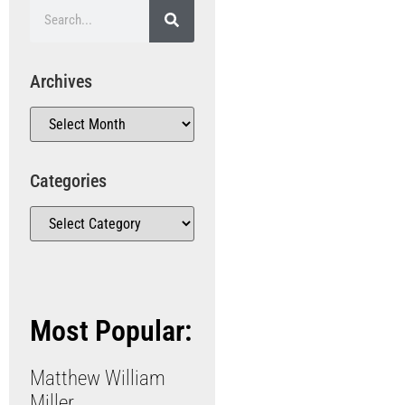
Archives
Categories
Most Popular:
Matthew William
Miller