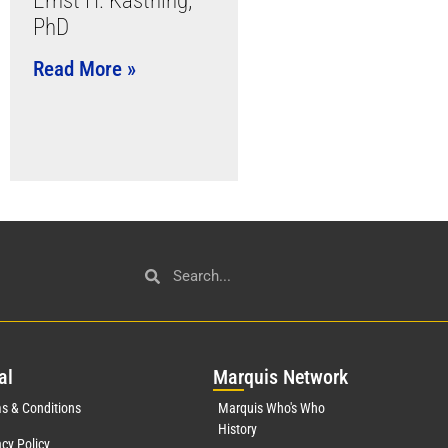
Ernst H. Kastning,
PhD
Read More »
al
Mar
quis Network
s & Conditions
Marquis Who's Who
History
acy Policy