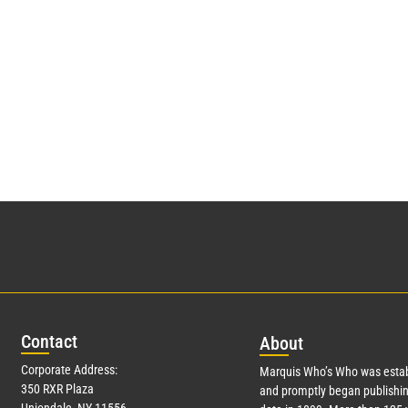
Con
tact
Abo
ut
Corporate Address:
Marquis Who’s Who was estab
350 RXR Plaza
and promptly began publishin