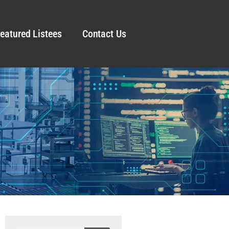
eatured Listees
Contact Us