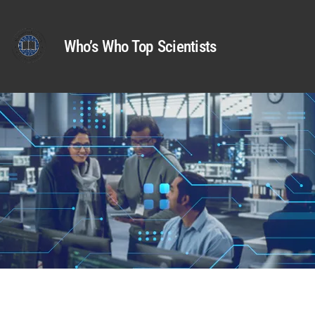
Who’s Who Top Scientists