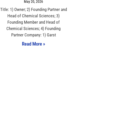
May 20, 2026
Title: 1) Owner; 2) Founding Partner and
Head of Chemical Sciences; 3)
Founding Member and Head of
Chemical Sciences; 4) Founding
Partner Company: 1) Garst
Read More »