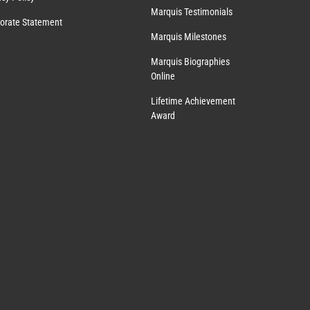
Marquis Testimonials
orate Statement
Marquis Milestones
Marquis Biographies
Online
Lifetime Achievement
Award