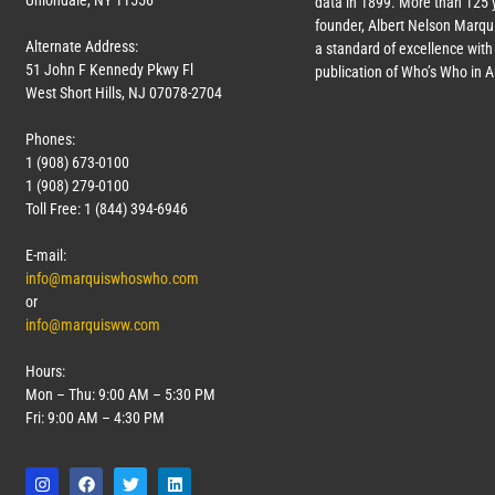
Uniondale, NY 11556
data in 1899. More than 125 
founder, Albert Nelson Marqui
Alternate Address:
a standard of excellence with 
51 John F Kennedy Pkwy Fl
publication of Who’s Who in 
West Short Hills, NJ 07078-2704
Phones:
1 (908) 673-0100
1 (908) 279-0100
Toll Free: 1 (844) 394-6946
E-mail:
info@marquiswhoswho.com
or
info@marquisww.com
Hours:
Mon – Thu: 9:00 AM – 5:30 PM
Fri: 9:00 AM – 4:30 PM