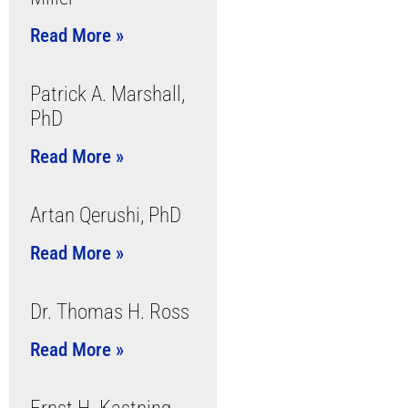
Read More »
Patrick A. Marshall,
PhD
Read More »
Artan Qerushi, PhD
Read More »
Dr. Thomas H. Ross
Read More »