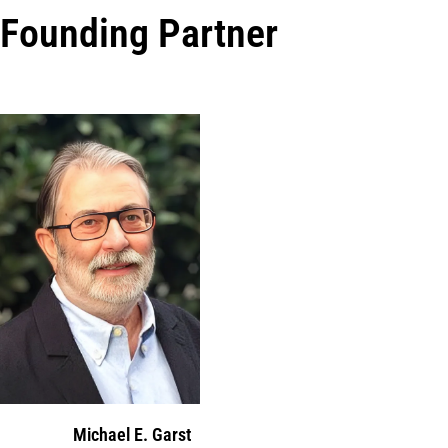
Founding Partner
Michael E. Garst