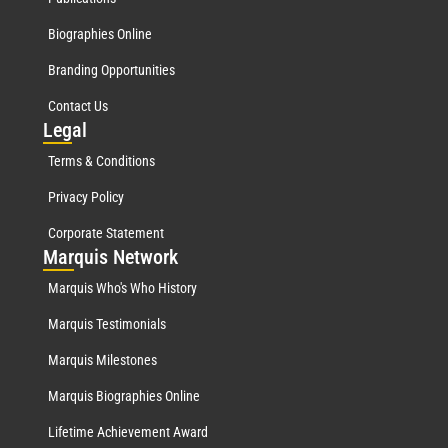
Biographies Online
Branding Opportunities
Contact Us
Leg
al
Terms & Conditions
Privacy Policy
Corporate Statement
Mar
quis Network
Marquis Who's Who History
Marquis Testimonials
Marquis Milestones
Marquis Biographies Online
Lifetime Achievement Award