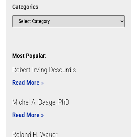
Categories
Most Popular:
Robert Irving Desourdis
Read More »
Michel A. Daage, PhD
Read More »
Roland H. Wauer