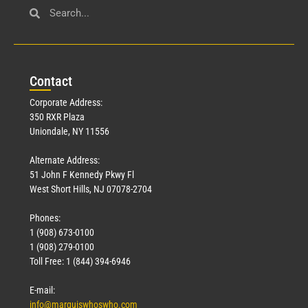
Con
tact
Corporate Address:
350 RXR Plaza
Uniondale, NY 11556
Alternate Address:
51 John F Kennedy Pkwy Fl
West Short Hills, NJ 07078-2704
Phones:
1 (908) 673-0100
1 (908) 279-0100
Toll Free: 1 (844) 394-6946
E-mail:
info@marquiswhoswho.com