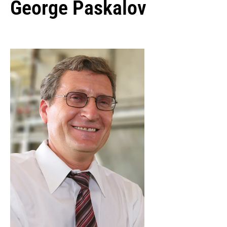
George Paskalov