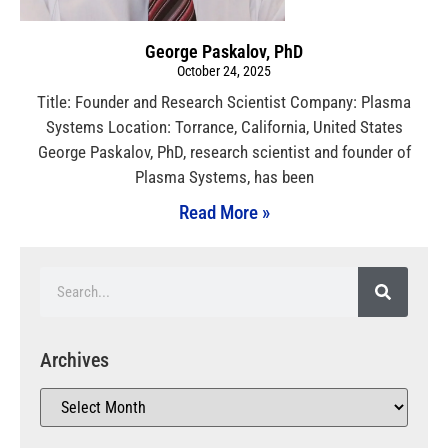
George Paskalov, PhD
October 24, 2025
Title: Founder and Research Scientist Company: Plasma
Systems Location: Torrance, California, United States
George Paskalov, PhD, research scientist and founder of
Plasma Systems, has been
Read More »
Archives