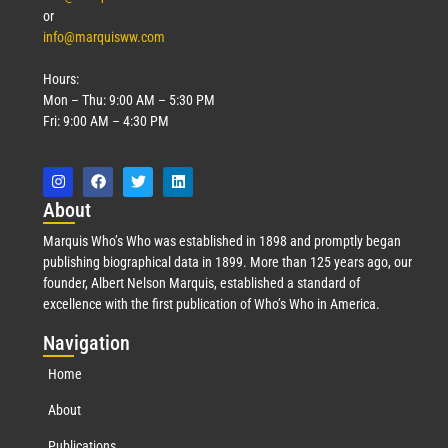
or
info@marquisww.com
Hours:
Mon – Thu: 9:00 AM – 5:30 PM
Fri: 9:00 AM – 4:30 PM
Abo
ut
Marquis Who’s Who was established in 1898 and promptly began
publishing biographical data in 1899. More than 125 years ago, our
founder, Albert Nelson Marquis, established a standard of
excellence with the first publication of Who’s Who in America.
Nav
igation
Home
About
Publications