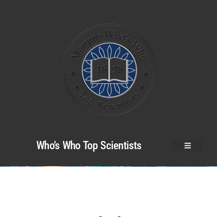
Who’s Who Top Scientists