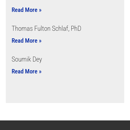
Read More »
Thomas Fulton Schlaf, PhD
Read More »
Soumik Dey
Read More »