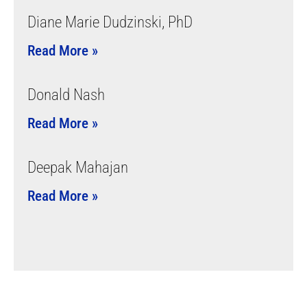
Diane Marie Dudzinski, PhD
Read More »
Donald Nash
Read More »
Deepak Mahajan
Read More »