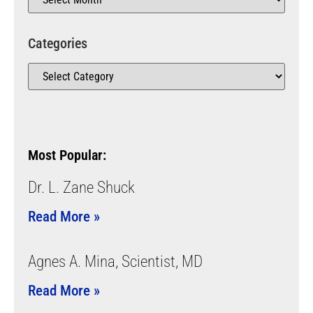
Categories
Most Popular:
Dr. L. Zane Shuck
Read More »
Agnes A. Mina, Scientist, MD
Read More »