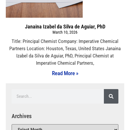
Janaina Izabel da Silva de Aguiar, PhD
March 10, 2026
Title: Principal Chemist Company: Imperative Chemical
Partners Location: Houston, Texas, United States Janaina
Izabel da Silva de Aguiar, PhD, Principal Chemist at
Imperative Chemical Partners,
Read More »
Archives