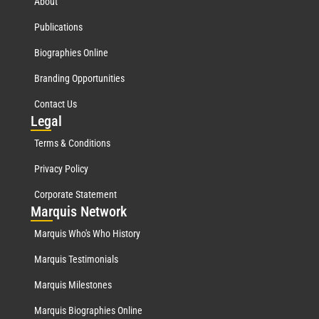
About
Publications
Biographies Online
Branding Opportunities
Contact Us
Leg
al
Terms & Conditions
Privacy Policy
Corporate Statement
Mar
quis Network
Marquis Who's Who History
Marquis Testimonials
Marquis Milestones
Marquis Biographies Online