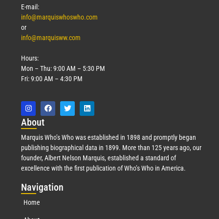
E-mail:
info@marquiswhoswho.com
or
info@marquisww.com
Hours:
Mon – Thu: 9:00 AM – 5:30 PM
Fri: 9:00 AM – 4:30 PM
Abo
ut
Marquis Who’s Who was established in 1898 and promptly began
publishing biographical data in 1899. More than 125 years ago, our
founder, Albert Nelson Marquis, established a standard of
excellence with the first publication of Who’s Who in America.
Nav
igation
Home