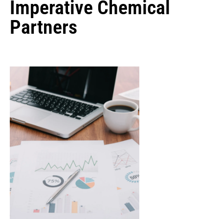
Imperative Chemical
Partners