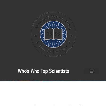
Who’s Who Top Scientists