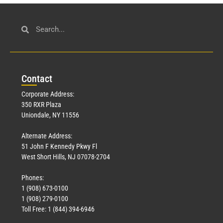
Con
tact
Corporate Address:
350 RXR Plaza
Uniondale, NY 11556
Alternate Address:
51 John F Kennedy Pkwy Fl
West Short Hills, NJ 07078-2704
Phones:
1 (908) 673-0100
1 (908) 279-0100
Toll Free: 1 (844) 394-6946