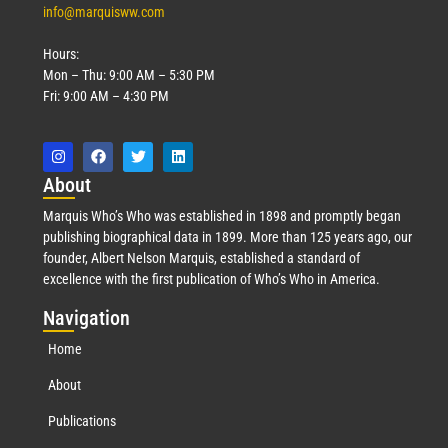
info@marquisww.com
Hours:
Mon – Thu: 9:00 AM – 5:30 PM
Fri: 9:00 AM – 4:30 PM
Abo
ut
Marquis Who’s Who was established in 1898 and promptly began
publishing biographical data in 1899. More than 125 years ago, our
founder, Albert Nelson Marquis, established a standard of
excellence with the first publication of Who’s Who in America.
Nav
igation
Home
About
Publications