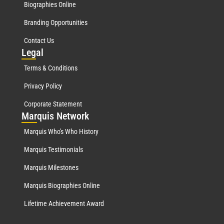
Biographies Online
Branding Opportunities
Contact Us
Leg
al
Terms & Conditions
Privacy Policy
Corporate Statement
Mar
quis Network
Marquis Who's Who History
Marquis Testimonials
Marquis Milestones
Marquis Biographies Online
Lifetime Achievement Award