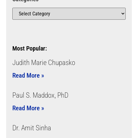
Most Popular:
Judith Marie Chupasko
Read More »
Paul S. Maddox, PhD
Read More »
Dr. Amit Sinha