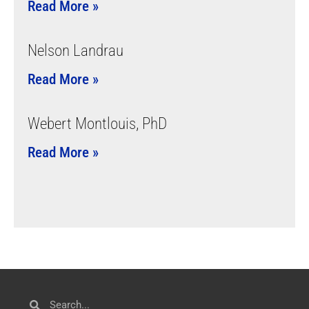
Read More »
Nelson Landrau
Read More »
Webert Montlouis, PhD
Read More »