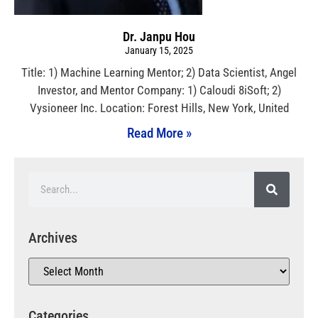
Dr. Janpu Hou
January 15, 2025
Title: 1) Machine Learning Mentor; 2) Data Scientist, Angel
Investor, and Mentor Company: 1) Caloudi 8iSoft; 2)
Vysioneer Inc. Location: Forest Hills, New York, United
Read More »
Archives
Categories