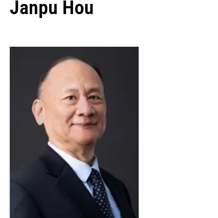
Janpu Hou