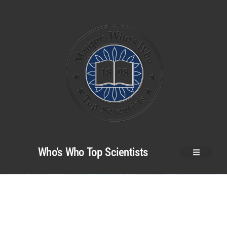
Who’s Who Top Scientists