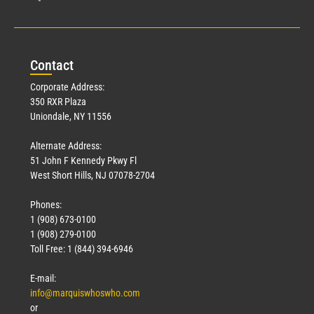
Con
tact
Corporate Address:
350 RXR Plaza
Uniondale, NY 11556
Alternate Address:
51 John F Kennedy Pkwy Fl
West Short Hills, NJ 07078-2704
Phones:
1 (908) 673-0100
1 (908) 279-0100
Toll Free: 1 (844) 394-6946
E-mail:
info@marquiswhoswho.com
or