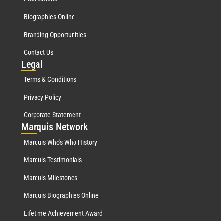
Biographies Online
Branding Opportunities
Contact Us
Leg
al
Terms & Conditions
Privacy Policy
Corporate Statement
Mar
quis Network
Marquis Who's Who History
Marquis Testimonials
Marquis Milestones
Marquis Biographies Online
Lifetime Achievement Award