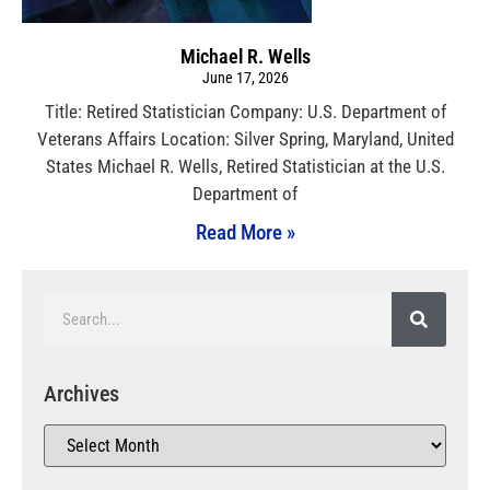
Michael R. Wells
June 17, 2026
Title: Retired Statistician Company: U.S. Department of
Veterans Affairs Location: Silver Spring, Maryland, United
States Michael R. Wells, Retired Statistician at the U.S.
Department of
Read More »
Archives