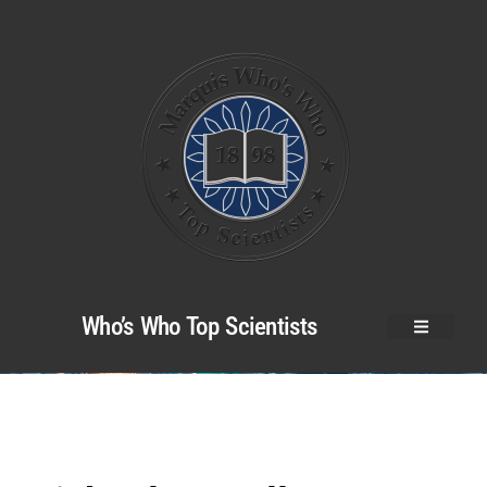
Who’s Who Top Scientists