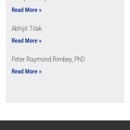
Read More »
Abhijit Tilak
Read More »
Peter Raymond Rimbey, PhD
Read More »