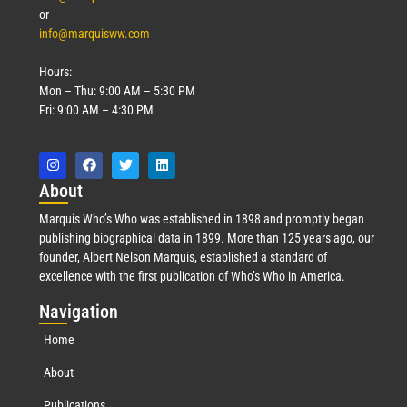
or
info@marquisww.com
Hours:
Mon – Thu: 9:00 AM – 5:30 PM
Fri: 9:00 AM – 4:30 PM
Abo
ut
Marquis Who’s Who was established in 1898 and promptly began
publishing biographical data in 1899. More than 125 years ago, our
founder, Albert Nelson Marquis, established a standard of
excellence with the first publication of Who’s Who in America.
Nav
igation
Home
About
Publications