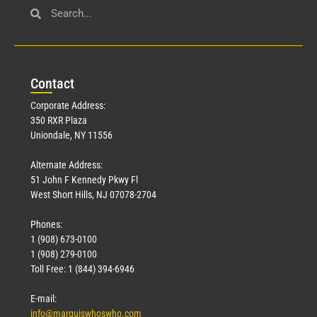
Con
tact
Corporate Address:
350 RXR Plaza
Uniondale, NY 11556
Alternate Address:
51 John F Kennedy Pkwy Fl
West Short Hills, NJ 07078-2704
Phones:
1 (908) 673-0100
1 (908) 279-0100
Toll Free: 1 (844) 394-6946
E-mail:
info@marquiswhoswho.com