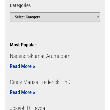
Categories
Most Popular:
Nagendrakumar Arumugam
Read More »
Cindy Marisa Frederick, PhD
Read More »
Joseph D. Leyda