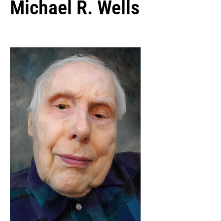
Michael R. Wells