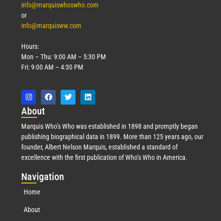
info@marquiswhoswho.com
or
info@marquisww.com
Hours:
Mon – Thu: 9:00 AM – 5:30 PM
Fri: 9:00 AM – 4:30 PM
Abo
ut
Marquis Who’s Who was established in 1898 and promptly began
publishing biographical data in 1899. More than 125 years ago, our
founder, Albert Nelson Marquis, established a standard of
excellence with the first publication of Who’s Who in America.
Nav
igation
Home
About