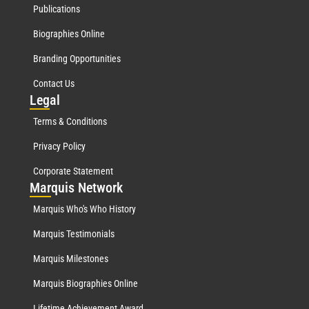
Publications
Biographies Online
Branding Opportunities
Contact Us
Leg
al
Terms & Conditions
Privacy Policy
Corporate Statement
Mar
quis Network
Marquis Who's Who History
Marquis Testimonials
Marquis Milestones
Marquis Biographies Online
Lifetime Achievement Award