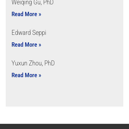
Weiqing Gu, PhD
Read More »
Edward Seppi
Read More »
Yuxun Zhou, PhD
Read More »