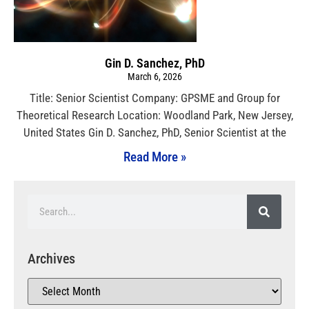
Gin D. Sanchez, PhD
March 6, 2026
Title: Senior Scientist Company: GPSME and Group for
Theoretical Research Location: Woodland Park, New Jersey,
United States Gin D. Sanchez, PhD, Senior Scientist at the
Read More »
Archives