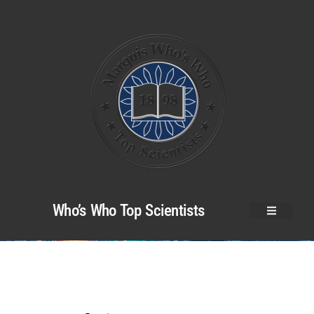
Who’s Who Top Scientists