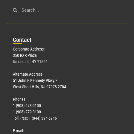
Con
tact
Corporate Address:
350 RXR Plaza
Uniondale, NY 11556
Alternate Address:
51 John F Kennedy Pkwy Fl
West Short Hills, NJ 07078-2704
Phones:
1 (908) 673-0100
1 (908) 279-0100
Toll Free: 1 (844) 394-6946
E-mail: