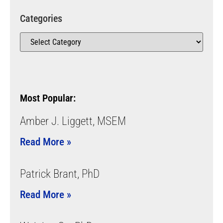
Categories
Most Popular:
Amber J. Liggett, MSEM
Read More »
Patrick Brant, PhD
Read More »