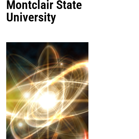
Montclair State
University