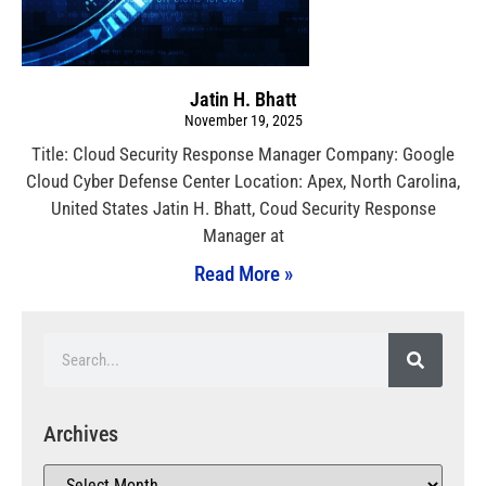
Jatin H. Bhatt
November 19, 2025
Title: Cloud Security Response Manager Company: Google
Cloud Cyber Defense Center Location: Apex, North Carolina,
United States Jatin H. Bhatt, Coud Security Response
Manager at
Read More »
Archives