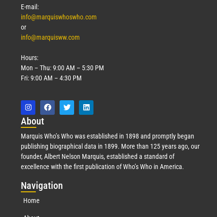
E-mail:
info@marquiswhoswho.com
or
info@marquisww.com
Hours:
Mon – Thu: 9:00 AM – 5:30 PM
Fri: 9:00 AM – 4:30 PM
Abo
ut
Marquis Who’s Who was established in 1898 and promptly began
publishing biographical data in 1899. More than 125 years ago, our
founder, Albert Nelson Marquis, established a standard of
excellence with the first publication of Who’s Who in America.
Nav
igation
Home