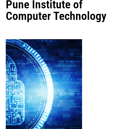
Pune Institute of
Computer Technology