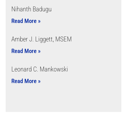
Nihanth Badugu
Read More »
Amber J. Liggett, MSEM
Read More »
Leonard C. Mankowski
Read More »