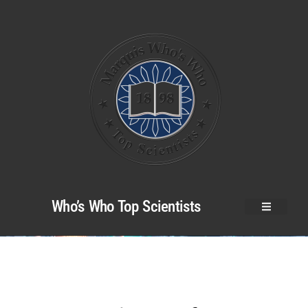
Who’s Who Top Scientists