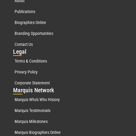
About
Publications
Biographies Online
Branding Opportunities
Contact Us
Leg
al
Terms & Conditions
Privacy Policy
Corporate Statement
Mar
quis Network
Marquis Who's Who History
Marquis Testimonials
Marquis Milestones
Marquis Biographies Online