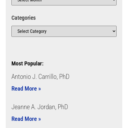
Categories
Most Popular:
Antonio J. Carrillo, PhD
Read More »
Jeanne A. Jordan, PhD
Read More »