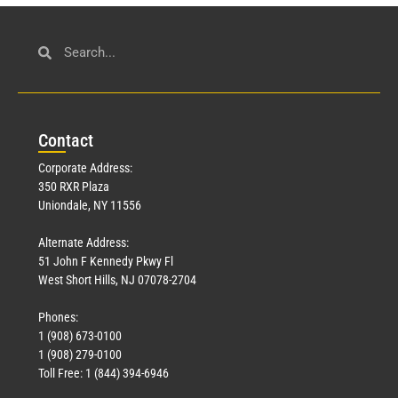
Con
tact
Corporate Address:
350 RXR Plaza
Uniondale, NY 11556
Alternate Address:
51 John F Kennedy Pkwy Fl
West Short Hills, NJ 07078-2704
Phones:
1 (908) 673-0100
1 (908) 279-0100
Toll Free: 1 (844) 394-6946