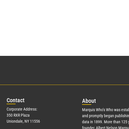
Con
tact
Abo
ut
Corporate Address:
Marquis Who’s Who was estab
350 RXR Plaza
and promptly began publishin
Uniondale, NY 11556
data in 1899. More than 125 
founder, Albert Nelson Marqui