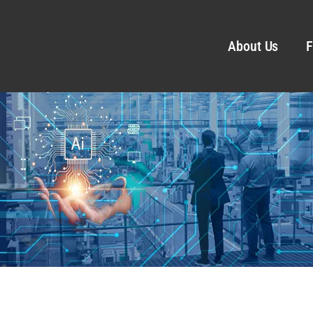
About Us
F