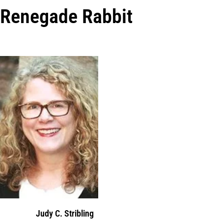
Renegade Rabbit
Judy C. Stribling