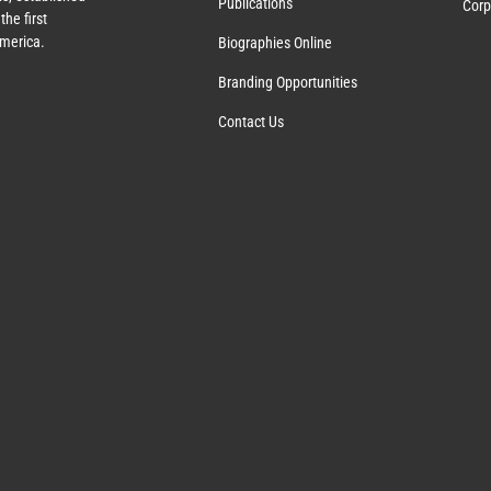
Publications
Corp
the first
America.
Biographies Online
Branding Opportunities
Contact Us