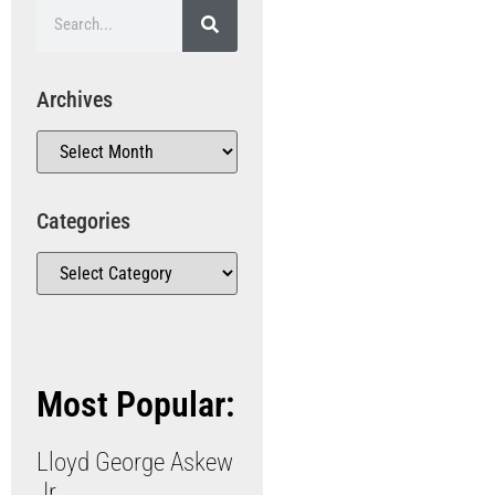
Archives
Categories
Most Popular:
Lloyd George Askew
Jr.