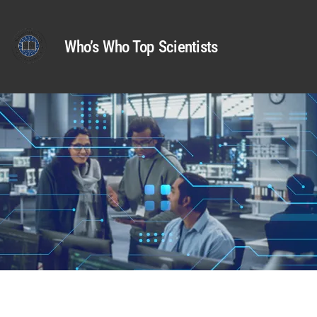
Who’s Who Top Scientists