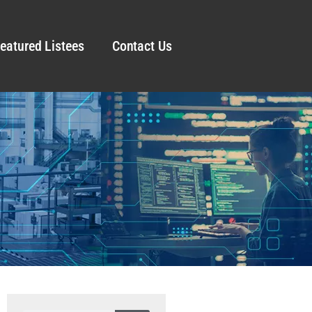
eatured Listees
Contact Us