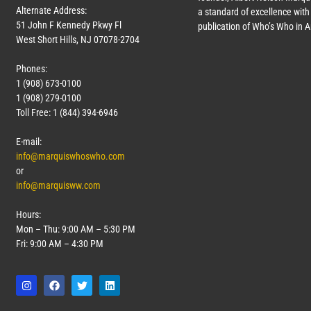
Alternate Address:
a standard of excellence with 
51 John F Kennedy Pkwy Fl
publication of Who’s Who in 
West Short Hills, NJ 07078-2704
Phones:
1 (908) 673-0100
1 (908) 279-0100
Toll Free: 1 (844) 394-6946
E-mail:
info@marquiswhoswho.com
or
info@marquisww.com
Hours:
Mon – Thu: 9:00 AM – 5:30 PM
Fri: 9:00 AM – 4:30 PM