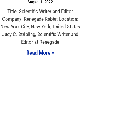
August 1, 2022
Title: Scientific Writer and Editor
Company: Renegade Rabbit Location:
New York City, New York, United States
Judy C. Stribling, Scientific Writer and
Editor at Renegade
Read More »