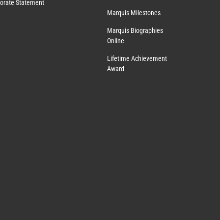
orate Statement
Marquis Milestones
Marquis Biographies
Online
Lifetime Achievement
Award