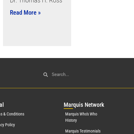
Dr. Thomas H. Ross
Read More »
al
Mar
quis Network
s & Conditions
Marquis Who's Who
History
acy Policy
Marquis Testimonials