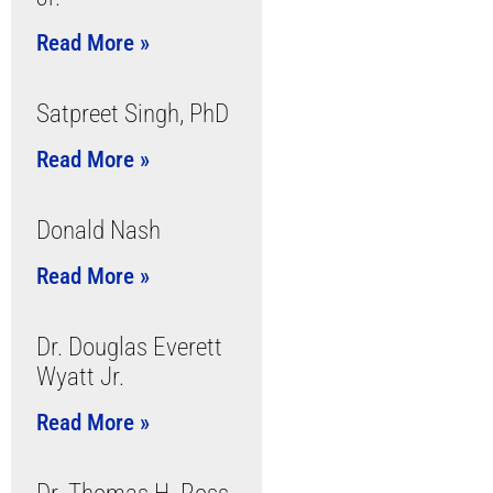
Read More »
Satpreet Singh, PhD
Read More »
Donald Nash
Read More »
Dr. Douglas Everett
Wyatt Jr.
Read More »