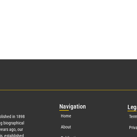
Nav
igation
Leg
Home
lished in 1898
Term
g biographical
About
Priv
years ago, our
s, established