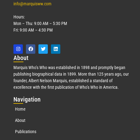
info@marquisww.com
Hours:
Mon – Thu: 9:00 AM – 5:30 PM
Fri: 9:00 AM – 4:30 PM
Abo
ut
Marquis Who’s Who was established in 1898 and promptly began
publishing biographical data in 1899. More than 125 years ago, our
founder, Albert Nelson Marquis, established a standard of
excellence with the first publication of Who’s Who in America.
Nav
igation
Home
About
Publications