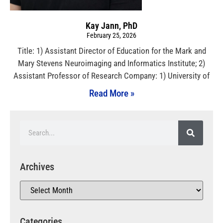
Kay Jann, PhD
February 25, 2026
Title: 1) Assistant Director of Education for the Mark and
Mary Stevens Neuroimaging and Informatics Institute; 2)
Assistant Professor of Research Company: 1) University of
Read More »
Archives
Categories