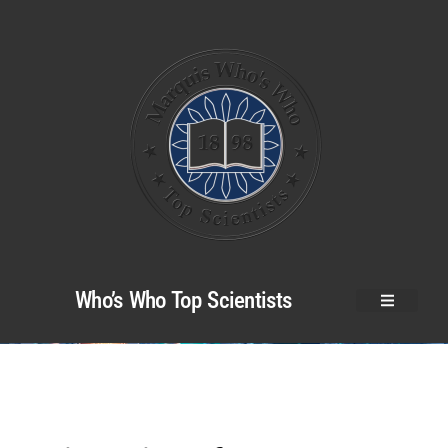
Who’s Who Top Scientists