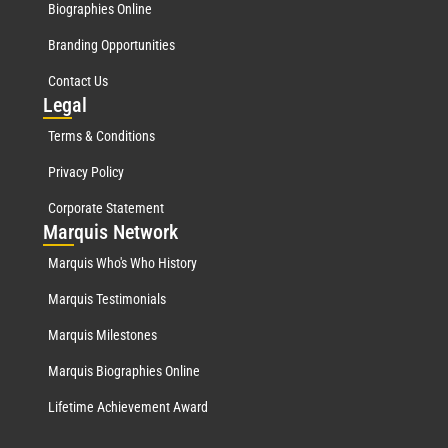
Biographies Online
Branding Opportunities
Contact Us
Leg
al
Terms & Conditions
Privacy Policy
Corporate Statement
Mar
quis Network
Marquis Who's Who History
Marquis Testimonials
Marquis Milestones
Marquis Biographies Online
Lifetime Achievement Award