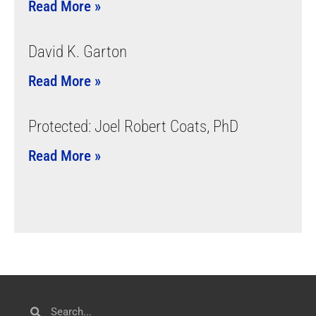
Read More »
David K. Garton
Read More »
Protected: Joel Robert Coats, PhD
Read More »