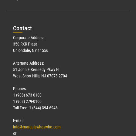
Con
tact
Corporate Address:
350 RXR Plaza
Uniondale, NY 11556
Alternate Address:
51 John F Kennedy Pkwy Fl
West Short Hills, NJ 07078-2704
Phones:
1 (908) 673-0100
1 (908) 279-0100
Toll Free: 1 (844) 394-6946
E-mail:
info@marquiswhoswho.com
or