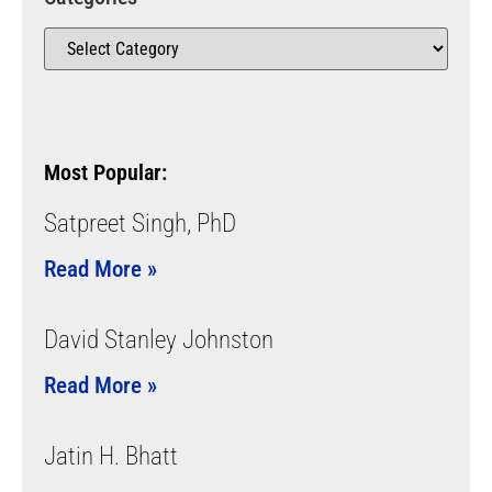
Most Popular:
Satpreet Singh, PhD
Read More »
David Stanley Johnston
Read More »
Jatin H. Bhatt