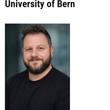
University of Bern