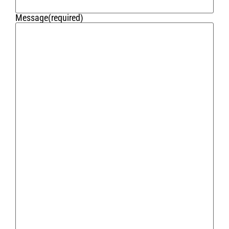
Message
(required)