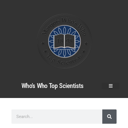
Who’s Who Top Scientists