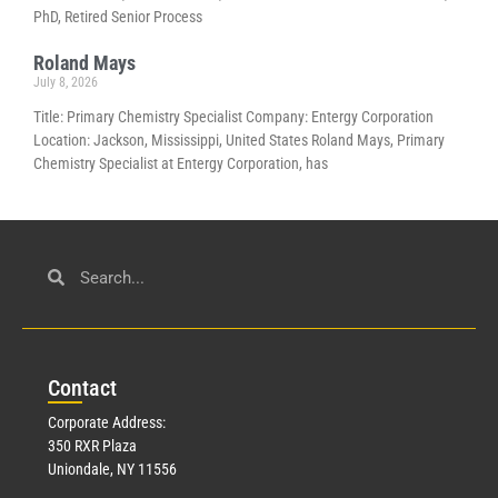
PhD, Retired Senior Process
Roland Mays
July 8, 2026
Title: Primary Chemistry Specialist Company: Entergy Corporation
Location: Jackson, Mississippi, United States Roland Mays, Primary
Chemistry Specialist at Entergy Corporation, has
Con
tact
Corporate Address:
350 RXR Plaza
Uniondale, NY 11556