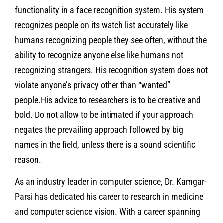
functionality in a face recognition system. His system
recognizes people on its watch list accurately like
humans recognizing people they see often, without the
ability to recognize anyone else like humans not
recognizing strangers. His recognition system does not
violate anyone’s privacy other than “wanted”
people.His advice to researchers is to be creative and
bold. Do not allow to be intimated if your approach
negates the prevailing approach followed by big
names in the field, unless there is a sound scientific
reason.
As an industry leader in computer science, Dr. Kamgar-
Parsi has dedicated his career to research in medicine
and computer science vision. With a career spanning