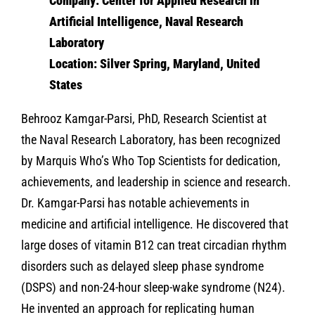
Company: Center for Applied Research in
Artificial Intelligence, Naval Research
Laboratory
Location: Silver Spring, Maryland, United
States
Behrooz Kamgar-Parsi, PhD, Research Scientist at
the Naval Research Laboratory, has been recognized
by Marquis Who’s Who Top Scientists for dedication,
achievements, and leadership in science and research.
Dr. Kamgar-Parsi has notable achievements in
medicine and artificial intelligence. He discovered that
large doses of vitamin B12 can treat circadian rhythm
disorders such as delayed sleep phase syndrome
(DSPS) and non-24-hour sleep-wake syndrome (N24).
He invented an approach for replicating human