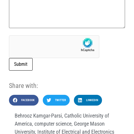
Submit
Share with:
FACEBOOK
TWITTER
LINKEDIN
Behrooz Kamgar-Parsi
,
Catholic University of
America
,
computer science
,
George Mason
University
,
Institute of Electrical and Electronics