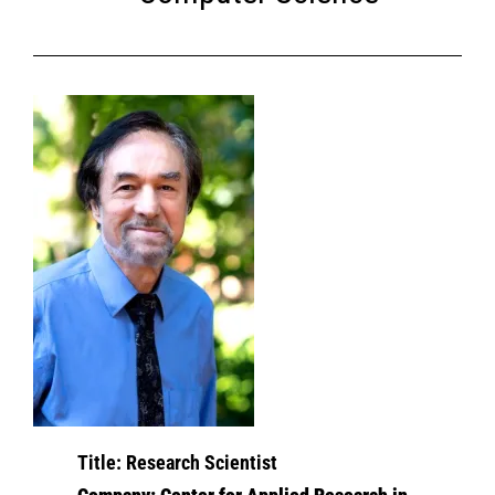
T
itle: Research Scientist