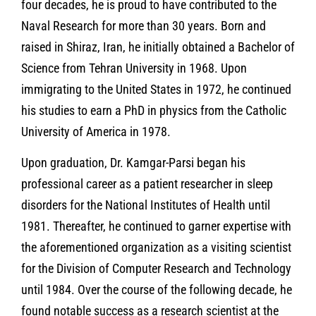
four decades, he is proud to have contributed to the
Naval Research for more than 30 years. Born and
raised in Shiraz, Iran, he initially obtained a Bachelor of
Science from Tehran University in 1968. Upon
immigrating to the United States in 1972, he continued
his studies to earn a PhD in physics from the Catholic
University of America in 1978.
Upon graduation, Dr. Kamgar-Parsi began his
professional career as a patient researcher in sleep
disorders for the National Institutes of Health until
1981. Thereafter, he continued to garner expertise with
the aforementioned organization as a visiting scientist
for the Division of Computer Research and Technology
until 1984. Over the course of the following decade, he
found notable success as a research scientist at the