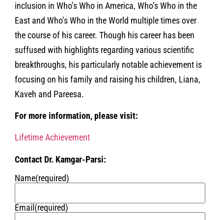
inclusion in Who’s Who in America, Who’s Who in the
East and Who’s Who in the World multiple times over
the course of his career. Though his career has been
suffused with highlights regarding various scientific
breakthroughs, his particularly notable achievement is
focusing on his family and raising his children, Liana,
Kaveh and Pareesa.
For more information, please visit:
Lifetime Achievement
Contact Dr. Kamgar-Parsi:
Name
(required)
Email
(required)