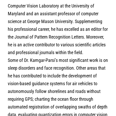
Computer Vision Laboratory at the University of
Maryland and an assistant professor of computer
science at George Mason University. Supplementing
his professional career, he has excelled as an editor for
the Journal of Pattern Recognition Letters. Moreover,
he is an active contributor to various scientific articles
and professional journals within the field.
Some of Dr. Kamgar-Parsi’s most significant work is on
sleep disorders and face recognition. Other areas that
he has contributed to include the development of
vision-based guidance systems for air vehicles to
autonomously follow shorelines and roads without
requiring GPS; charting the ocean floor through
automated registration of overlapping swaths of depth
data, evaluating quantization errors in computer vision