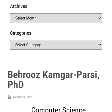
Archives
Categories
Behrooz Kamgar-Parsi,
PhD
August 31, 2021
Computer Science