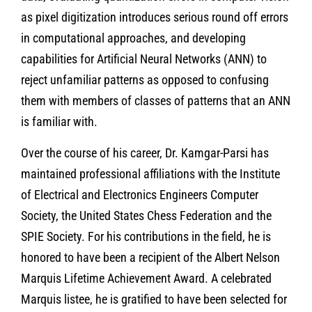
as pixel digitization introduces serious round off errors
in computational approaches, and developing
capabilities for Artificial Neural Networks (ANN) to
reject unfamiliar patterns as opposed to confusing
them with members of classes of patterns that an ANN
is familiar with.
Over the course of his career, Dr. Kamgar-Parsi has
maintained professional affiliations with the Institute
of Electrical and Electronics Engineers Computer
Society, the United States Chess Federation and the
SPIE Society. For his contributions in the field, he is
honored to have been a recipient of the Albert Nelson
Marquis Lifetime Achievement Award. A celebrated
Marquis listee, he is gratified to have been selected for