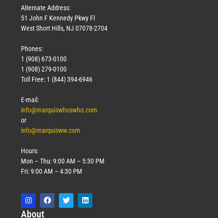
Alternate Address:
51 John F Kennedy Pkwy Fl
West Short Hills, NJ 07078-2704
Phones:
1 (908) 673-0100
1 (908) 279-0100
Toll Free: 1 (844) 394-6946
E-mail:
info@marquiswhoswho.com
or
info@marquisww.com
Hours:
Mon – Thu: 9:00 AM – 5:30 PM
Fri: 9:00 AM – 4:30 PM
Abo
ut