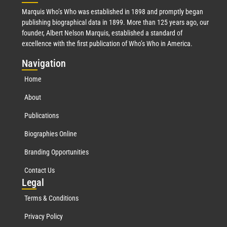
Marquis Who’s Who was established in 1898 and promptly began
publishing biographical data in 1899. More than 125 years ago, our
founder, Albert Nelson Marquis, established a standard of
excellence with the first publication of Who’s Who in America.
Nav
igation
Home
About
Publications
Biographies Online
Branding Opportunities
Contact Us
Leg
al
Terms & Conditions
Privacy Policy