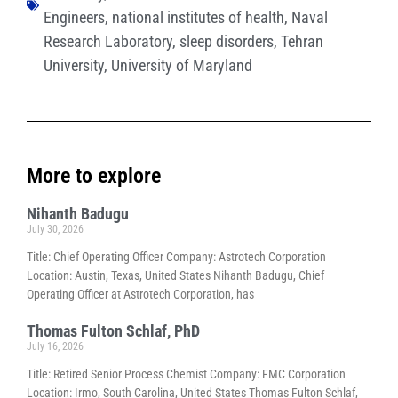
Engineers
,
national institutes of health
,
Naval
Research Laboratory
,
sleep disorders
,
Tehran
University
,
University of Maryland
More to explore
Nihanth Badugu
July 30, 2026
Title: Chief Operating Officer Company: Astrotech Corporation
Location: Austin, Texas, United States Nihanth Badugu, Chief
Operating Officer at Astrotech Corporation, has
Thomas Fulton Schlaf, PhD
July 16, 2026
Title: Retired Senior Process Chemist Company: FMC Corporation
Location: Irmo, South Carolina, United States Thomas Fulton Schlaf,