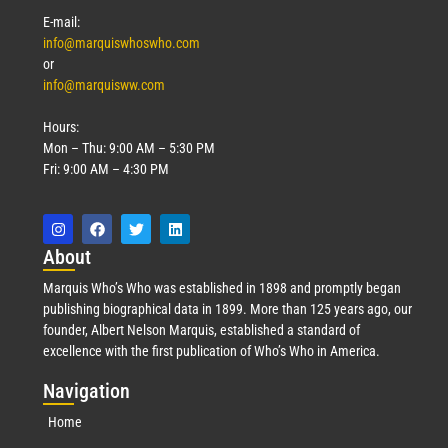
E-mail:
info@marquiswhoswho.com
or
info@marquisww.com
Hours:
Mon – Thu: 9:00 AM – 5:30 PM
Fri: 9:00 AM – 4:30 PM
Abo
ut
Marquis Who’s Who was established in 1898 and promptly began
publishing biographical data in 1899. More than 125 years ago, our
founder, Albert Nelson Marquis, established a standard of
excellence with the first publication of Who’s Who in America.
Nav
igation
Home