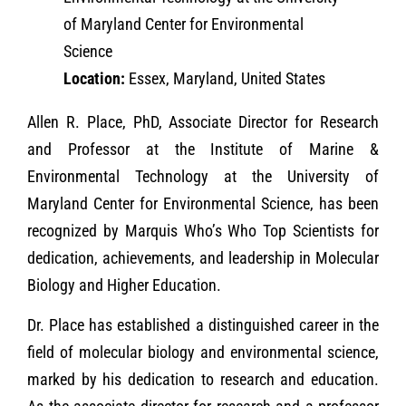
of Maryland Center for Environmental
Science
Location:
Essex, Maryland, United States
Allen R. Place, PhD, Associate Director for Research
and Professor at the Institute of Marine &
Environmental Technology at the University of
Maryland Center for Environmental Science, has been
recognized by Marquis Who’s Who Top Scientists for
dedication, achievements, and leadership in Molecular
Biology and Higher Education.
Dr. Place has established a distinguished career in the
field of molecular biology and environmental science,
marked by his dedication to research and education.