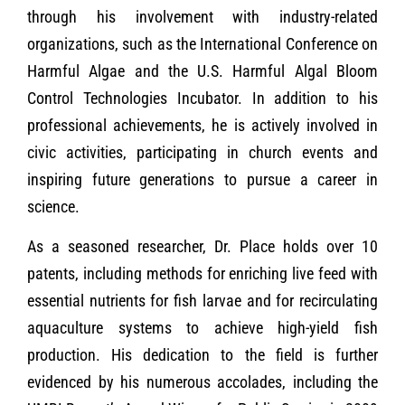
through his involvement with industry-related
organizations, such as the International Conference on
Harmful Algae and the U.S. Harmful Algal Bloom
Control Technologies Incubator. In addition to his
professional achievements, he is actively involved in
civic activities, participating in church events and
inspiring future generations to pursue a career in
science.
As a seasoned researcher, Dr. Place holds over 10
patents, including methods for enriching live feed with
essential nutrients for fish larvae and for recirculating
aquaculture systems to achieve high-yield fish
production. His dedication to the field is further
evidenced by his numerous accolades, including the