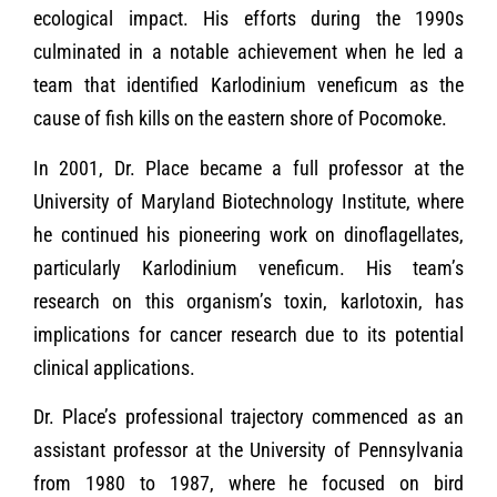
ecological impact. His efforts during the 1990s
culminated in a notable achievement when he led a
team that identified Karlodinium veneficum as the
cause of fish kills on the eastern shore of Pocomoke.
In 2001, Dr. Place became a full professor at the
University of Maryland Biotechnology Institute, where
he continued his pioneering work on dinoflagellates,
particularly Karlodinium veneficum. His team’s
research on this organism’s toxin, karlotoxin, has
implications for cancer research due to its potential
clinical applications.
Dr. Place’s professional trajectory commenced as an
assistant professor at the University of Pennsylvania
from 1980 to 1987, where he focused on bird