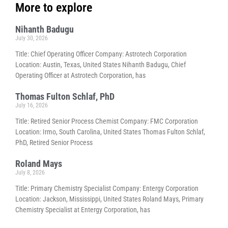
More to explore
Nihanth Badugu
July 30, 2026
Title: Chief Operating Officer Company: Astrotech Corporation
Location: Austin, Texas, United States Nihanth Badugu, Chief
Operating Officer at Astrotech Corporation, has
Thomas Fulton Schlaf, PhD
July 16, 2026
Title: Retired Senior Process Chemist Company: FMC Corporation
Location: Irmo, South Carolina, United States Thomas Fulton Schlaf,
PhD, Retired Senior Process
Roland Mays
July 8, 2026
Title: Primary Chemistry Specialist Company: Entergy Corporation
Location: Jackson, Mississippi, United States Roland Mays, Primary
Chemistry Specialist at Entergy Corporation, has