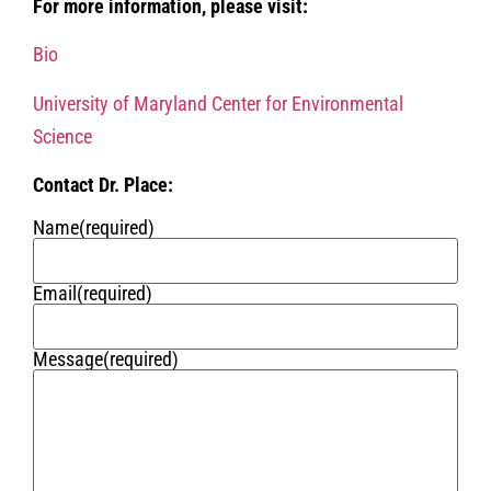
For more information, please visit:
Bio
University of Maryland Center for Environmental
Science
Contact Dr. Place:
Name
(required)
Email
(required)
Message
(required)