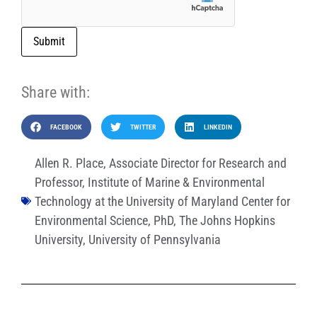
Submit
Share with:
FACEBOOK
TWITTER
LINKEDIN
Allen R. Place
,
Associate Director for Research and
Professor
,
Institute of Marine & Environmental
Technology at the University of Maryland Center for
Environmental Science
,
PhD
,
The Johns Hopkins
University
,
University of Pennsylvania