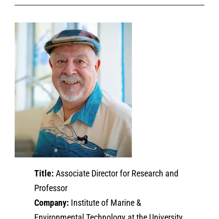
Title:
Associate Director for Research and
Professor
Company:
Institute of Marine &
Environmental Technology at the University