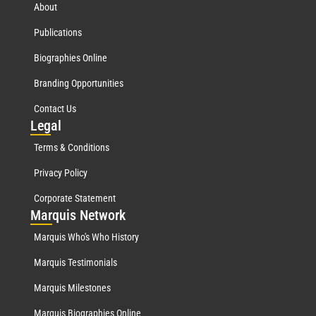
About
Publications
Biographies Online
Branding Opportunities
Contact Us
Leg
al
Terms & Conditions
Privacy Policy
Corporate Statement
Mar
quis Network
Marquis Who's Who History
Marquis Testimonials
Marquis Milestones
Marquis Biographies Online