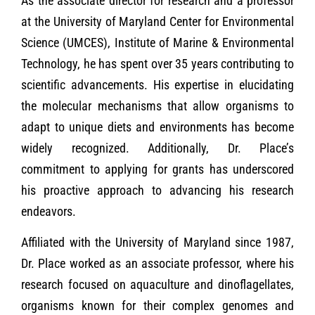
As the associate director for research and a professor
at the University of Maryland Center for Environmental
Science (UMCES), Institute of Marine & Environmental
Technology, he has spent over 35 years contributing to
scientific advancements. His expertise in elucidating
the molecular mechanisms that allow organisms to
adapt to unique diets and environments has become
widely recognized. Additionally, Dr. Place’s
commitment to applying for grants has underscored
his proactive approach to advancing his research
endeavors.
Affiliated with the University of Maryland since 1987,
Dr. Place worked as an associate professor, where his
research focused on aquaculture and dinoflagellates,
organisms known for their complex genomes and