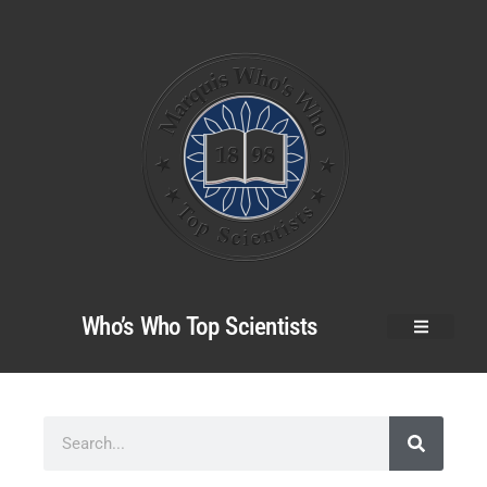
Who’s Who Top Scientists