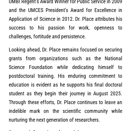
UMBI Regent’s Award Winner for Public Service in 2009
and the UMCES President’s Award for Excellence in
Application of Science in 2012. Dr. Place attributes his
success to his passion for work, openness to
challenges, fortitude and persistence.
Looking ahead, Dr. Place remains focused on securing
grants from organizations such as the National
Science Foundation while dedicating himself to
postdoctoral training. His enduring commitment to
education is evident as he supports his final doctoral
student as they begin their journey in August 2025.
Through these efforts, Dr. Place continues to leave an
indelible mark on the scientific community while
nurturing the next generation of researchers.