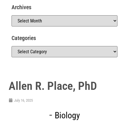
Archives
Categories
Allen R. Place, PhD
July 16, 2025
Biology