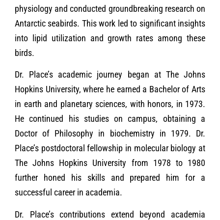
physiology and conducted groundbreaking research on
Antarctic seabirds. This work led to significant insights
into lipid utilization and growth rates among these
birds.
Dr. Place’s academic journey began at The Johns
Hopkins University, where he earned a Bachelor of Arts
in earth and planetary sciences, with honors, in 1973.
He continued his studies on campus, obtaining a
Doctor of Philosophy in biochemistry in 1979. Dr.
Place’s postdoctoral fellowship in molecular biology at
The Johns Hopkins University from 1978 to 1980
further honed his skills and prepared him for a
successful career in academia.
Dr. Place’s contributions extend beyond academia