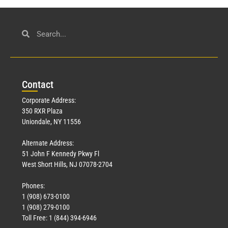
Con
tact
Corporate Address:
350 RXR Plaza
Uniondale, NY 11556
Alternate Address:
51 John F Kennedy Pkwy Fl
West Short Hills, NJ 07078-2704
Phones:
1 (908) 673-0100
1 (908) 279-0100
Toll Free: 1 (844) 394-6946