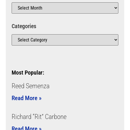
Categories
Most Popular:
Reed Semenza
Read More »
Richard “Rit” Carbone
Read More »