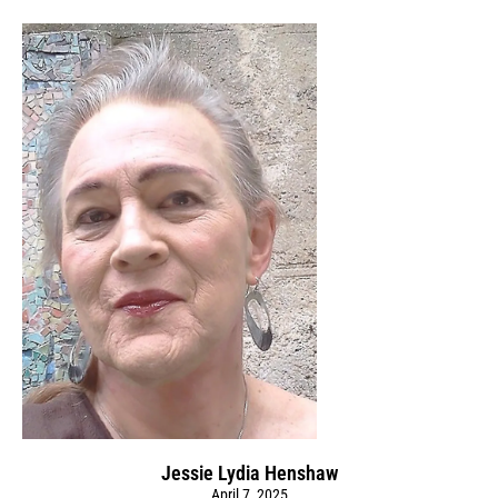
Jessie Lydia Henshaw
April 7, 2025