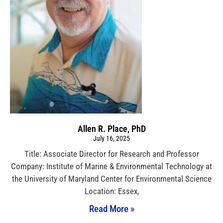
Allen R. Place, PhD
July 16, 2025
Title: Associate Director for Research and Professor
Company: Institute of Marine & Environmental Technology at
the University of Maryland Center for Environmental Science
Location: Essex,
Read More »