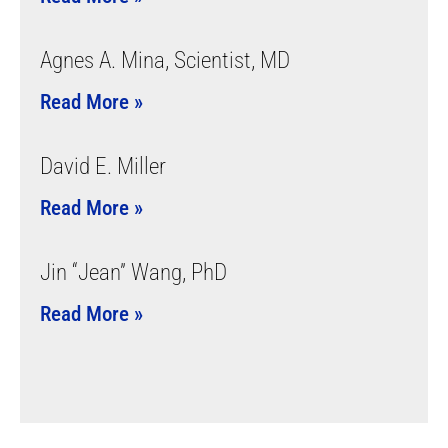
Agnes A. Mina, Scientist, MD
Read More »
David E. Miller
Read More »
Jin “Jean” Wang, PhD
Read More »