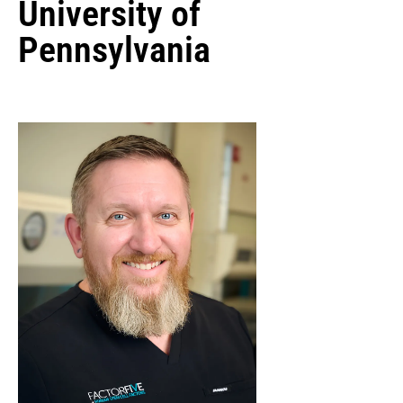
University of
Pennsylvania