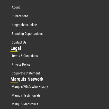
About
Publications
Biographies Online
Branding Opportunities
Contact Us
Leg
al
Terms & Conditions
Privacy Policy
Corporate Statement
Mar
quis Network
Marquis Who's Who History
Marquis Testimonials
Marquis Milestones