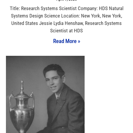
Title: Research Systems Scientist Company: HDS Natural
Systems Design Science Location: New York, New York,
United States Jessie Lydia Henshaw, Research Systems
Scientist at HDS
Read More »