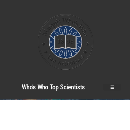
Who’s Who Top Scientists