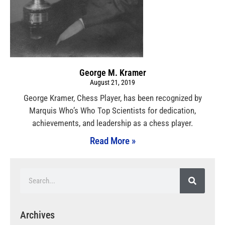
George M. Kramer
August 21, 2019
George Kramer, Chess Player, has been recognized by
Marquis Who’s Who Top Scientists for dedication,
achievements, and leadership as a chess player.
Read More »
Archives