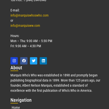
Toll Free: 1 (844) 394-6946
E-mail:
info@marquiswhoswho.com
or
info@marquisww.com
Hours:
Mon – Thu: 9:00 AM – 5:30 PM
Fri: 9:00 AM – 4:30 PM
Abo
ut
Marquis Who’s Who was established in 1898 and promptly began
publishing biographical data in 1899. More than 125 years ago, our
founder, Albert Nelson Marquis, established a standard of
excellence with the first publication of Who’s Who in America.
Nav
igation
Home