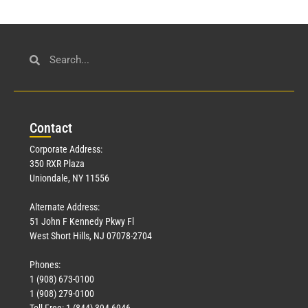
Con
tact
Corporate Address:
350 RXR Plaza
Uniondale, NY 11556
Alternate Address:
51 John F Kennedy Pkwy Fl
West Short Hills, NJ 07078-2704
Phones:
1 (908) 673-0100
1 (908) 279-0100