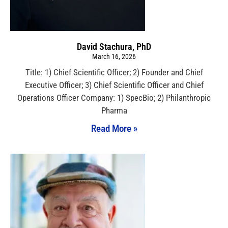
David Stachura, PhD
March 16, 2026
Title: 1) Chief Scientific Officer; 2) Founder and Chief
Executive Officer; 3) Chief Scientific Officer and Chief
Operations Officer Company: 1) SpecBio; 2) Philanthropic
Pharma
Read More »