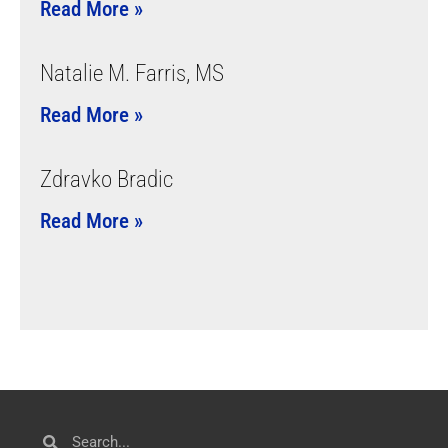
Read More »
Natalie M. Farris, MS
Read More »
Zdravko Bradic
Read More »