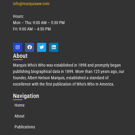
info@marquisww.com
Hours:
Mon – Thu: 9:00 AM – 5:30 PM
Fri: 9:00 AM – 4:30 PM
Abo
ut
Marquis Who’s Who was established in 1898 and promptly began
publishing biographical data in 1899. More than 125 years ago, our
founder, Albert Nelson Marquis, established a standard of
excellence with the first publication of Who’s Who in America.
Nav
igation
Home
About
Publications