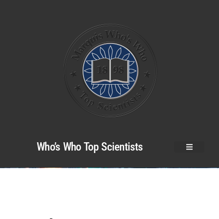
Who’s Who Top Scientists