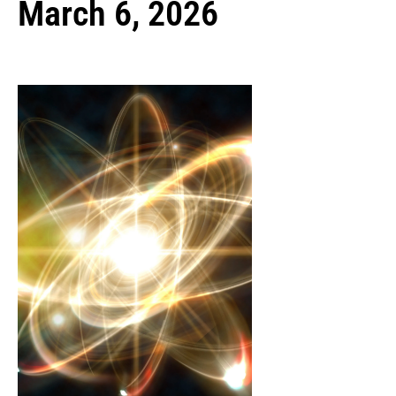
March 6, 2026