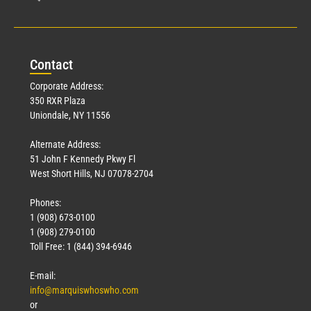
Con
tact
Corporate Address:
350 RXR Plaza
Uniondale, NY 11556
Alternate Address:
51 John F Kennedy Pkwy Fl
West Short Hills, NJ 07078-2704
Phones:
1 (908) 673-0100
1 (908) 279-0100
Toll Free: 1 (844) 394-6946
E-mail:
info@marquiswhoswho.com
or