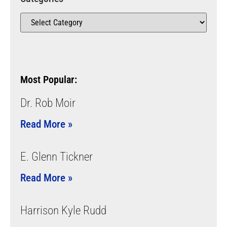
Most Popular:
Dr. Rob Moir
Read More »
E. Glenn Tickner
Read More »
Harrison Kyle Rudd