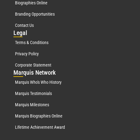
Biographies Online
Branding Opportunities
Contact Us
Leg
al
Terms & Conditions
Privacy Policy
Corporate Statement
Mar
quis Network
Marquis Who's Who History
Marquis Testimonials
Marquis Milestones
Marquis Biographies Online
Lifetime Achievement Award