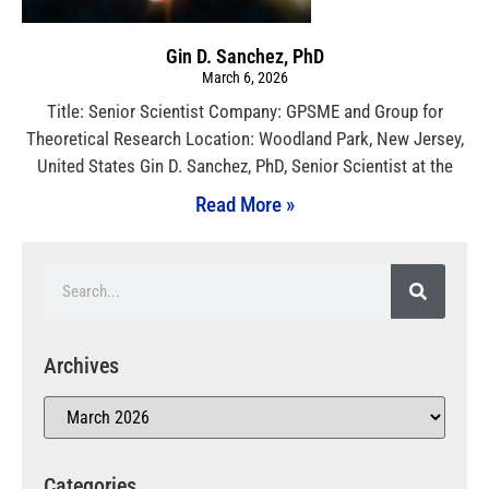
Gin D. Sanchez, PhD
March 6, 2026
Title: Senior Scientist Company: GPSME and Group for
Theoretical Research Location: Woodland Park, New Jersey,
United States Gin D. Sanchez, PhD, Senior Scientist at the
Read More »
Archives
Categories