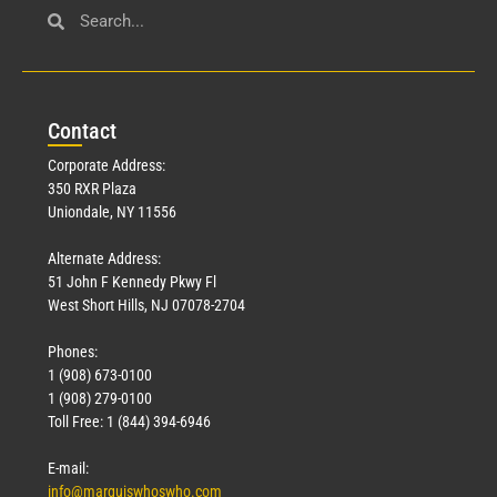
Con
tact
Corporate Address:
350 RXR Plaza
Uniondale, NY 11556
Alternate Address:
51 John F Kennedy Pkwy Fl
West Short Hills, NJ 07078-2704
Phones:
1 (908) 673-0100
1 (908) 279-0100
Toll Free: 1 (844) 394-6946
E-mail:
info@marquiswhoswho.com