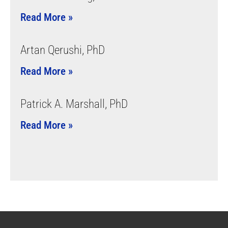
Read More »
Artan Qerushi, PhD
Read More »
Patrick A. Marshall, PhD
Read More »