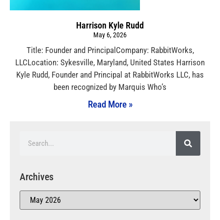
Harrison Kyle Rudd
May 6, 2026
Title: Founder and PrincipalCompany: RabbitWorks,
LLCLocation: Sykesville, Maryland, United States Harrison
Kyle Rudd, Founder and Principal at RabbitWorks LLC, has
been recognized by Marquis Who’s
Read More »
Archives