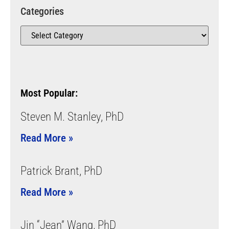
Categories
Most Popular:
Steven M. Stanley, PhD
Read More »
Patrick Brant, PhD
Read More »
Jin “Jean” Wang, PhD