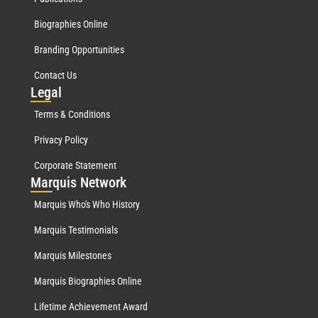
Biographies Online
Branding Opportunities
Contact Us
Leg
al
Terms & Conditions
Privacy Policy
Corporate Statement
Mar
quis Network
Marquis Who's Who History
Marquis Testimonials
Marquis Milestones
Marquis Biographies Online
Lifetime Achievement Award