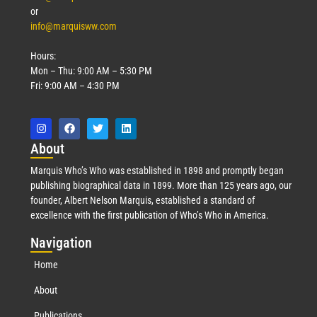
or
info@marquisww.com
Hours:
Mon – Thu: 9:00 AM – 5:30 PM
Fri: 9:00 AM – 4:30 PM
Abo
ut
Marquis Who’s Who was established in 1898 and promptly began
publishing biographical data in 1899. More than 125 years ago, our
founder, Albert Nelson Marquis, established a standard of
excellence with the first publication of Who’s Who in America.
Nav
igation
Home
About
Publications