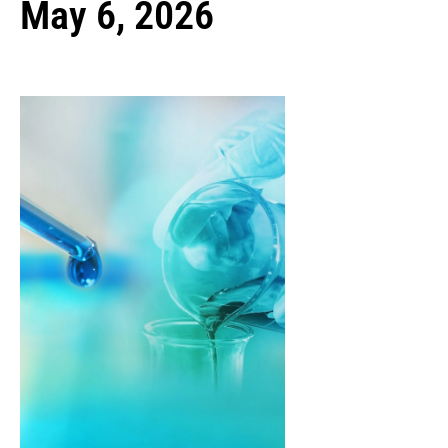
May 6, 2026