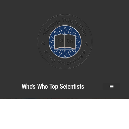
Who’s Who Top Scientists