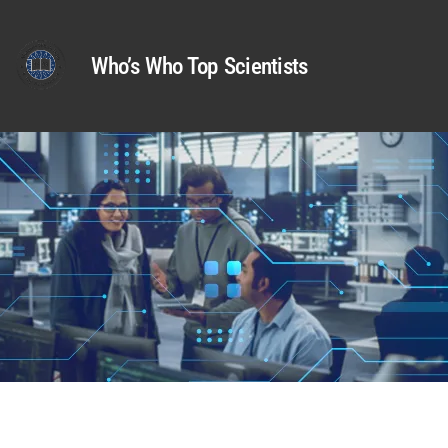
Who’s Who Top Scientists