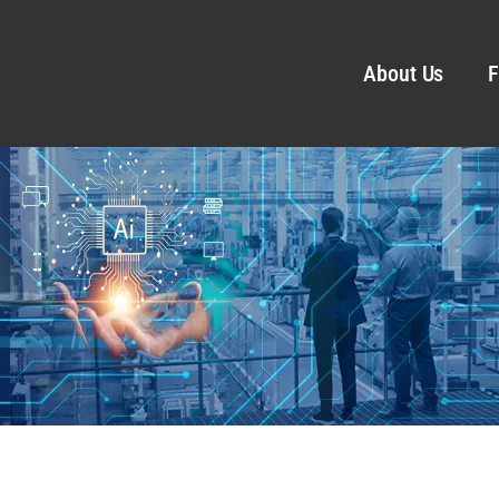
About Us
F