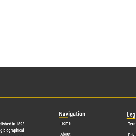
Nav
igation
Leg
Home
lished in 1898
Term
g biographical
About
Priv