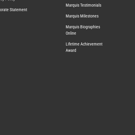
Marquis Testimonials
orate Statement
Marquis Milestones
Marquis Biographies
Online
Lifetime Achievement
Award