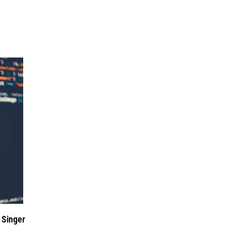
 Singer