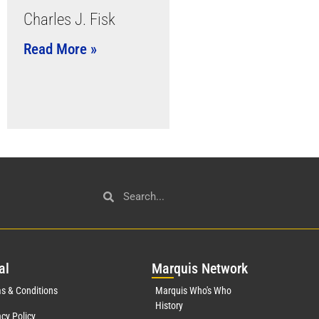
Charles J. Fisk
Read More »
al
Mar
quis Network
s & Conditions
Marquis Who's Who
History
acy Policy