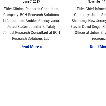
June 7, 2025
November 11,
Title: Clinical Research Consultant
Title: Chief Inform
Company: BCH Research Solutions
Company: Julius Sil
LLC Location: Ambler, Pennsylvania,
Shamong, New Jersey,
United States Jennifer E. Talaty,
Steven David Singer, C
Clinical Research Consultant at BCH
Officer at Julius Sil
Research Solutions LLC,
recogniz
Read More »
Read Mor