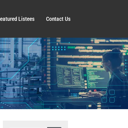
eatured Listees
Contact Us