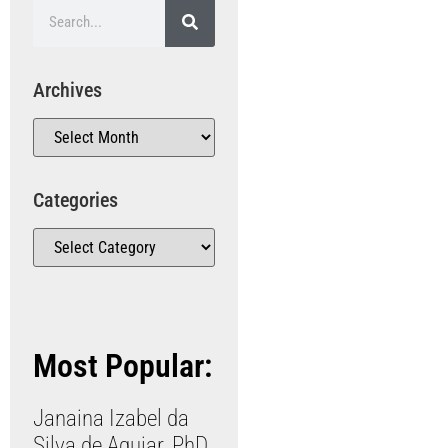
Archives
Categories
Most Popular:
Janaina Izabel da
Silva de Aguiar, PhD