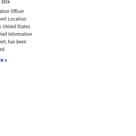
 2024
ation Officer
vert Location:
 United States
hief Information
vert, has been
ed
e »