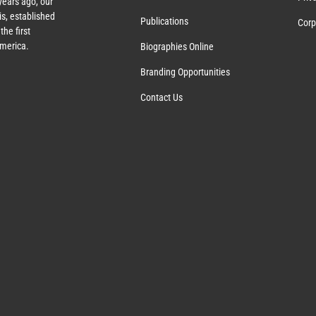
years ago, our
s, established
Publications
Corp
the first
America.
Biographies Online
Branding Opportunities
Contact Us