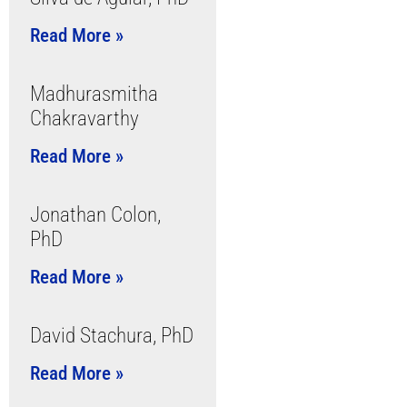
Read More »
Madhurasmitha
Chakravarthy
Read More »
Jonathan Colon,
PhD
Read More »
David Stachura, PhD
Read More »