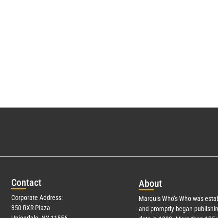
Con
tact
Abo
ut
Corporate Address:
Marquis Who’s Who was estab
350 RXR Plaza
and promptly began publishin