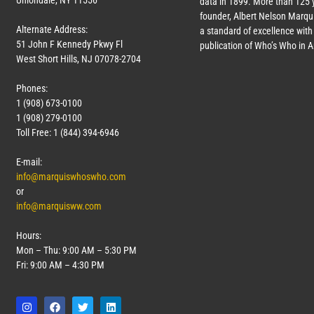
Uniondale, NY 11556
data in 1899. More than 125 
founder, Albert Nelson Marqui
Alternate Address:
a standard of excellence with 
51 John F Kennedy Pkwy Fl
publication of Who’s Who in 
West Short Hills, NJ 07078-2704
Phones:
1 (908) 673-0100
1 (908) 279-0100
Toll Free: 1 (844) 394-6946
E-mail:
info@marquiswhoswho.com
or
info@marquisww.com
Hours:
Mon – Thu: 9:00 AM – 5:30 PM
Fri: 9:00 AM – 4:30 PM