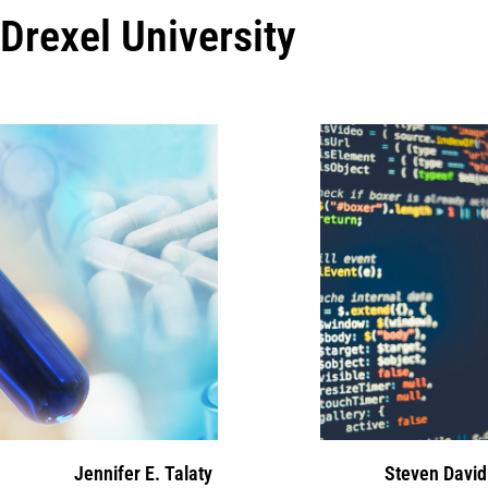
Drexel University
Jennifer E. Talaty
Steven David