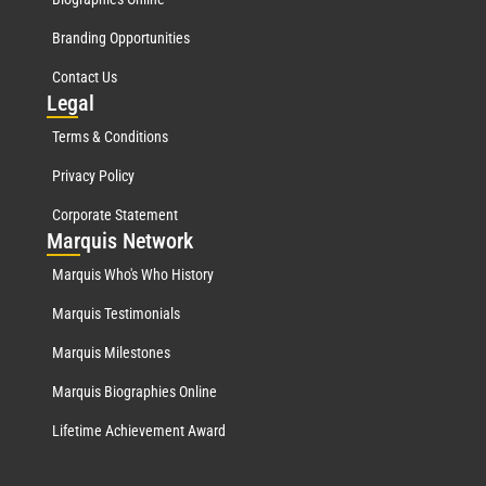
Branding Opportunities
Contact Us
Leg
al
Terms & Conditions
Privacy Policy
Corporate Statement
Mar
quis Network
Marquis Who's Who History
Marquis Testimonials
Marquis Milestones
Marquis Biographies Online
Lifetime Achievement Award