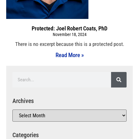
Protected: Joel Robert Coats, PhD
November 18, 2024
There is no excerpt because this is a protected post.
Read More »
Archives
Categories