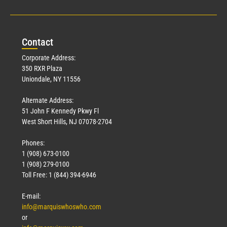
Con
tact
Corporate Address:
350 RXR Plaza
Uniondale, NY 11556
Alternate Address:
51 John F Kennedy Pkwy Fl
West Short Hills, NJ 07078-2704
Phones:
1 (908) 673-0100
1 (908) 279-0100
Toll Free: 1 (844) 394-6946
E-mail:
info@marquiswhoswho.com
or