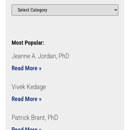
Most Popular:
Jeanne A. Jordan, PhD
Read More »
Vivek Kedage
Read More »
Patrick Brant, PhD
Read More »