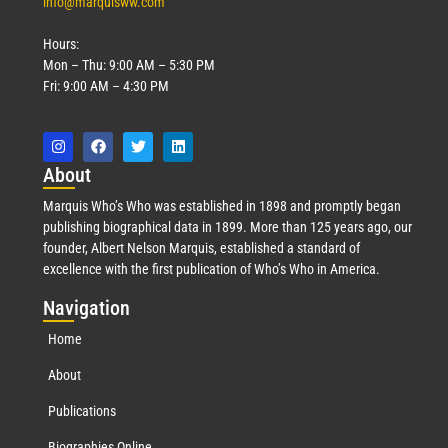
info@marquisww.com
Hours:
Mon – Thu: 9:00 AM – 5:30 PM
Fri: 9:00 AM – 4:30 PM
Abo
ut
Marquis Who’s Who was established in 1898 and promptly began
publishing biographical data in 1899. More than 125 years ago, our
founder, Albert Nelson Marquis, established a standard of
excellence with the first publication of Who’s Who in America.
Nav
igation
Home
About
Publications
Biographies Online