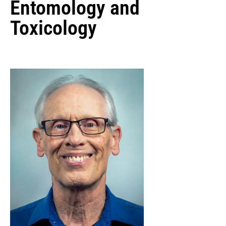
Entomology and
Toxicology