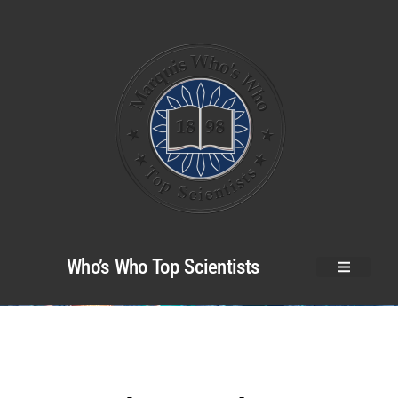
Who’s Who Top Scientists