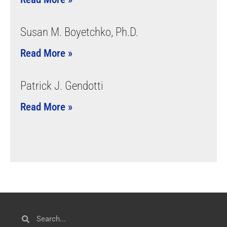
Susan M. Boyetchko, Ph.D.
Read More »
Patrick J. Gendotti
Read More »