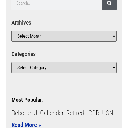
Archives
Categories
Most Popular:
Deborah J. Callender, Retired LCDR, USN
Read More »