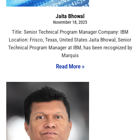
Jaita Bhowal
November 18, 2025
Title: Senior Technical Program Manager Company: IBM
Location: Frisco, Texas, United States Jaita Bhowal, Senior
Technical Program Manager at IBM, has been recognized by
Marquis
Read More »