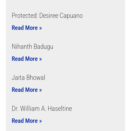
Protected: Desiree Capuano
Read More »
Nihanth Badugu
Read More »
Jaita Bhowal
Read More »
Dr. William A. Haseltine
Read More »