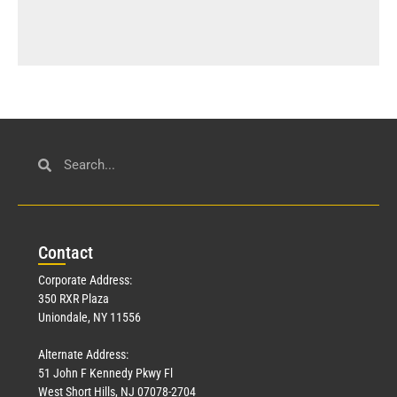
Con
tact
Corporate Address:
350 RXR Plaza
Uniondale, NY 11556
Alternate Address:
51 John F Kennedy Pkwy Fl
West Short Hills, NJ 07078-2704