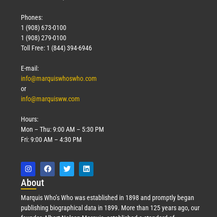
Phones:
1 (908) 673-0100
1 (908) 279-0100
Toll Free: 1 (844) 394-6946
E-mail:
info@marquiswhoswho.com
or
info@marquisww.com
Hours:
Mon – Thu: 9:00 AM – 5:30 PM
Fri: 9:00 AM – 4:30 PM
Abo
ut
Marquis Who’s Who was established in 1898 and promptly began
publishing biographical data in 1899. More than 125 years ago, our