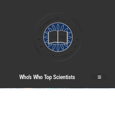
Who’s Who Top Scientists