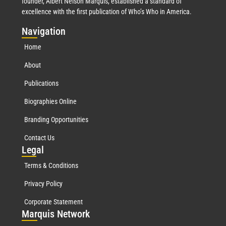
founder, Albert Nelson Marquis, established a standard of
excellence with the first publication of Who’s Who in America.
Nav
igation
Home
About
Publications
Biographies Online
Branding Opportunities
Contact Us
Leg
al
Terms & Conditions
Privacy Policy
Corporate Statement
Mar
quis Network