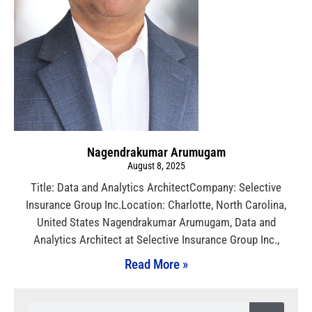
Nagendrakumar Arumugam
August 8, 2025
Title: Data and Analytics ArchitectCompany: Selective
Insurance Group Inc.Location: Charlotte, North Carolina,
United States Nagendrakumar Arumugam, Data and
Analytics Architect at Selective Insurance Group Inc.,
Read More »