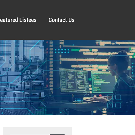
eatured Listees
Contact Us