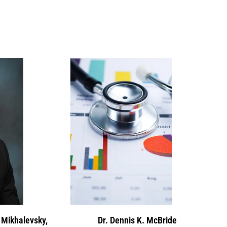
 Mikhalevsky,
Dr. Dennis K. McBride