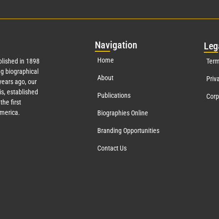
Nav
igation
Leg
Home
lished in 1898
Term
g biographical
About
Priv
years ago, our
s, established
Publications
Corp
the first
America.
Biographies Online
Branding Opportunities
Contact Us