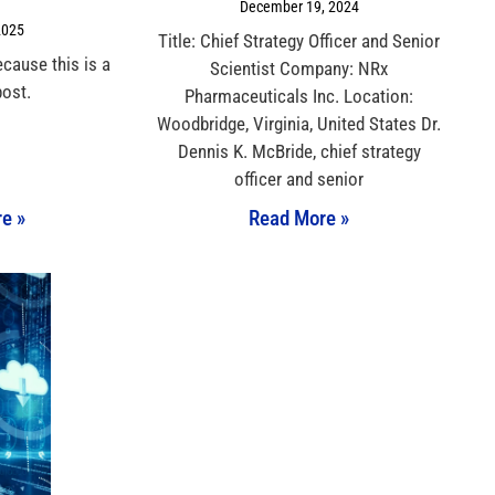
December 19, 2024
2025
Title: Chief Strategy Officer and Senior
ecause this is a
Scientist Company: NRx
post.
Pharmaceuticals Inc. Location:
Woodbridge, Virginia, United States Dr.
Dennis K. McBride, chief strategy
officer and senior
e »
Read More »