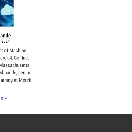
pande
, 2024
ist of Machine
rck & Co. Inc.
 Massachusetts,
shpande, senior
earning at Merck
e »