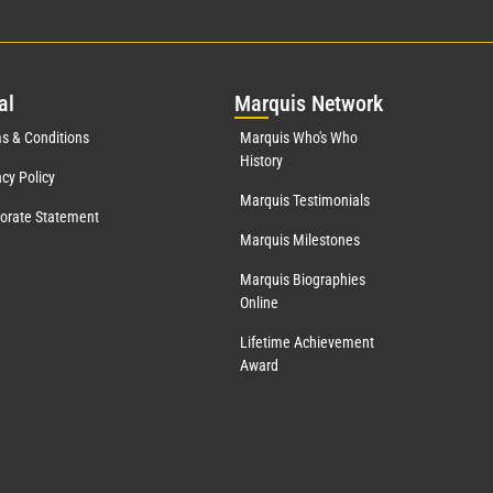
al
Mar
quis Network
s & Conditions
Marquis Who's Who
History
acy Policy
Marquis Testimonials
orate Statement
Marquis Milestones
Marquis Biographies
Online
Lifetime Achievement
Award