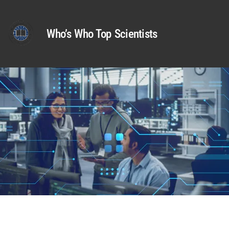
Who’s Who Top Scientists