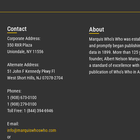
Con
tact
Abo
ut
Corporate Address:
Marquis Who’s Who was estab
350 RXR Plaza
and promptly began publishin
Uniondale, NY 11556
data in 1899. More than 125 
founder, Albert Nelson Marqui
Alternate Address:
a standard of excellence with 
51 John F Kennedy Pkwy Fl
publication of Who’s Who in 
West Short Hills, NJ 07078-2704
Phones:
1 (908) 673-0100
1 (908) 279-0100
Toll Free: 1 (844) 394-6946
E-mail:
info@marquiswhoswho.com
or