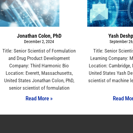
Jonathan Colon, PhD
Yash Desh
December 2, 2024
September 26
Title: Senior Scientist of Formulation
Title: Senior Scient
and Drug Product Development
Learning Company: Me
Company: Third Harmonic Bio
Location: Cambridge,
Location: Everett, Massachusetts,
United States Yash De
United States Jonathan Colon, PhD,
scientist of machine l
senior scientist of formulation
Read More »
Read Mor