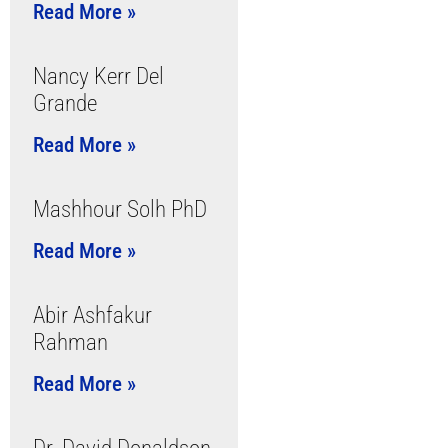
Read More »
Nancy Kerr Del
Grande
Read More »
Mashhour Solh PhD
Read More »
Abir Ashfakur
Rahman
Read More »