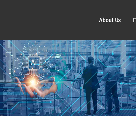
About Us
F