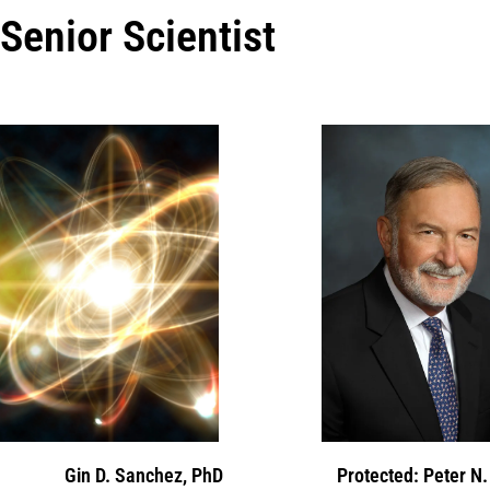
Senior Scientist
Gin D. Sanchez, PhD
Protected: Peter N.