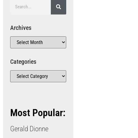
Archives
Categories
Most Popular:
Gerald Dionne