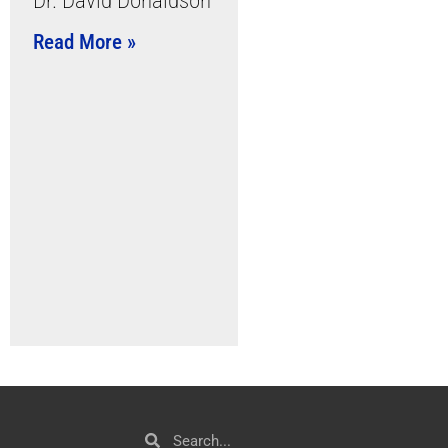
Dr. David Donaldson
Read More »