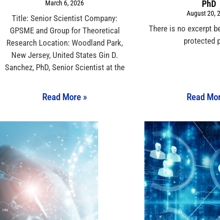
PhD
March 6, 2026
August 20, 
Title: Senior Scientist Company:
There is no excerpt b
GPSME and Group for Theoretical
protected 
Research Location: Woodland Park,
New Jersey, United States Gin D.
Sanchez, PhD, Senior Scientist at the
Read More »
Read Mor