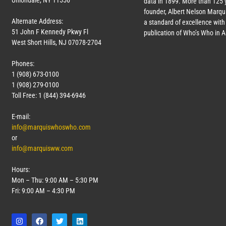
Uniondale, NY 11556
data in 1899. More than 125 
founder, Albert Nelson Marqui
Alternate Address:
a standard of excellence with 
51 John F Kennedy Pkwy Fl
publication of Who’s Who in 
West Short Hills, NJ 07078-2704
Phones:
1 (908) 673-0100
1 (908) 279-0100
Toll Free: 1 (844) 394-6946
E-mail:
info@marquiswhoswho.com
or
info@marquisww.com
Hours:
Mon – Thu: 9:00 AM – 5:30 PM
Fri: 9:00 AM – 4:30 PM