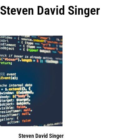
Steven David Singer
Steven David Singer