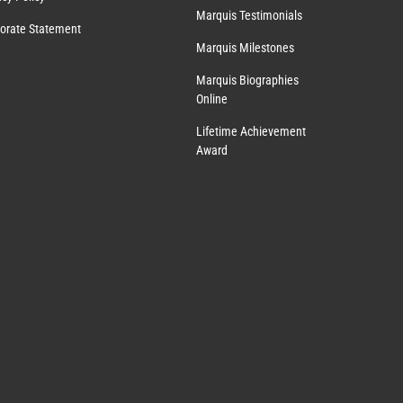
Marquis Testimonials
orate Statement
Marquis Milestones
Marquis Biographies
Online
Lifetime Achievement
Award