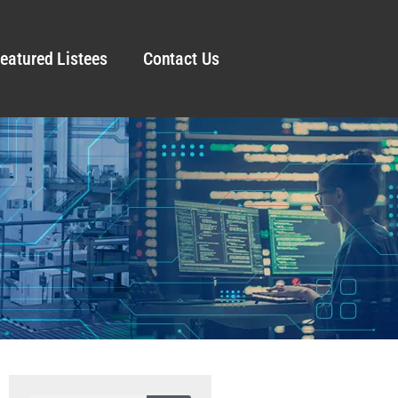
eatured Listees
Contact Us