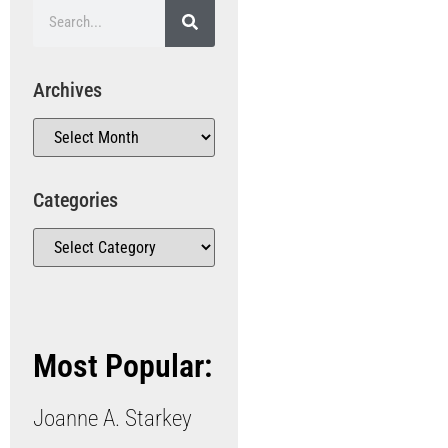
Archives
Categories
Most Popular:
Joanne A. Starkey