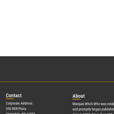
Con
tact
Abo
ut
Corporate Address:
Marquis Who’s Who was estab
350 RXR Plaza
and promptly began publishin