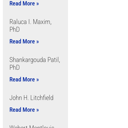
Read More »
Raluca I. Maxim,
PhD
Read More »
Shankargouda Patil,
PhD
Read More »
John H. Litchfield
Read More »