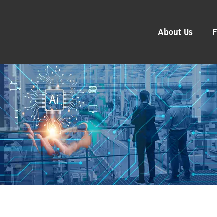
About Us
F