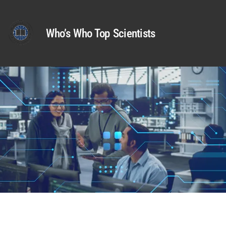
Who’s Who Top Scientists