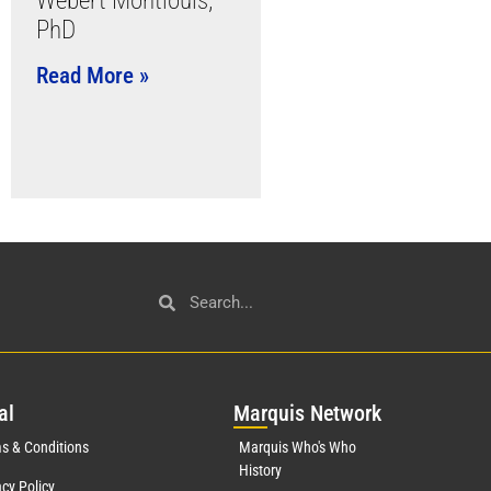
Webert Montlouis,
PhD
Read More »
al
Mar
quis Network
s & Conditions
Marquis Who's Who
History
acy Policy