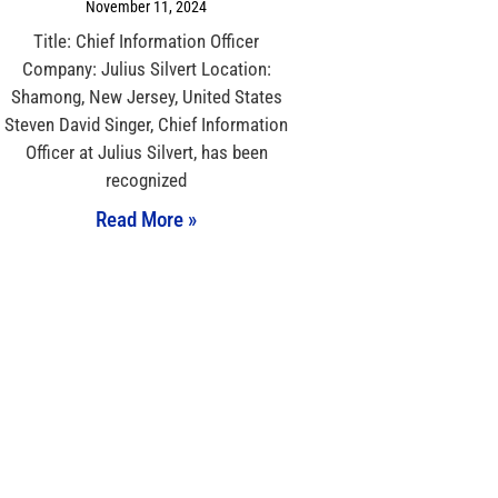
November 11, 2024
Title: Chief Information Officer
Company: Julius Silvert Location:
Shamong, New Jersey, United States
Steven David Singer, Chief Information
Officer at Julius Silvert, has been
recognized
Read More »