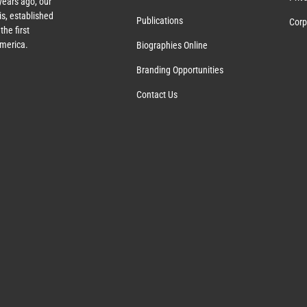
years ago, our
s, established
Publications
Corp
the first
America.
Biographies Online
Branding Opportunities
Contact Us