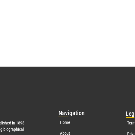
Nav
igation
Leg
Home
lished in 1898
Term
g biographical
About
Priv